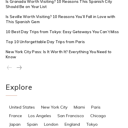
Is Granada Worth Visiting? 10 Reasons This Spanish City
Should Be on Your List
Is Seville Worth Visiting? 10 Reasons You’ll Fall in Love with
This Spanish Gem
10 Best Day Trips from Tokyo: Easy Getaways You Can’t Miss
Top 10 Unforgettable Day Trips from Paris
New York City Pass: Is It Worth It? Everything You Need to
Know
Explore
United States
New York City
Miami
Paris
France
Los Angeles
San Francisco
Chicago
Japan
Spain
London
England
Tokyo