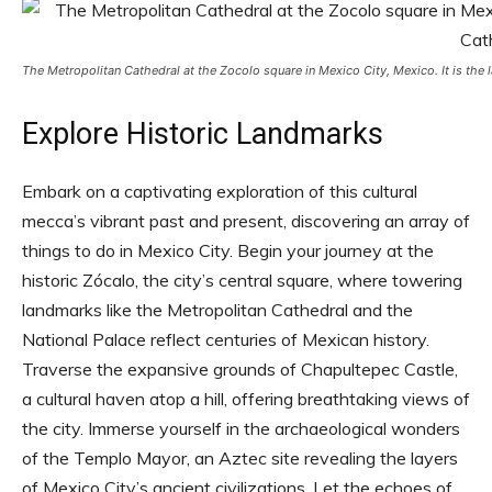
The Metropolitan Cathedral at the Zocolo square in Mexico City, Mexico. It is the
Explore Historic Landmarks
Embark on a captivating exploration of this cultural
mecca’s vibrant past and present, discovering an array of
things to do in Mexico City. Begin your journey at the
historic Zócalo, the city’s central square, where towering
landmarks like the Metropolitan Cathedral and the
National Palace reflect centuries of Mexican history.
Traverse the expansive grounds of Chapultepec Castle,
a cultural haven atop a hill, offering breathtaking views of
the city. Immerse yourself in the archaeological wonders
of the Templo Mayor, an Aztec site revealing the layers
of Mexico City’s ancient civilizations. Let the echoes of