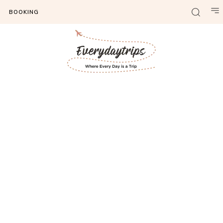
BOOKING