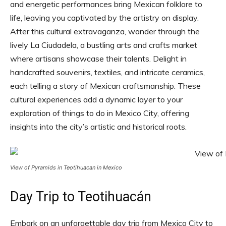
and energetic performances bring Mexican folklore to
life, leaving you captivated by the artistry on display.
After this cultural extravaganza, wander through the
lively La Ciudadela, a bustling arts and crafts market
where artisans showcase their talents. Delight in
handcrafted souvenirs, textiles, and intricate ceramics,
each telling a story of Mexican craftsmanship. These
cultural experiences add a dynamic layer to your
exploration of things to do in Mexico City, offering
insights into the city’s artistic and historical roots.
View of Pyramids in Teotihuacan in Mexico
Day Trip to Teotihuacán
Embark on an unforgettable day trip from Mexico City to