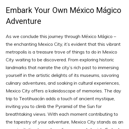
Embark Your Own México Mágico
Adventure
As we conclude this journey through México Mágico –
the enchanting Mexico City, it’s evident that this vibrant
metropolis is a treasure trove of things to do in Mexico
City waiting to be discovered. From exploring historic
landmarks that narrate the city’s rich past to immersing
yourself in the artistic delights of its museums, savoring
culinary adventures, and soaking in cultural experiences,
Mexico City offers a kaleidoscope of memories. The day
trip to Teotihuacán adds a touch of ancient mystique,
inviting you to climb the Pyramid of the Sun for
breathtaking views. With each moment contributing to
the tapestry of your adventure, Mexico City stands as an