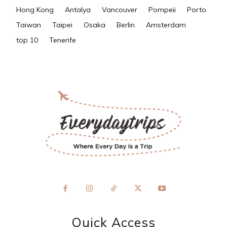
Hong Kong
Antalya
Vancouver
Pompeii
Porto
Taiwan
Taipei
Osaka
Berlin
Amsterdam
top 10
Tenerife
Quick Access