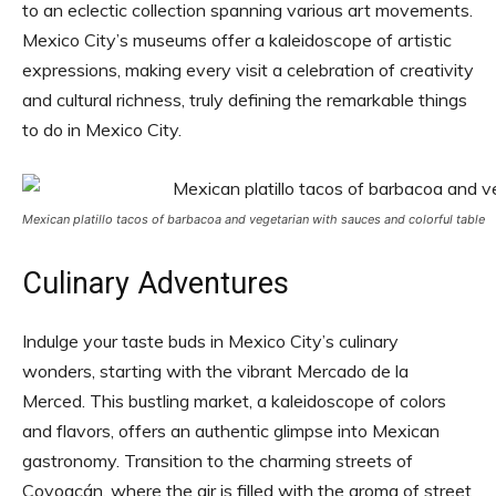
to an eclectic collection spanning various art movements.
Mexico City’s museums offer a kaleidoscope of artistic
expressions, making every visit a celebration of creativity
and cultural richness, truly defining the remarkable things
to do in Mexico City.
Mexican platillo tacos of barbacoa and vegetarian with sauces and colorful table
Culinary Adventures
Indulge your taste buds in Mexico City’s culinary
wonders, starting with the vibrant Mercado de la
Merced. This bustling market, a kaleidoscope of colors
and flavors, offers an authentic glimpse into Mexican
gastronomy. Transition to the charming streets of
Coyoacán, where the air is filled with the aroma of street