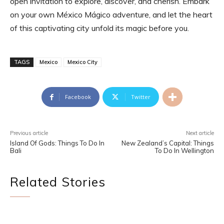
open invitation to explore, discover, and cherish. Embark
on your own México Mágico adventure, and let the heart
of this captivating city unfold its magic before you.
TAGS
Mexico
Mexico City
Facebook
Twitter
Previous article
Next article
Island Of Gods: Things To Do In
New Zealand’s Capital: Things
Bali
To Do In Wellington
Related Stories