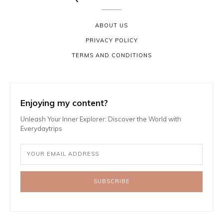
ABOUT US
PRIVACY POLICY
TERMS AND CONDITIONS
Enjoying my content?
Unleash Your Inner Explorer: Discover the World with
Everydaytrips
SUBSCRIBE