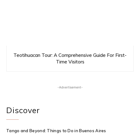
Teotihuacan Tour: A Comprehensive Guide For First-
Time Visitors
-Advertisement-
Discover
Tango and Beyond: Things to Do in Buenos Aires