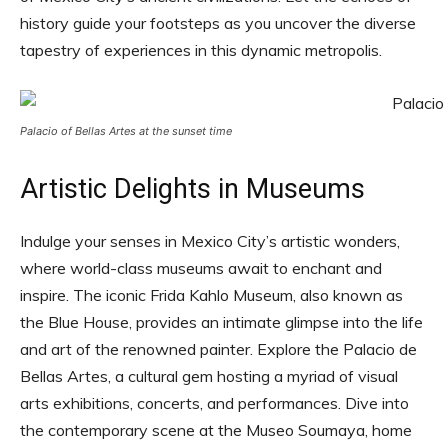
history guide your footsteps as you uncover the diverse
tapestry of experiences in this dynamic metropolis.
Palacio of Bellas Artes at the sunset time
Artistic Delights in Museums
Indulge your senses in Mexico City’s artistic wonders,
where world-class museums await to enchant and
inspire. The iconic Frida Kahlo Museum, also known as
the Blue House, provides an intimate glimpse into the life
and art of the renowned painter. Explore the Palacio de
Bellas Artes, a cultural gem hosting a myriad of visual
arts exhibitions, concerts, and performances. Dive into
the contemporary scene at the Museo Soumaya, home