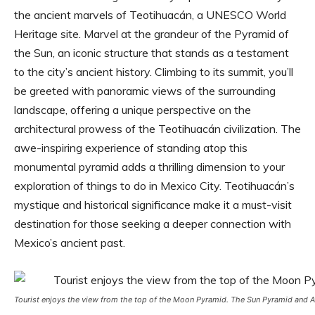
the ancient marvels of Teotihuacán, a UNESCO World
Heritage site. Marvel at the grandeur of the Pyramid of
the Sun, an iconic structure that stands as a testament
to the city’s ancient history. Climbing to its summit, you’ll
be greeted with panoramic views of the surrounding
landscape, offering a unique perspective on the
architectural prowess of the Teotihuacán civilization. The
awe-inspiring experience of standing atop this
monumental pyramid adds a thrilling dimension to your
exploration of things to do in Mexico City. Teotihuacán’s
mystique and historical significance make it a must-visit
destination for those seeking a deeper connection with
Mexico’s ancient past.
Tourist enjoys the view from the top of the Moon Pyramid. The Sun Pyramid and Av