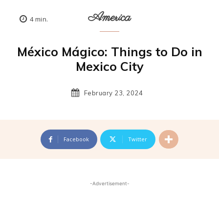
America
4
min.
México Mágico: Things to Do in
Mexico City
February 23, 2024
Facebook
Twitter
-Advertisement-