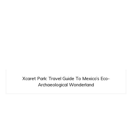
Xcaret Park: Travel Guide To Mexico’s Eco-
Archaeological Wonderland