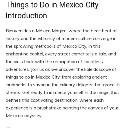
Things to Do in Mexico City
Introduction
Bienvenidos a México Mágico, where the heartbeat of
history and the vibrancy of modern culture converge in
the sprawling metropolis of Mexico City. In this
enchanting capital, every street corner tells a tale, and
the air is thick with the anticipation of countless
adventures. Join us as we uncover the kaleidoscope of
things to do in Mexico City, from exploring ancient
landmarks to savoring the culinary delights that grace its
streets. Get ready to immerse yourself in the magic that
defines this captivating destination, where each
experience is a brushstroke painting the canvas of your
Mexican odyssey.