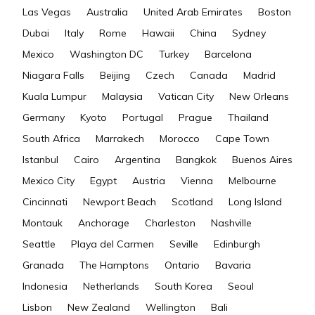
Las Vegas
Australia
United Arab Emirates
Boston
Dubai
Italy
Rome
Hawaii
China
Sydney
Mexico
Washington DC
Turkey
Barcelona
Niagara Falls
Beijing
Czech
Canada
Madrid
Kuala Lumpur
Malaysia
Vatican City
New Orleans
Germany
Kyoto
Portugal
Prague
Thailand
South Africa
Marrakech
Morocco
Cape Town
Istanbul
Cairo
Argentina
Bangkok
Buenos Aires
Mexico City
Egypt
Austria
Vienna
Melbourne
Cincinnati
Newport Beach
Scotland
Long Island
Montauk
Anchorage
Charleston
Nashville
Seattle
Playa del Carmen
Seville
Edinburgh
Granada
The Hamptons
Ontario
Bavaria
Indonesia
Netherlands
South Korea
Seoul
Lisbon
New Zealand
Wellington
Bali