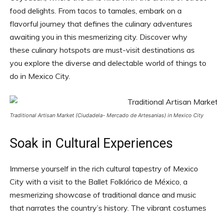
food delights. From tacos to tamales, embark on a
flavorful journey that defines the culinary adventures
awaiting you in this mesmerizing city. Discover why
these culinary hotspots are must-visit destinations as
you explore the diverse and delectable world of things to
do in Mexico City.
Traditional Artisan Market (Ciudadela- Mercado de Artesanias) in Mexico City
Soak in Cultural Experiences
Immerse yourself in the rich cultural tapestry of Mexico
City with a visit to the Ballet Folklórico de México, a
mesmerizing showcase of traditional dance and music
that narrates the country’s history. The vibrant costumes