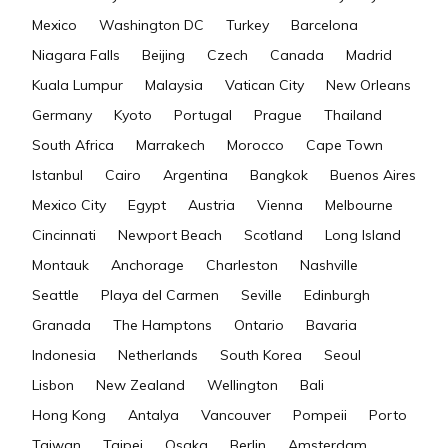
Mexico
Washington DC
Turkey
Barcelona
Niagara Falls
Beijing
Czech
Canada
Madrid
Kuala Lumpur
Malaysia
Vatican City
New Orleans
Germany
Kyoto
Portugal
Prague
Thailand
South Africa
Marrakech
Morocco
Cape Town
Istanbul
Cairo
Argentina
Bangkok
Buenos Aires
Mexico City
Egypt
Austria
Vienna
Melbourne
Cincinnati
Newport Beach
Scotland
Long Island
Montauk
Anchorage
Charleston
Nashville
Seattle
Playa del Carmen
Seville
Edinburgh
Granada
The Hamptons
Ontario
Bavaria
Indonesia
Netherlands
South Korea
Seoul
Lisbon
New Zealand
Wellington
Bali
Hong Kong
Antalya
Vancouver
Pompeii
Porto
Taiwan
Taipei
Osaka
Berlin
Amsterdam