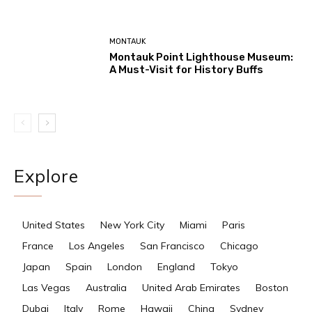
MONTAUK
Montauk Point Lighthouse Museum:
A Must-Visit for History Buffs
Explore
United States
New York City
Miami
Paris
France
Los Angeles
San Francisco
Chicago
Japan
Spain
London
England
Tokyo
Las Vegas
Australia
United Arab Emirates
Boston
Dubai
Italy
Rome
Hawaii
China
Sydney