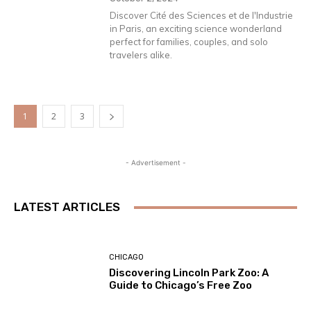
Discover Cité des Sciences et de l'Industrie
in Paris, an exciting science wonderland
perfect for families, couples, and solo
travelers alike.
1
2
3
- Advertisement -
LATEST ARTICLES
CHICAGO
Discovering Lincoln Park Zoo: A
Guide to Chicago’s Free Zoo