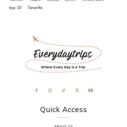
top 10
Tenerife
Quick Access
ABOUT US