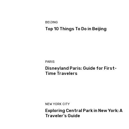
BEIJING
Top 10 Things To Do in Beijing
PARIS
Disneyland Paris: Guide for First-
Time Travelers
NEW YORK CITY
Exploring Central Park in New York: A
Traveler’s Guide