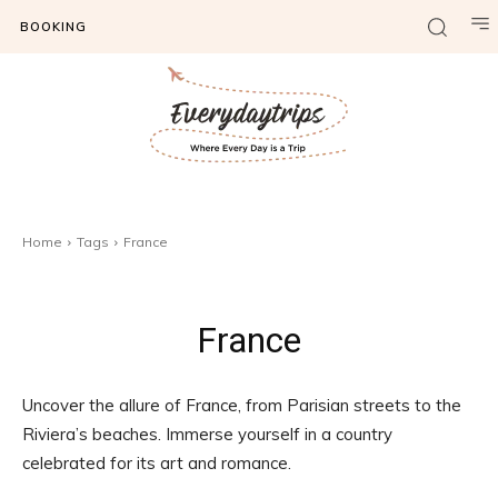
BOOKING
Home
Tags
France
France
Uncover the allure of France, from Parisian streets to the
Riviera’s beaches. Immerse yourself in a country
celebrated for its art and romance.