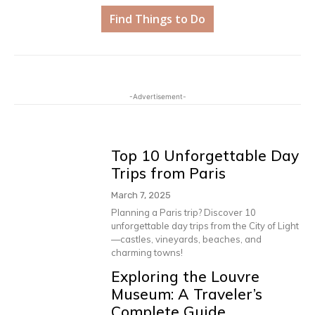
Find Things to Do
-Advertisement-
Top 10 Unforgettable Day
Trips from Paris
March 7, 2025
Planning a Paris trip? Discover 10
unforgettable day trips from the City of Light
—castles, vineyards, beaches, and
charming towns!
Exploring the Louvre
Museum: A Traveler’s
Complete Guide