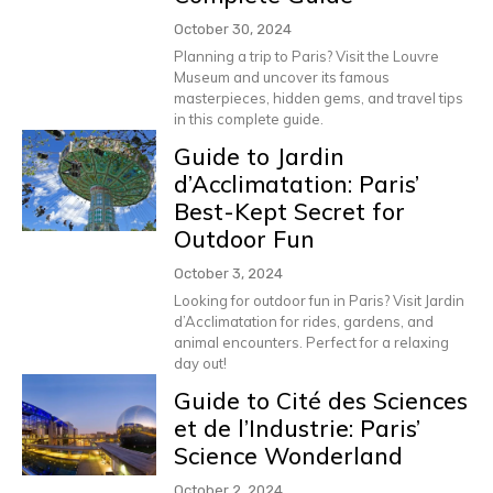
October 30, 2024
Planning a trip to Paris? Visit the Louvre
Museum and uncover its famous
masterpieces, hidden gems, and travel tips
in this complete guide.
Guide to Jardin
d’Acclimatation: Paris’
Best-Kept Secret for
Outdoor Fun
October 3, 2024
Looking for outdoor fun in Paris? Visit Jardin
d’Acclimatation for rides, gardens, and
animal encounters. Perfect for a relaxing
day out!
Guide to Cité des Sciences
et de l’Industrie: Paris’
Science Wonderland
October 2, 2024