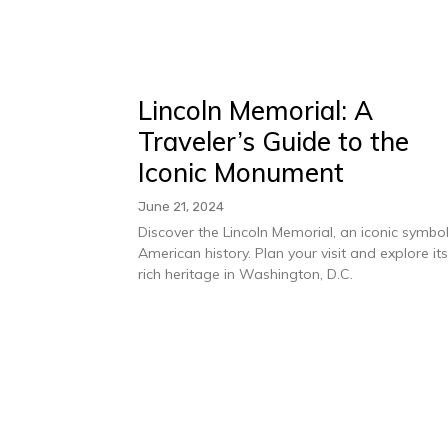
Lincoln Memorial: A
Traveler’s Guide to the
Iconic Monument
June 21, 2024
Discover the Lincoln Memorial, an iconic symbol
American history. Plan your visit and explore it
rich heritage in Washington, D.C.