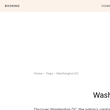
BOOKING
HOM
Home
Tags
Washington DC
Wash
Discover Washington DC, the nation’s capital