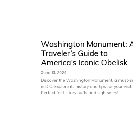
Washington Monument: 
Traveler’s Guide to
America’s Iconic Obelisk
June 13, 2024
Discover the Washington Monument, a must-s
in D.C. Explore its history and tips for your visit.
Perfect for history buffs and sightseers!