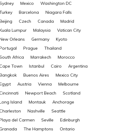
Sydney
Mexico
Washington DC
Turkey
Barcelona
Niagara Falls
Beijing
Czech
Canada
Madrid
Kuala Lumpur
Malaysia
Vatican City
New Orleans
Germany
Kyoto
Portugal
Prague
Thailand
South Africa
Marrakech
Morocco
Cape Town
Istanbul
Cairo
Argentina
Bangkok
Buenos Aires
Mexico City
Egypt
Austria
Vienna
Melbourne
Cincinnati
Newport Beach
Scotland
Long Island
Montauk
Anchorage
Charleston
Nashville
Seattle
Playa del Carmen
Seville
Edinburgh
Granada
The Hamptons
Ontario