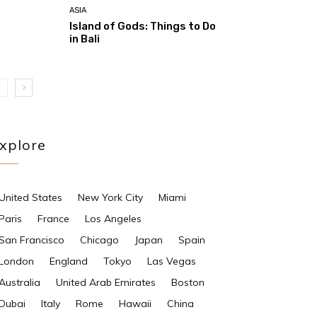
ASIA
Island of Gods: Things to Do
in Bali
xplore
United States
New York City
Miami
Paris
France
Los Angeles
San Francisco
Chicago
Japan
Spain
London
England
Tokyo
Las Vegas
Australia
United Arab Emirates
Boston
Dubai
Italy
Rome
Hawaii
China