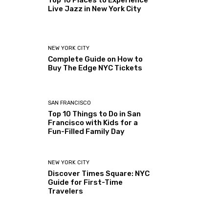
Top 10 Places to Experience
Live Jazz in New York City
NEW YORK CITY
Complete Guide on How to
Buy The Edge NYC Tickets
SAN FRANCISCO
Top 10 Things to Do in San
Francisco with Kids for a
Fun-Filled Family Day
NEW YORK CITY
Discover Times Square: NYC
Guide for First-Time
Travelers