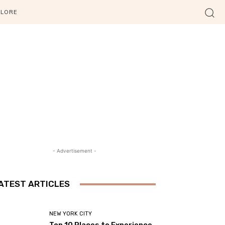
PLORE
- Advertisement -
ATEST ARTICLES
NEW YORK CITY