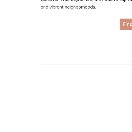
and vibrant neighborhoods.
Fin