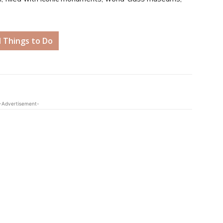
d Things to Do
-Advertisement-