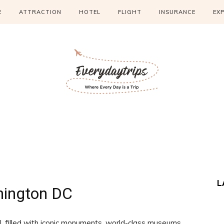
E
ATTRACTION
HOTEL
FLIGHT
INSURANCE
EX
L
ington DC
, filled with iconic monuments, world-class museums,