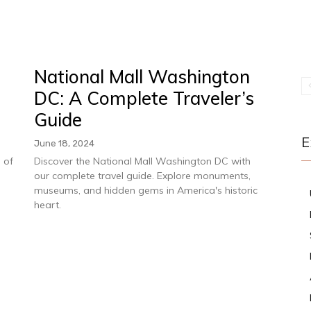
National Mall Washington
DC: A Complete Traveler’s
Guide
E
June 18, 2024
 of
Discover the National Mall Washington DC with
s
our complete travel guide. Explore monuments,
museums, and hidden gems in America's historic
heart.