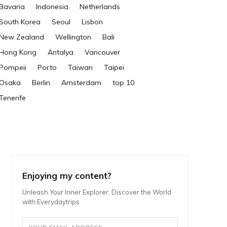
Bavaria
Indonesia
Netherlands
South Korea
Seoul
Lisbon
New Zealand
Wellington
Bali
Hong Kong
Antalya
Vancouver
Pompeii
Porto
Taiwan
Taipei
Osaka
Berlin
Amsterdam
top 10
Tenerife
Enjoying my content?
Unleash Your Inner Explorer: Discover the World
with Everydaytrips