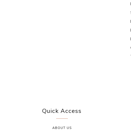
Quick Access
ABOUT US