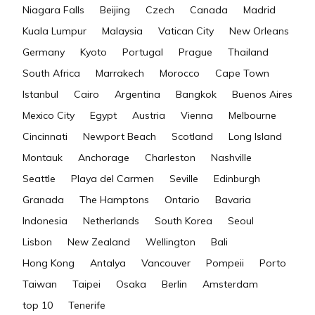
Niagara Falls
Beijing
Czech
Canada
Madrid
Kuala Lumpur
Malaysia
Vatican City
New Orleans
Germany
Kyoto
Portugal
Prague
Thailand
South Africa
Marrakech
Morocco
Cape Town
Istanbul
Cairo
Argentina
Bangkok
Buenos Aires
Mexico City
Egypt
Austria
Vienna
Melbourne
Cincinnati
Newport Beach
Scotland
Long Island
Montauk
Anchorage
Charleston
Nashville
Seattle
Playa del Carmen
Seville
Edinburgh
Granada
The Hamptons
Ontario
Bavaria
Indonesia
Netherlands
South Korea
Seoul
Lisbon
New Zealand
Wellington
Bali
Hong Kong
Antalya
Vancouver
Pompeii
Porto
Taiwan
Taipei
Osaka
Berlin
Amsterdam
top 10
Tenerife