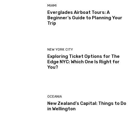
MIAMI
Everglades Airboat Tours: A
Beginner’s Guide to Planning Your
Trip
NEW YORK CITY
Exploring Ticket Options for The
Edge NYC: Which One Is Right for
You?
OCEANIA
New Zealand’s Capital: Things to Do
in Wellington