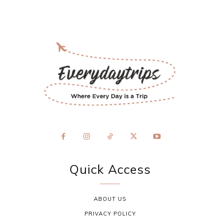
Quick Access
ABOUT US
PRIVACY POLICY