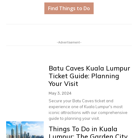
Find Things to Do
-Advertisement-
Batu Caves Kuala Lumpur
Ticket Guide: Planning
Your Visit
May 3, 2024
Secure your Batu Caves ticket and
experience one of Kuala Lumpur's most
iconic attractions with our comprehensive
guide to planning your visit.
Things To Do in Kuala
Lumpur: The Garden City