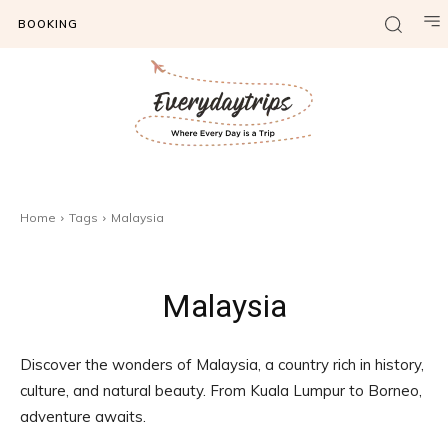
BOOKING
Home
Tags
Malaysia
Malaysia
Discover the wonders of Malaysia, a country rich in history,
culture, and natural beauty. From Kuala Lumpur to Borneo,
adventure awaits.