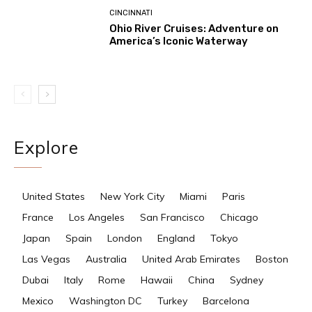
CINCINNATI
Ohio River Cruises: Adventure on
America’s Iconic Waterway
Explore
United States
New York City
Miami
Paris
France
Los Angeles
San Francisco
Chicago
Japan
Spain
London
England
Tokyo
Las Vegas
Australia
United Arab Emirates
Boston
Dubai
Italy
Rome
Hawaii
China
Sydney
Mexico
Washington DC
Turkey
Barcelona