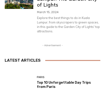
of Lights
March 15, 2024
Explore the best things to do in Kuala
Lumpur, from skyscrapers to green spaces,
in this guide to the Garden City of Lights' top
attractions.
- Advertisement -
LATEST ARTICLES
PARIS
Top 10 Unforgettable Day Trips
from Paris