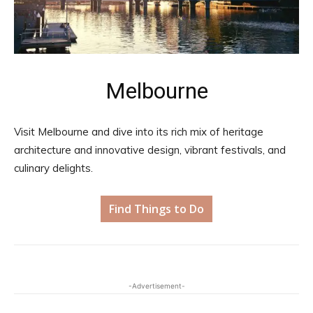
Melbourne
Visit Melbourne and dive into its rich mix of heritage
architecture and innovative design, vibrant festivals, and
culinary delights.
Find Things to Do
-Advertisement-