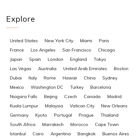
Explore
United States
New York City
Miami
Paris
France
Los Angeles
San Francisco
Chicago
Japan
Spain
London
England
Tokyo
Las Vegas
Australia
United Arab Emirates
Boston
Dubai
Italy
Rome
Hawaii
China
Sydney
Mexico
Washington DC
Turkey
Barcelona
Niagara Falls
Beijing
Czech
Canada
Madrid
Kuala Lumpur
Malaysia
Vatican City
New Orleans
Germany
Kyoto
Portugal
Prague
Thailand
South Africa
Marrakech
Morocco
Cape Town
Istanbul
Cairo
Argentina
Bangkok
Buenos Aires