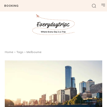
BOOKING
Home
Tags
Melbourne