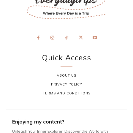
Quick Access
ABOUT US
PRIVACY POLICY
TERMS AND CONDITIONS
Enjoying my content?
Unleash Your Inner Explorer: Discover the World with