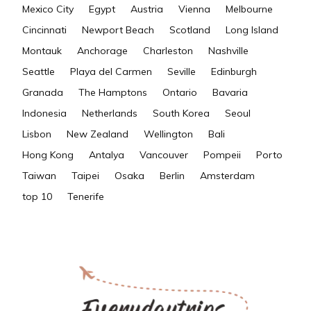
Mexico City
Egypt
Austria
Vienna
Melbourne
Cincinnati
Newport Beach
Scotland
Long Island
Montauk
Anchorage
Charleston
Nashville
Seattle
Playa del Carmen
Seville
Edinburgh
Granada
The Hamptons
Ontario
Bavaria
Indonesia
Netherlands
South Korea
Seoul
Lisbon
New Zealand
Wellington
Bali
Hong Kong
Antalya
Vancouver
Pompeii
Porto
Taiwan
Taipei
Osaka
Berlin
Amsterdam
top 10
Tenerife