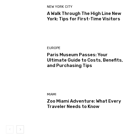
NEW YORK CITY
A Walk Through The High Line New
York: Tips for First-Time Visitors
EUROPE
Paris Museum Passes: Your
Ultimate Guide to Costs, Benefits,
and Purchasing Tips
MIAMI
Zoo Miami Adventure: What Every
Traveler Needs to Know