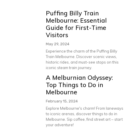
Puffing Billy Train
Melbourne: Essential
Guide for First-Time
Visitors
May 29, 2024
Experience the charm of the Puffing Billy
Train Melbourne. Discover scenic views,
historic rides, and must-see stops on this
iconic steam train journey.
A Melburnian Odyssey:
Top Things to Do in
Melbourne
February 15, 2024
Explore Melbourne's charm! From laneways
to iconic arenas, discover things to do in
Melbourne. Sip coffee, find street art – start
your adventure!