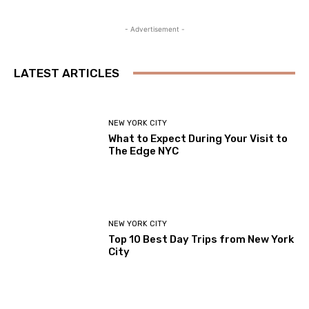
- Advertisement -
LATEST ARTICLES
NEW YORK CITY
What to Expect During Your Visit to
The Edge NYC
NEW YORK CITY
Top 10 Best Day Trips from New York
City