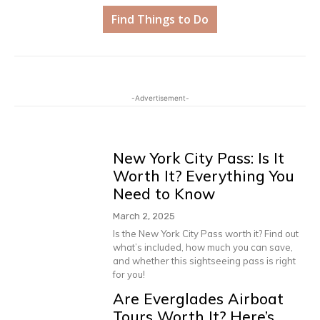
Find Things to Do
-Advertisement-
New York City Pass: Is It
Worth It? Everything You
Need to Know
March 2, 2025
Is the New York City Pass worth it? Find out
what’s included, how much you can save,
and whether this sightseeing pass is right
for you!
Are Everglades Airboat
Tours Worth It? Here’s