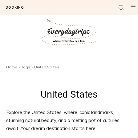
BOOKING
Home
Tags
United States
United States
Explore the United States, where iconic landmarks,
stunning natural beauty, and a melting pot of cultures
await. Your dream destination starts here!