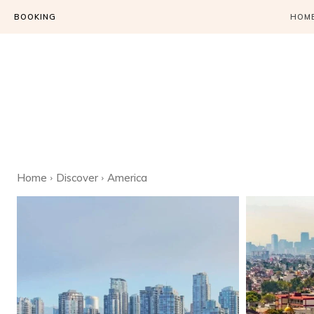
BOOKING
HOM
Home
Discover
America