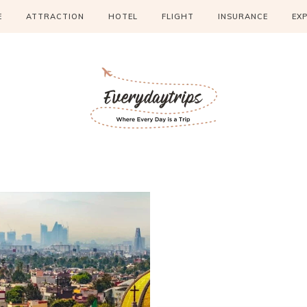
E
ATTRACTION
HOTEL
FLIGHT
INSURANCE
EX