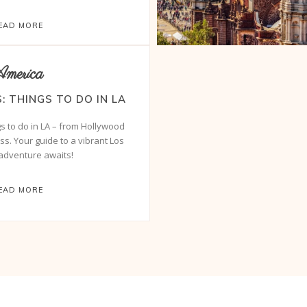
EAD MORE
merica
: THINGS TO DO IN LA
gs to do in LA – from Hollywood
ss. Your guide to a vibrant Los
adventure awaits!
EAD MORE