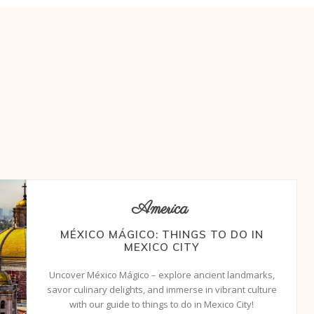
America
MÉXICO MÁGICO: THINGS TO DO IN
MEXICO CITY
Uncover México Mágico – explore ancient landmarks,
savor culinary delights, and immerse in vibrant culture
with our guide to things to do in Mexico City!