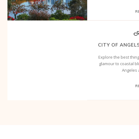
R
A
CITY OF ANGELS
Explore the best thin
glamour to coastal bli
Angeles 
R