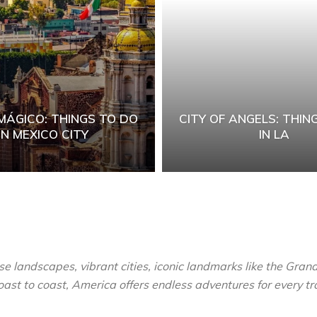
MÁGICO: THINGS TO DO
CITY OF ANGELS: THIN
IN MEXICO CITY
IN LA
se landscapes, vibrant cities, iconic landmarks like the Grand
ast to coast, America offers endless adventures for every tr