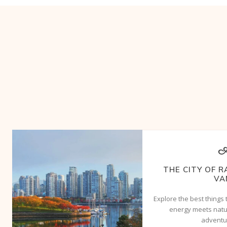
A
THE CITY OF R
VA
Explore the best things
energy meets natur
adventur