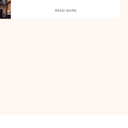
READ MORE