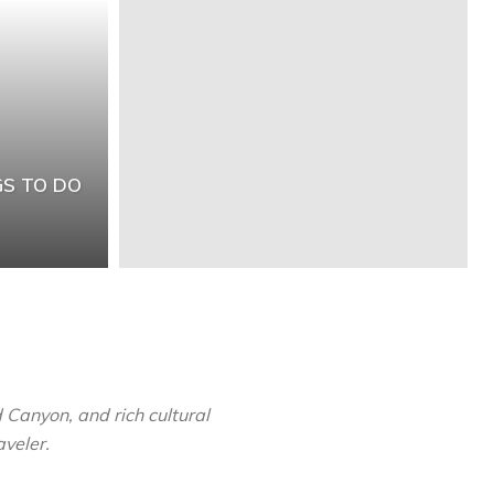
GS TO DO
 Canyon, and rich cultural
aveler.