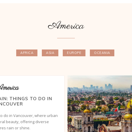
America
AFRICA
ASIA
EUROPE
OCEANIA
merica
AIN: THINGS TO DO IN
NCOUVER
 to do in Vancouver, where urban
al beauty, offering diverse
es rain or shine.