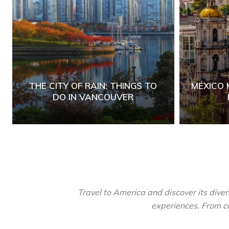
THE CITY OF RAIN: THINGS TO
MÉXICO 
DO IN VANCOUVER
Travel to America and discover its diver
experiences. From co