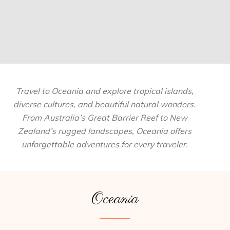
Travel to Oceania and explore tropical islands,
diverse cultures, and beautiful natural wonders.
From Australia’s Great Barrier Reef to New
Zealand’s rugged landscapes, Oceania offers
unforgettable adventures for every traveler.
Oceania