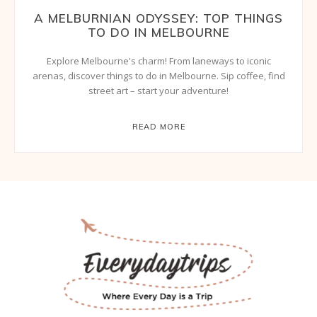
A MELBURNIAN ODYSSEY: TOP THINGS
TO DO IN MELBOURNE
Explore Melbourne's charm! From laneways to iconic
arenas, discover things to do in Melbourne. Sip coffee, find
street art – start your adventure!
READ MORE