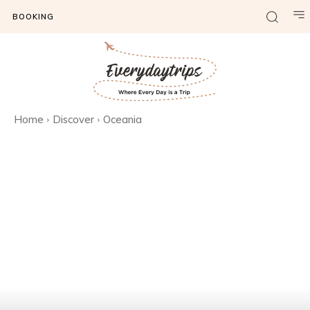
BOOKING
Home
Discover
Oceania