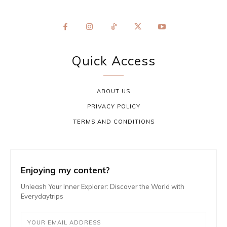
Quick Access
ABOUT US
PRIVACY POLICY
TERMS AND CONDITIONS
Enjoying my content?
Unleash Your Inner Explorer: Discover the World with
Everydaytrips