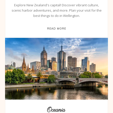
Explore New Zealand's capital! Discover vibrant culture,
scenic harbor adventures, and more. Plan your visit for the
best things to do in Wellington.
READ MORE
Oceania