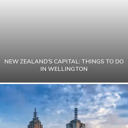
NEW ZEALAND’S CAPITAL: THINGS TO DO
IN WELLINGTON