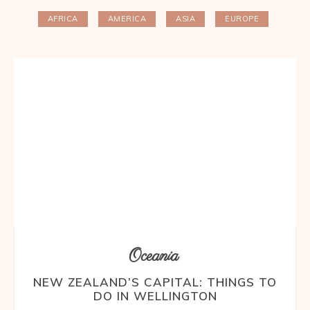
AFRICA
AMERICA
ASIA
EUROPE
Oceania
NEW ZEALAND’S CAPITAL: THINGS TO
DO IN WELLINGTON