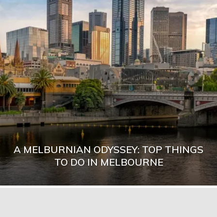
A MELBURNIAN ODYSSEY: TOP THINGS
TO DO IN MELBOURNE