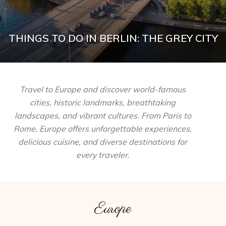
THINGS TO DO IN BERLIN: THE GREY CITY
Travel to Europe and discover world-famous
cities, historic landmarks, breathtaking
landscapes, and vibrant cultures. From Paris to
Rome, Europe offers unforgettable experiences,
delicious cuisine, and diverse destinations for
every traveler.
Europe