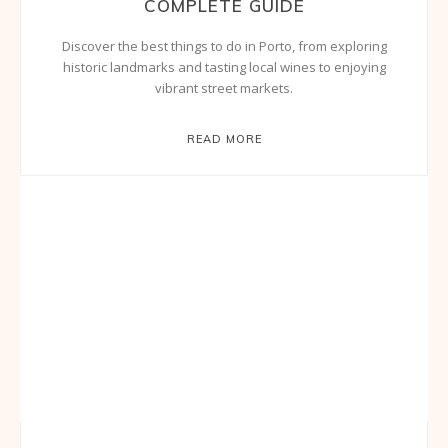
COMPLETE GUIDE
Discover the best things to do in Porto, from exploring
historic landmarks and tasting local wines to enjoying
vibrant street markets.
READ MORE