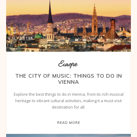
Europe
THE CITY OF MUSIC: THINGS TO DO IN
VIENNA
Explore the best things to do in Vienna, from its rich musical
heritage to vibrant cultural activities, making it a must-visit
destination for all.
READ MORE