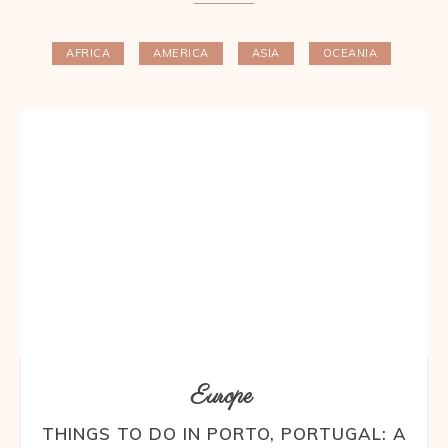
AFRICA
AMERICA
ASIA
OCEANIA
Europe
THINGS TO DO IN PORTO, PORTUGAL: A