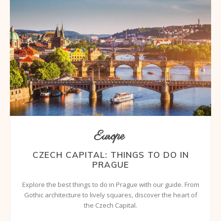
Europe
CZECH CAPITAL: THINGS TO DO IN
PRAGUE
Explore the best things to do in Prague with our guide. From
Gothic architecture to lively squares, discover the heart of
the Czech Capital.