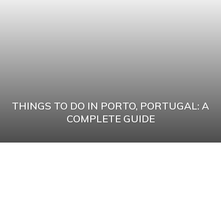
THINGS TO DO IN PORTO, PORTUGAL: A
COMPLETE GUIDE