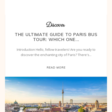
Discover
THE ULTIMATE GUIDE TO PARIS BUS
TOUR: WHICH ONE...
Introduction Hello, fellow travelers! Are you ready to
discover the enchanting city of Paris? There's...
READ MORE