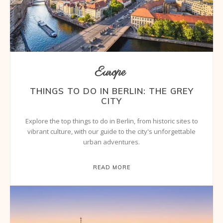
Europe
THINGS TO DO IN BERLIN: THE GREY
CITY
Explore the top things to do in Berlin, from historic sites to
vibrant culture, with our guide to the city's unforgettable
urban adventures.
READ MORE