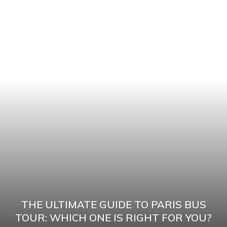
THE ULTIMATE GUIDE TO PARIS BUS
TOUR: WHICH ONE IS RIGHT FOR YOU?