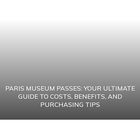
PARIS MUSEUM PASSES: YOUR ULTIMATE
GUIDE TO COSTS, BENEFITS, AND
PURCHASING TIPS