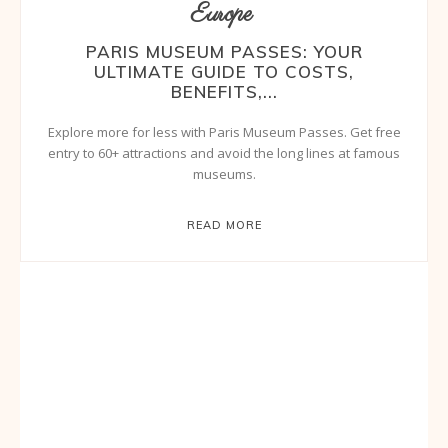
Europe
PARIS MUSEUM PASSES: YOUR
ULTIMATE GUIDE TO COSTS,
BENEFITS,...
Explore more for less with Paris Museum Passes. Get free
entry to 60+ attractions and avoid the long lines at famous
museums.
READ MORE