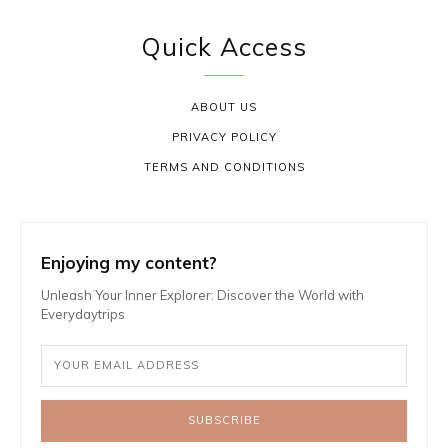
Quick Access
ABOUT US
PRIVACY POLICY
TERMS AND CONDITIONS
Enjoying my content?
Unleash Your Inner Explorer: Discover the World with
Everydaytrips
SUBSCRIBE