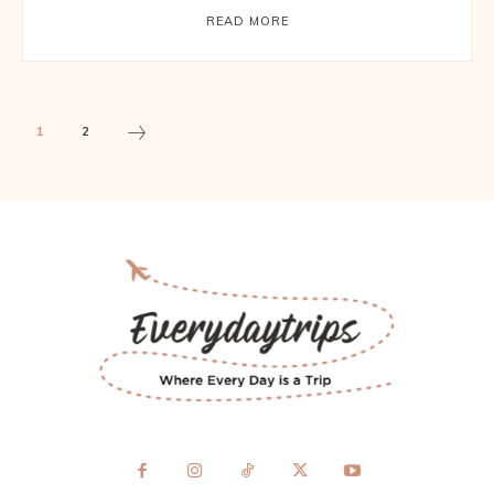
READ MORE
1
2