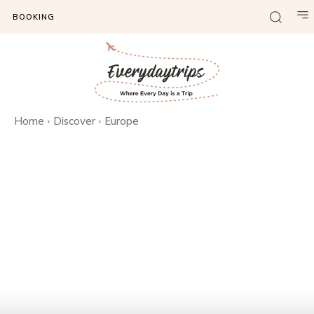
BOOKING
Home
Discover
Europe