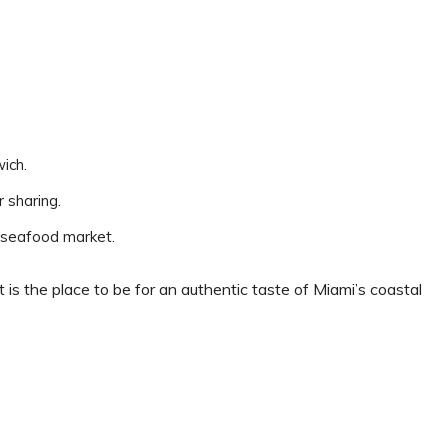
wich.
r sharing.
e seafood market.
 is the place to be for an authentic taste of Miami’s coastal