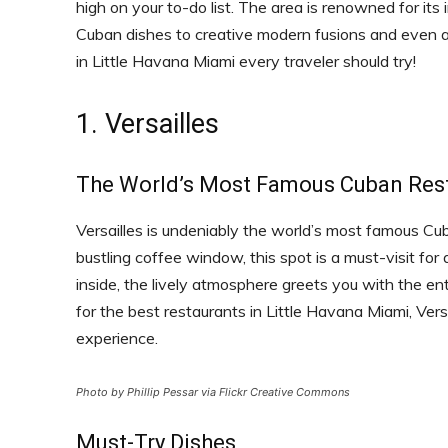
high on your to-do list. The area is renowned for its i
Cuban dishes to creative modern fusions and even a s
in Little Havana Miami every traveler should try!
1. Versailles
The World’s Most Famous Cuban Res
Versailles is undeniably the world’s most famous C
bustling coffee window, this spot is a must-visit fo
inside, the lively atmosphere greets you with the e
for the best restaurants in Little Havana Miami, Versai
experience.
Photo by Phillip Pessar via Flickr Creative Commons
Must-Try Dishes