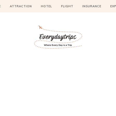
E
ATTRACTION
HOTEL
FLIGHT
INSURANCE
EX