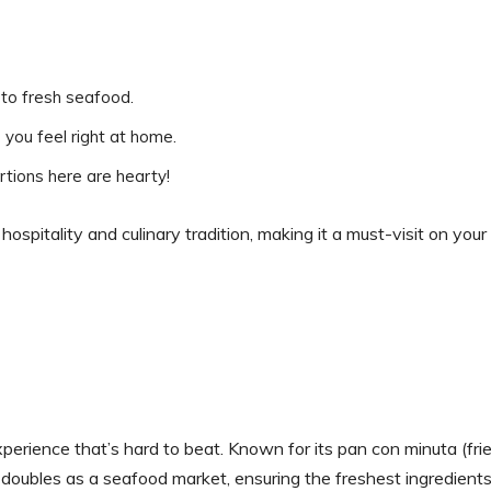
 to fresh seafood.
you feel right at home.
tions here are hearty!
spitality and culinary tradition, making it a must-visit on your
perience that’s hard to beat. Known for its pan con minuta (fri
 doubles as a seafood market, ensuring the freshest ingredients