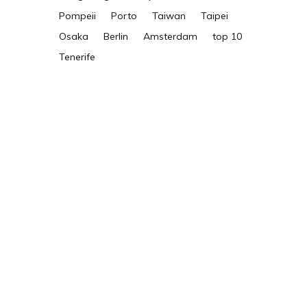
Pompeii
Porto
Taiwan
Taipei
Osaka
Berlin
Amsterdam
top 10
Tenerife