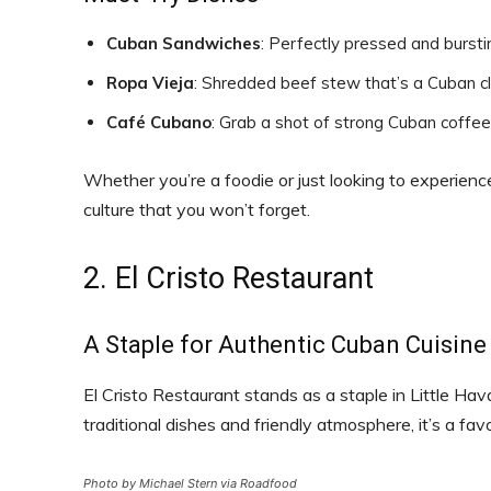
Cuban Sandwiches
: Perfectly pressed and burstin
Ropa Vieja
: Shredded beef stew that’s a Cuban cl
Café Cubano
: Grab a shot of strong Cuban coffe
Whether you’re a foodie or just looking to experienc
culture that you won’t forget.
2. El Cristo Restaurant
A Staple for Authentic Cuban Cuisine
El Cristo Restaurant stands as a staple in Little Hav
traditional dishes and friendly atmosphere, it’s a fav
Photo by Michael Stern via Roadfood