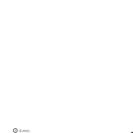
6
min.