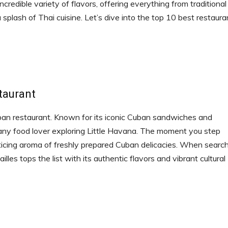
ncredible variety of flavors, offering everything from traditional
plash of Thai cuisine. Let’s dive into the top 10 best restaura
taurant
uban restaurant. Known for its iconic Cuban sandwiches and
r any food lover exploring Little Havana. The moment you step
nticing aroma of freshly prepared Cuban delicacies. When searc
lles tops the list with its authentic flavors and vibrant cultural