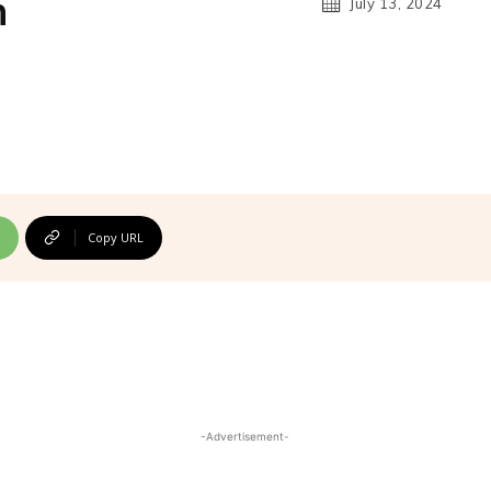
n
July 13, 2024
Copy URL
-Advertisement-