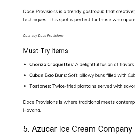
Doce Provisions is a trendy gastropub that creativel
techniques. This spot is perfect for those who appr
Courtesy Doce Provisions
Must-Try Items
Chorizo Croquettes
: A delightful fusion of flavor
Cuban Bao Buns
: Soft, pillowy buns filled with 
Tostones
: Twice-fried plantains served with savo
Doce Provisions is where traditional meets contempor
Havana.
5. Azucar Ice Cream Company