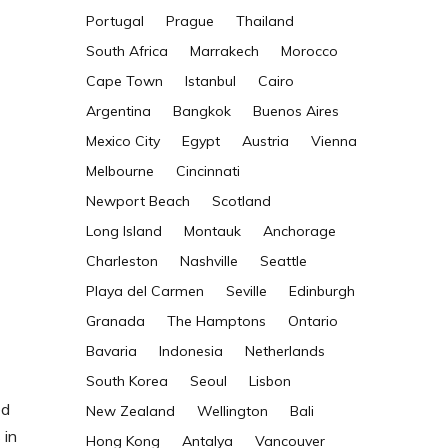
Portugal
Prague
Thailand
South Africa
Marrakech
Morocco
Cape Town
Istanbul
Cairo
Argentina
Bangkok
Buenos Aires
Mexico City
Egypt
Austria
Vienna
Melbourne
Cincinnati
Newport Beach
Scotland
Long Island
Montauk
Anchorage
Charleston
Nashville
Seattle
Playa del Carmen
Seville
Edinburgh
Granada
The Hamptons
Ontario
Bavaria
Indonesia
Netherlands
South Korea
Seoul
Lisbon
ed
New Zealand
Wellington
Bali
 in
Hong Kong
Antalya
Vancouver