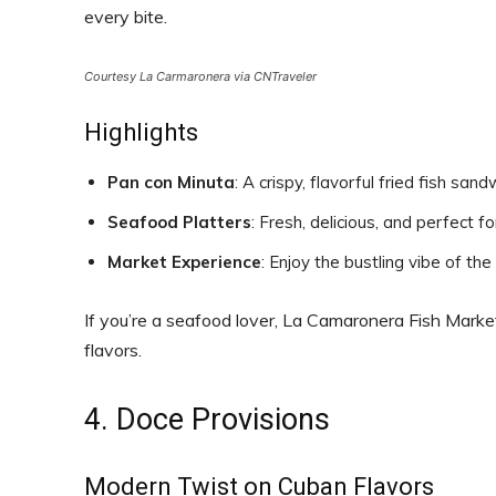
every bite.
Courtesy La Carmaronera via CNTraveler
Highlights
Pan con Minuta
: A crispy, flavorful fried fish sand
Seafood Platters
: Fresh, delicious, and perfect fo
Market Experience
: Enjoy the bustling vibe of th
If you’re a seafood lover, La Camaronera Fish Market
flavors.
4. Doce Provisions
Modern Twist on Cuban Flavors