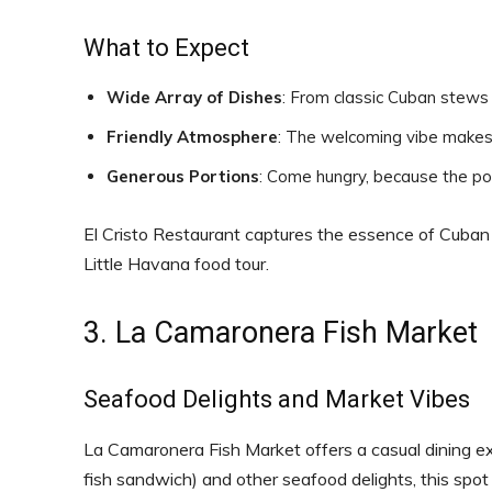
What to Expect
Wide Array of Dishes
: From classic Cuban stews
Friendly Atmosphere
: The welcoming vibe makes 
Generous Portions
: Come hungry, because the por
El Cristo Restaurant captures the essence of Cuban ho
Little Havana food tour.
3. La Camaronera Fish Market
Seafood Delights and Market Vibes
La Camaronera Fish Market offers a casual dining ex
fish sandwich) and other seafood delights, this spot