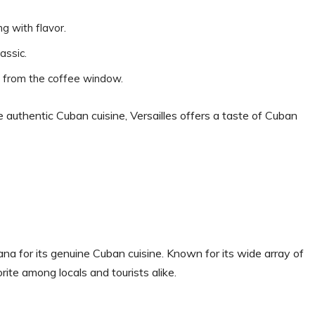
g with flavor.
assic.
e from the coffee window.
e authentic Cuban cuisine, Versailles offers a taste of Cuban
ana for its genuine Cuban cuisine. Known for its wide array of
orite among locals and tourists alike.