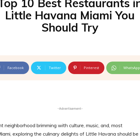
Top 10 Best Restaurants i
Little Havana Miami You
Should Try
Facebook
Twitter
Pinterest
WhatsApp
-Advertisement-
nt neighborhood brimming with culture, music, and, most
Miami, exploring the culinary delights of Little Havana should be