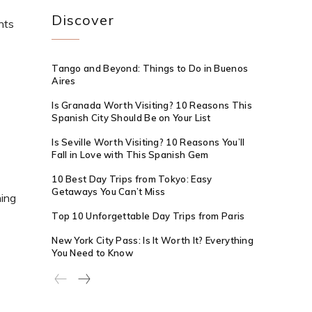
Discover
nts
Tango and Beyond: Things to Do in Buenos
Aires
Is Granada Worth Visiting? 10 Reasons This
Spanish City Should Be on Your List
Is Seville Worth Visiting? 10 Reasons You’ll
Fall in Love with This Spanish Gem
10 Best Day Trips from Tokyo: Easy
Getaways You Can’t Miss
hing
Top 10 Unforgettable Day Trips from Paris
New York City Pass: Is It Worth It? Everything
You Need to Know