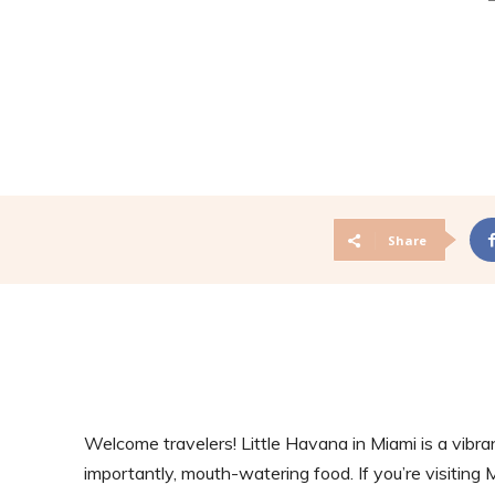
Share
Welcome travelers! Little Havana in Miami is a vibra
importantly, mouth-watering food. If you’re visiting 