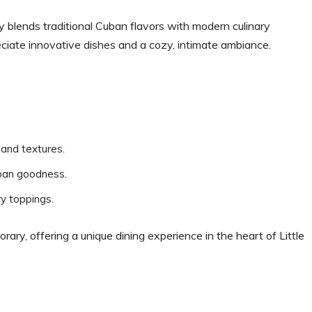
y blends traditional Cuban flavors with modern culinary
eciate innovative dishes and a cozy, intimate ambiance.
s and textures.
Cuban goodness.
ry toppings.
ary, offering a unique dining experience in the heart of Little