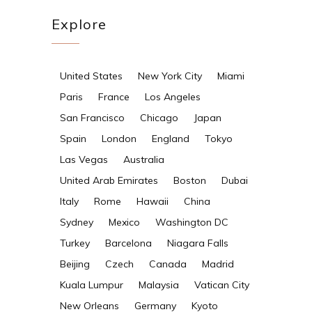
Explore
United States
New York City
Miami
Paris
France
Los Angeles
San Francisco
Chicago
Japan
Spain
London
England
Tokyo
Las Vegas
Australia
United Arab Emirates
Boston
Dubai
Italy
Rome
Hawaii
China
Sydney
Mexico
Washington DC
Turkey
Barcelona
Niagara Falls
Beijing
Czech
Canada
Madrid
Kuala Lumpur
Malaysia
Vatican City
New Orleans
Germany
Kyoto