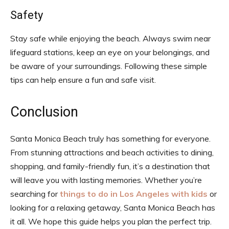
Safety
Stay safe while enjoying the beach. Always swim near
lifeguard stations, keep an eye on your belongings, and
be aware of your surroundings. Following these simple
tips can help ensure a fun and safe visit.
Conclusion
Santa Monica Beach truly has something for everyone.
From stunning attractions and beach activities to dining,
shopping, and family-friendly fun, it’s a destination that
will leave you with lasting memories. Whether you’re
searching for
things to do in Los Angeles with kids
or
looking for a relaxing getaway, Santa Monica Beach has
it all. We hope this guide helps you plan the perfect trip.