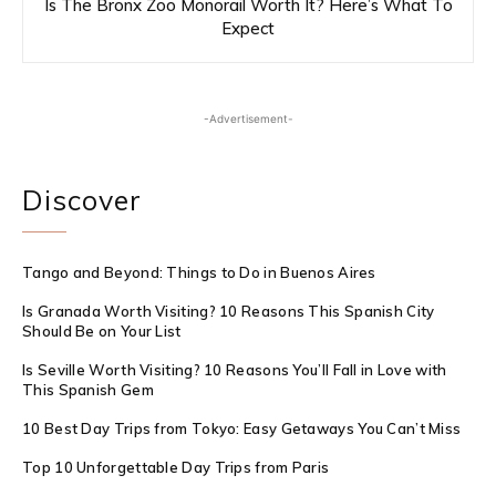
Is The Bronx Zoo Monorail Worth It? Here’s What To
Expect
-Advertisement-
Discover
Tango and Beyond: Things to Do in Buenos Aires
Is Granada Worth Visiting? 10 Reasons This Spanish City
Should Be on Your List
Is Seville Worth Visiting? 10 Reasons You’ll Fall in Love with
This Spanish Gem
10 Best Day Trips from Tokyo: Easy Getaways You Can’t Miss
Top 10 Unforgettable Day Trips from Paris