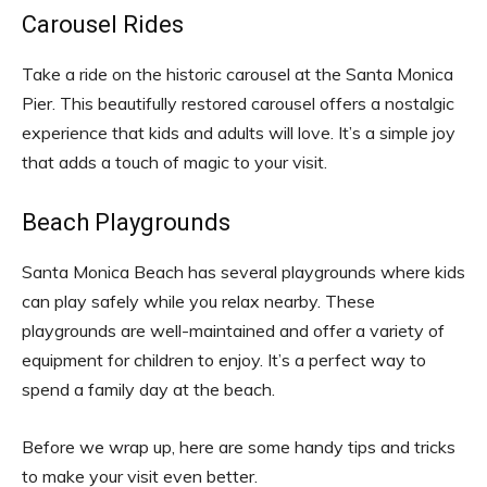
Carousel Rides
Take a ride on the historic carousel at the Santa Monica
Pier. This beautifully restored carousel offers a nostalgic
experience that kids and adults will love. It’s a simple joy
that adds a touch of magic to your visit.
Beach Playgrounds
Santa Monica Beach has several playgrounds where kids
can play safely while you relax nearby. These
playgrounds are well-maintained and offer a variety of
equipment for children to enjoy. It’s a perfect way to
spend a family day at the beach.
Before we wrap up, here are some handy tips and tricks
to make your visit even better.