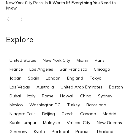
New York City Pass: Is It Worth It? Everything You Need to
Know
Explore
United States
New York City
Miami
Paris
France
Los Angeles
San Francisco
Chicago
Japan
Spain
London
England
Tokyo
Las Vegas
Australia
United Arab Emirates
Boston
Dubai
Italy
Rome
Hawaii
China
Sydney
Mexico
Washington DC
Turkey
Barcelona
Niagara Falls
Beijing
Czech
Canada
Madrid
Kuala Lumpur
Malaysia
Vatican City
New Orleans
Germany
Kyoto
Portugal
Prague
Thailand