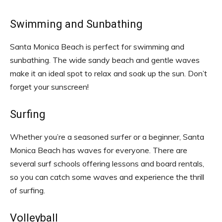
Swimming and Sunbathing
Santa Monica Beach is perfect for swimming and
sunbathing. The wide sandy beach and gentle waves
make it an ideal spot to relax and soak up the sun. Don’t
forget your sunscreen!
Surfing
Whether you’re a seasoned surfer or a beginner, Santa
Monica Beach has waves for everyone. There are
several surf schools offering lessons and board rentals,
so you can catch some waves and experience the thrill
of surfing.
Volleyball