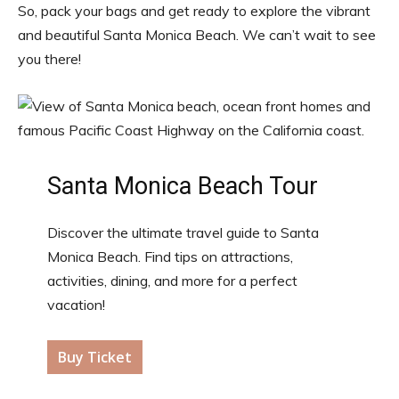
So, pack your bags and get ready to explore the vibrant
and beautiful Santa Monica Beach. We can’t wait to see
you there!
Santa Monica Beach Tour
Discover the ultimate travel guide to Santa
Monica Beach. Find tips on attractions,
activities, dining, and more for a perfect
vacation!
Buy Ticket