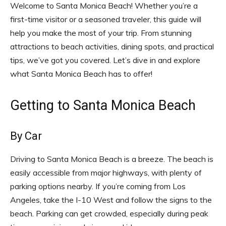
Welcome to Santa Monica Beach! Whether you’re a
first-time visitor or a seasoned traveler, this guide will
help you make the most of your trip. From stunning
attractions to beach activities, dining spots, and practical
tips, we’ve got you covered. Let’s dive in and explore
what Santa Monica Beach has to offer!
Getting to Santa Monica Beach
By Car
Driving to Santa Monica Beach is a breeze. The beach is
easily accessible from major highways, with plenty of
parking options nearby. If you’re coming from Los
Angeles, take the I-10 West and follow the signs to the
beach. Parking can get crowded, especially during peak