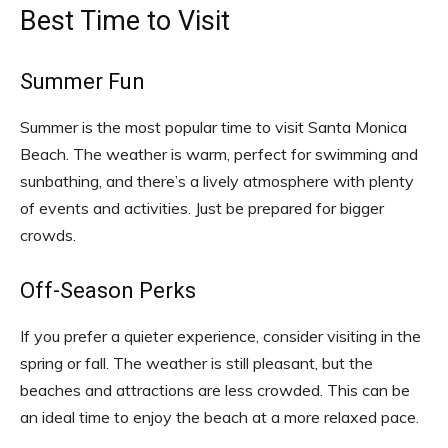
Best Time to Visit
Summer Fun
Summer is the most popular time to visit Santa Monica
Beach. The weather is warm, perfect for swimming and
sunbathing, and there’s a lively atmosphere with plenty
of events and activities. Just be prepared for bigger
crowds.
Off-Season Perks
If you prefer a quieter experience, consider visiting in the
spring or fall. The weather is still pleasant, but the
beaches and attractions are less crowded. This can be
an ideal time to enjoy the beach at a more relaxed pace.