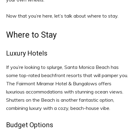
Now that you’re here, let’s talk about where to stay.
Where to Stay
Luxury Hotels
If you’re looking to splurge, Santa Monica Beach has
some top-rated beachfront resorts that will pamper you.
The Fairmont Miramar Hotel & Bungalows offers
luxurious accommodations with stunning ocean views.
Shutters on the Beach is another fantastic option,
combining luxury with a cozy, beach-house vibe.
Budget Options