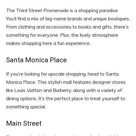
The Third Street Promenade is a shopping paradise.
You’ll find a mix of big-name brands and unique boutiques.
From clothing and accessories to books and gifts, there’s
something for everyone. Plus, the lively atmosphere
makes shopping here a fun experience.
Santa Monica Place
If you’re looking for upscale shopping, head to Santa
Monica Place. This stylish mall features designer stores
like Louis Vuitton and Burberry, along with a variety of
dining options. It’s the perfect place to treat yourself to
something special.
Main Street