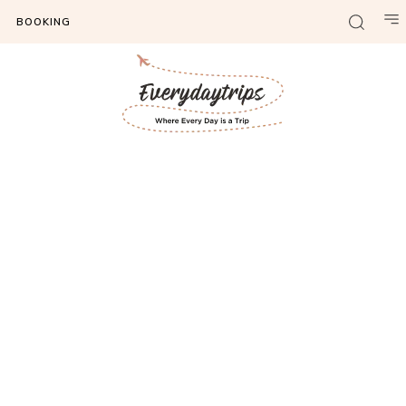
BOOKING