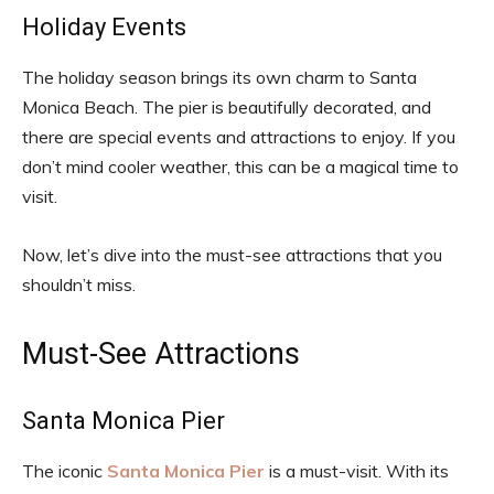
Holiday Events
The holiday season brings its own charm to Santa
Monica Beach. The pier is beautifully decorated, and
there are special events and attractions to enjoy. If you
don’t mind cooler weather, this can be a magical time to
visit.
Now, let’s dive into the must-see attractions that you
shouldn’t miss.
Must-See Attractions
Santa Monica Pier
The iconic
Santa Monica Pier
is a must-visit. With its