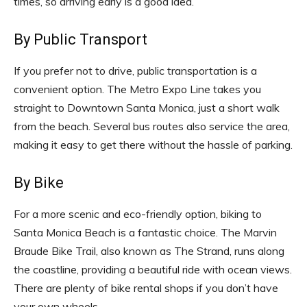
times, so arriving early is a good idea.
By Public Transport
If you prefer not to drive, public transportation is a
convenient option. The Metro Expo Line takes you
straight to Downtown Santa Monica, just a short walk
from the beach. Several bus routes also service the area,
making it easy to get there without the hassle of parking.
By Bike
For a more scenic and eco-friendly option, biking to
Santa Monica Beach is a fantastic choice. The Marvin
Braude Bike Trail, also known as The Strand, runs along
the coastline, providing a beautiful ride with ocean views.
There are plenty of bike rental shops if you don’t have
your own wheels.