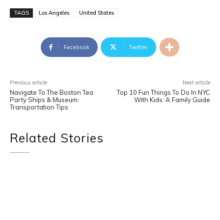
TAGS
Los Angeles
United States
Facebook
Twitter
Previous article
Next article
Navigate To The Boston Tea
Top 10 Fun Things To Do In NYC
Party Ships & Museum:
With Kids: A Family Guide
Transportation Tips
Related Stories