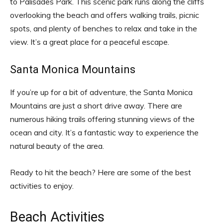
to Palisades Park. This scenic park runs along the cliffs
overlooking the beach and offers walking trails, picnic
spots, and plenty of benches to relax and take in the
view. It’s a great place for a peaceful escape.
Santa Monica Mountains
If you’re up for a bit of adventure, the Santa Monica
Mountains are just a short drive away. There are
numerous hiking trails offering stunning views of the
ocean and city. It’s a fantastic way to experience the
natural beauty of the area.
Ready to hit the beach? Here are some of the best
activities to enjoy.
Beach Activities