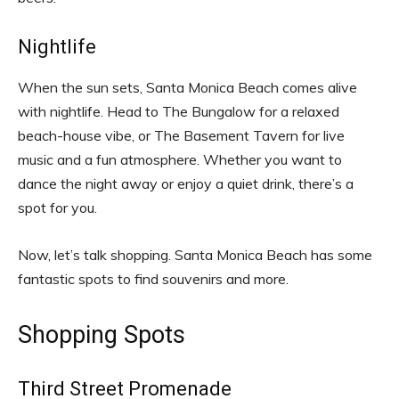
Nightlife
When the sun sets, Santa Monica Beach comes alive
with nightlife. Head to The Bungalow for a relaxed
beach-house vibe, or The Basement Tavern for live
music and a fun atmosphere. Whether you want to
dance the night away or enjoy a quiet drink, there’s a
spot for you.
Now, let’s talk shopping. Santa Monica Beach has some
fantastic spots to find souvenirs and more.
Shopping Spots
Third Street Promenade