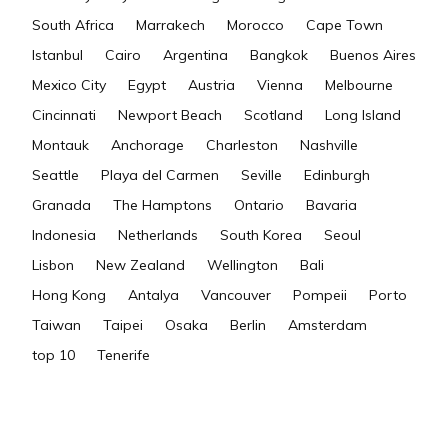
South Africa
Marrakech
Morocco
Cape Town
Istanbul
Cairo
Argentina
Bangkok
Buenos Aires
Mexico City
Egypt
Austria
Vienna
Melbourne
Cincinnati
Newport Beach
Scotland
Long Island
Montauk
Anchorage
Charleston
Nashville
Seattle
Playa del Carmen
Seville
Edinburgh
Granada
The Hamptons
Ontario
Bavaria
Indonesia
Netherlands
South Korea
Seoul
Lisbon
New Zealand
Wellington
Bali
Hong Kong
Antalya
Vancouver
Pompeii
Porto
Taiwan
Taipei
Osaka
Berlin
Amsterdam
top 10
Tenerife