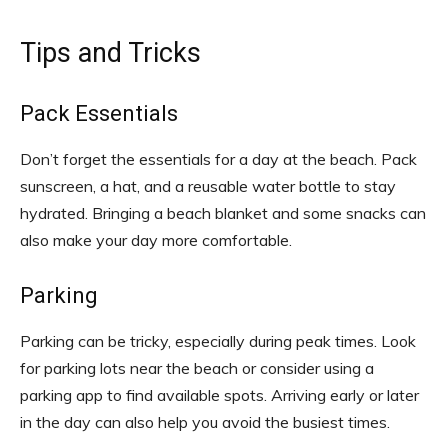
Tips and Tricks
Pack Essentials
Don’t forget the essentials for a day at the beach. Pack
sunscreen, a hat, and a reusable water bottle to stay
hydrated. Bringing a beach blanket and some snacks can
also make your day more comfortable.
Parking
Parking can be tricky, especially during peak times. Look
for parking lots near the beach or consider using a
parking app to find available spots. Arriving early or later
in the day can also help you avoid the busiest times.