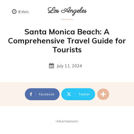
Los Angeles
8
min.
Santa Monica Beach: A
Comprehensive Travel Guide for
Tourists
July 11, 2024
Facebook
Twitter
-Advertisement-