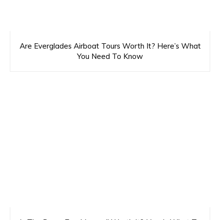
Are Everglades Airboat Tours Worth It? Here’s What
You Need To Know