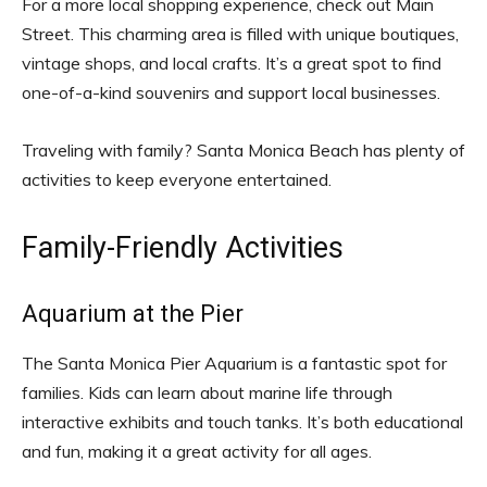
For a more local shopping experience, check out Main
Street. This charming area is filled with unique boutiques,
vintage shops, and local crafts. It’s a great spot to find
one-of-a-kind souvenirs and support local businesses.
Traveling with family? Santa Monica Beach has plenty of
activities to keep everyone entertained.
Family-Friendly Activities
Aquarium at the Pier
The Santa Monica Pier Aquarium is a fantastic spot for
families. Kids can learn about marine life through
interactive exhibits and touch tanks. It’s both educational
and fun, making it a great activity for all ages.