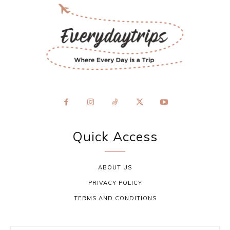
Quick Access
ABOUT US
PRIVACY POLICY
TERMS AND CONDITIONS