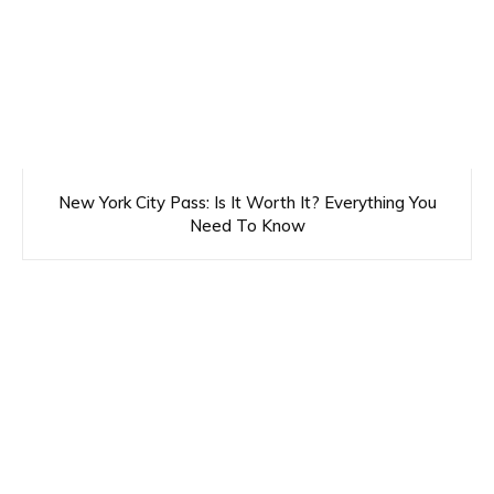
New York City Pass: Is It Worth It? Everything You
Need To Know