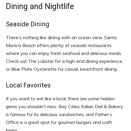
Dining and Nightlife
Seaside Dining
There’s nothing like dining with an ocean view. Santa
Monica Beach offers plenty of seaside restaurants
where you can enjoy fresh seafood and delicious meals.
Check out The Lobster for a high-end dining experience,
or Blue Plate Oysterette for casual, beachfront dining.
Local Favorites
If you want to eat like a local, there are some hidden
gems you shouldn’t miss. Bay Cities Italian Deli & Bakery
is famous for its delicious sandwiches, and Father’s
Office is a great spot for gourmet burgers and craft
beers.