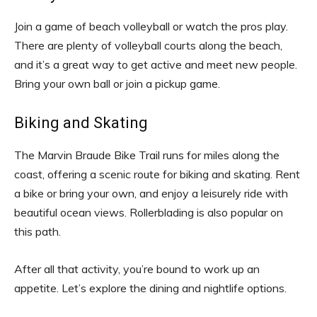
Join a game of beach volleyball or watch the pros play.
There are plenty of volleyball courts along the beach,
and it’s a great way to get active and meet new people.
Bring your own ball or join a pickup game.
Biking and Skating
The Marvin Braude Bike Trail runs for miles along the
coast, offering a scenic route for biking and skating. Rent
a bike or bring your own, and enjoy a leisurely ride with
beautiful ocean views. Rollerblading is also popular on
this path.
After all that activity, you’re bound to work up an
appetite. Let’s explore the dining and nightlife options.