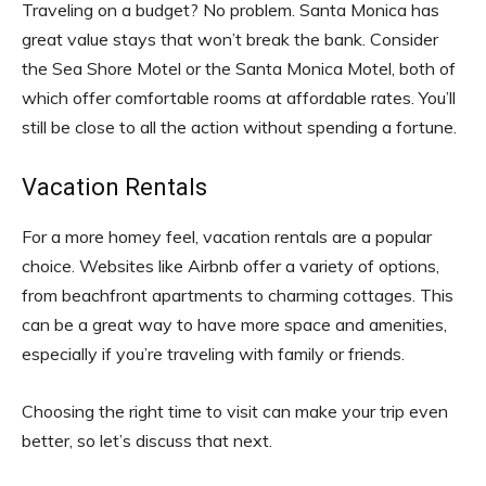
Traveling on a budget? No problem. Santa Monica has
great value stays that won’t break the bank. Consider
the Sea Shore Motel or the Santa Monica Motel, both of
which offer comfortable rooms at affordable rates. You’ll
still be close to all the action without spending a fortune.
Vacation Rentals
For a more homey feel, vacation rentals are a popular
choice. Websites like Airbnb offer a variety of options,
from beachfront apartments to charming cottages. This
can be a great way to have more space and amenities,
especially if you’re traveling with family or friends.
Choosing the right time to visit can make your trip even
better, so let’s discuss that next.