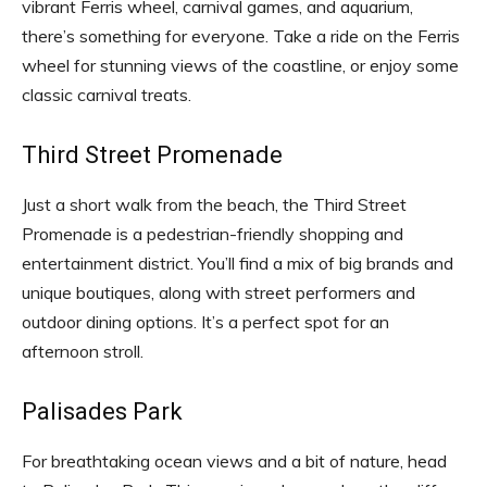
vibrant Ferris wheel, carnival games, and aquarium,
there’s something for everyone. Take a ride on the Ferris
wheel for stunning views of the coastline, or enjoy some
classic carnival treats.
Third Street Promenade
Just a short walk from the beach, the Third Street
Promenade is a pedestrian-friendly shopping and
entertainment district. You’ll find a mix of big brands and
unique boutiques, along with street performers and
outdoor dining options. It’s a perfect spot for an
afternoon stroll.
Palisades Park
For breathtaking ocean views and a bit of nature, head