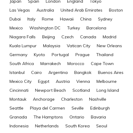
Japan
Spain
London
England
Tokyo
Las Vegas
Australia
United Arab Emirates
Boston
Dubai
Italy
Rome
Hawaii
China
Sydney
Mexico
Washington DC
Turkey
Barcelona
Niagara Falls
Beijing
Czech
Canada
Madrid
Kuala Lumpur
Malaysia
Vatican City
New Orleans
Germany
Kyoto
Portugal
Prague
Thailand
South Africa
Marrakech
Morocco
Cape Town
Istanbul
Cairo
Argentina
Bangkok
Buenos Aires
Mexico City
Egypt
Austria
Vienna
Melbourne
Cincinnati
Newport Beach
Scotland
Long Island
Montauk
Anchorage
Charleston
Nashville
Seattle
Playa del Carmen
Seville
Edinburgh
Granada
The Hamptons
Ontario
Bavaria
Indonesia
Netherlands
South Korea
Seoul