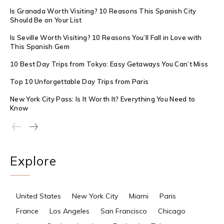
Is Granada Worth Visiting? 10 Reasons This Spanish City
Should Be on Your List
Is Seville Worth Visiting? 10 Reasons You’ll Fall in Love with
This Spanish Gem
10 Best Day Trips from Tokyo: Easy Getaways You Can’t Miss
Top 10 Unforgettable Day Trips from Paris
New York City Pass: Is It Worth It? Everything You Need to
Know
Explore
United States
New York City
Miami
Paris
France
Los Angeles
San Francisco
Chicago