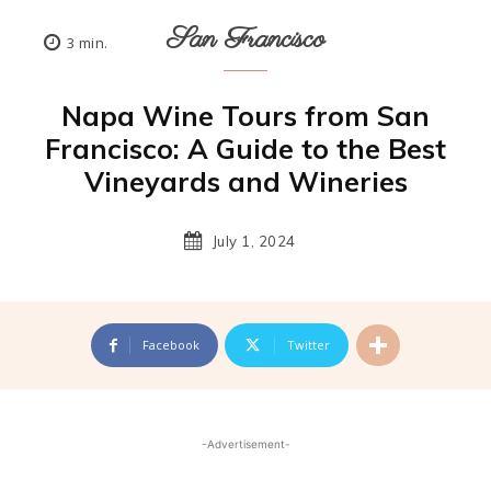
San Francisco
3
min.
Napa Wine Tours from San
Francisco: A Guide to the Best
Vineyards and Wineries
July 1, 2024
Facebook
Twitter
-Advertisement-