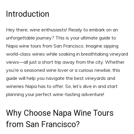
Introduction
Hey there, wine enthusiasts! Ready to embark on an
unforgettable journey? This is your ultimate guide to
Napa wine tours from San Francisco. Imagine sipping
world-class wines while soaking in breathtaking vineyard
views—all just a short trip away from the city. Whether
you’re a seasoned wine lover or a curious newbie, this
guide will help you navigate the best vineyards and
wineries Napa has to offer. So, let’s dive in and start
planning your perfect wine-tasting adventure!
Why Choose Napa Wine Tours
from San Francisco?