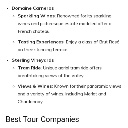
Domaine Carneros
Sparkling Wines
: Renowned for its sparkling
wines and picturesque estate modeled after a
French chateau.
Tasting Experiences
: Enjoy a glass of Brut Rosé
on their stunning terrace.
Sterling Vineyards
Tram Ride
: Unique aerial tram ride offers
breathtaking views of the valley.
Views & Wines
: Known for their panoramic views
and a variety of wines, including Merlot and
Chardonnay.
Best Tour Companies