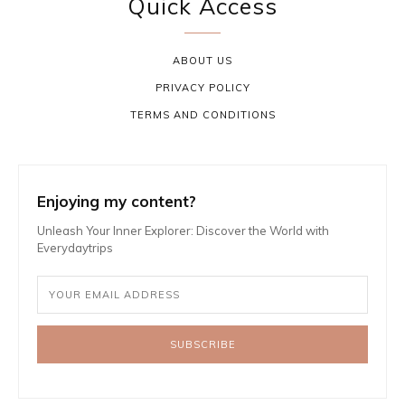
Quick Access
ABOUT US
PRIVACY POLICY
TERMS AND CONDITIONS
Enjoying my content?
Unleash Your Inner Explorer: Discover the World with
Everydaytrips
SUBSCRIBE