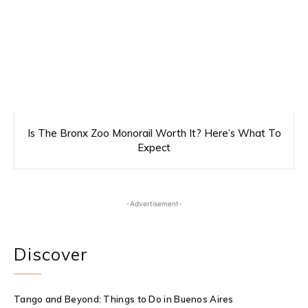
Is The Bronx Zoo Monorail Worth It? Here’s What To
Expect
-Advertisement-
Discover
Tango and Beyond: Things to Do in Buenos Aires