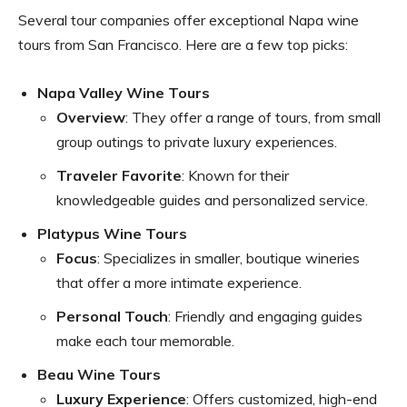
Several tour companies offer exceptional Napa wine
tours from San Francisco. Here are a few top picks:
Napa Valley Wine Tours
Overview
: They offer a range of tours, from small
group outings to private luxury experiences.
Traveler Favorite
: Known for their
knowledgeable guides and personalized service.
Platypus Wine Tours
Focus
: Specializes in smaller, boutique wineries
that offer a more intimate experience.
Personal Touch
: Friendly and engaging guides
make each tour memorable.
Beau Wine Tours
Luxury Experience
: Offers customized, high-end