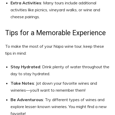
Extra Activities
: Many tours include additional
activities like picnics, vineyard walks, or wine and
cheese pairings.
Tips for a Memorable Experience
To make the most of your Napa wine tour, keep these
tips in mind:
Stay Hydrated
: Drink plenty of water throughout the
day to stay hydrated.
Take Notes
: Jot down your favorite wines and
wineries—you’ll want to remember them!
Be Adventurous
: Try different types of wines and
explore lesser-known wineries. You might find a new
favorite!