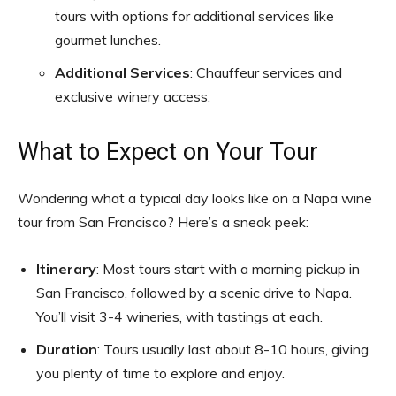
tours with options for additional services like
gourmet lunches.
Additional Services
: Chauffeur services and
exclusive winery access.
What to Expect on Your Tour
Wondering what a typical day looks like on a Napa wine
tour from San Francisco? Here’s a sneak peek:
Itinerary
: Most tours start with a morning pickup in
San Francisco, followed by a scenic drive to Napa.
You’ll visit 3-4 wineries, with tastings at each.
Duration
: Tours usually last about 8-10 hours, giving
you plenty of time to explore and enjoy.