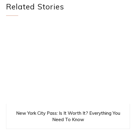
Related Stories
New York City Pass: Is It Worth It? Everything You
Need To Know