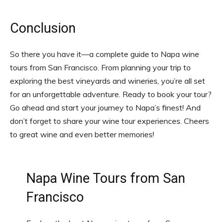
Conclusion
So there you have it—a complete guide to Napa wine
tours from San Francisco. From planning your trip to
exploring the best vineyards and wineries, you’re all set
for an unforgettable adventure. Ready to book your tour?
Go ahead and start your journey to Napa’s finest! And
don’t forget to share your wine tour experiences. Cheers
to great wine and even better memories!
Napa Wine Tours from San
Francisco