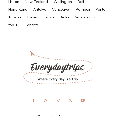
Lisbon
New Zealand
Wellington
Bali
Hong Kong
Antalya
Vancouver
Pompeii
Porto
Taiwan
Taipei
Osaka
Berlin
Amsterdam
top 10
Tenerife