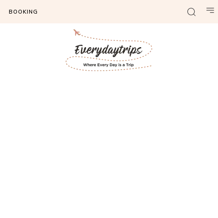
BOOKING