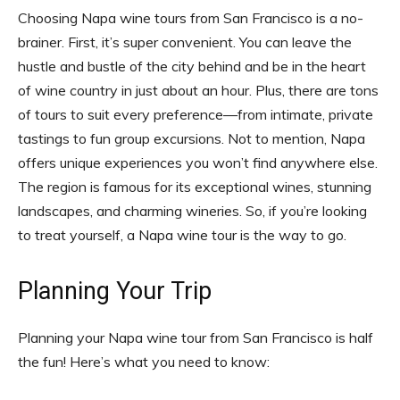
Choosing Napa wine tours from San Francisco is a no-
brainer. First, it’s super convenient. You can leave the
hustle and bustle of the city behind and be in the heart
of wine country in just about an hour. Plus, there are tons
of tours to suit every preference—from intimate, private
tastings to fun group excursions. Not to mention, Napa
offers unique experiences you won’t find anywhere else.
The region is famous for its exceptional wines, stunning
landscapes, and charming wineries. So, if you’re looking
to treat yourself, a Napa wine tour is the way to go.
Planning Your Trip
Planning your Napa wine tour from San Francisco is half
the fun! Here’s what you need to know: