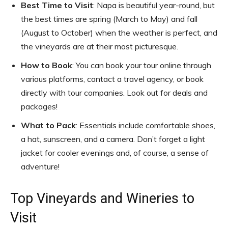
Best Time to Visit
: Napa is beautiful year-round, but
the best times are spring (March to May) and fall
(August to October) when the weather is perfect, and
the vineyards are at their most picturesque.
How to Book
: You can book your tour online through
various platforms, contact a travel agency, or book
directly with tour companies. Look out for deals and
packages!
What to Pack
: Essentials include comfortable shoes,
a hat, sunscreen, and a camera. Don’t forget a light
jacket for cooler evenings and, of course, a sense of
adventure!
Top Vineyards and Wineries to
Visit