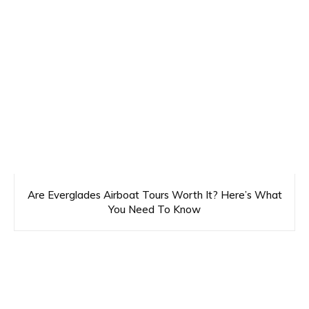
Are Everglades Airboat Tours Worth It? Here’s What
You Need To Know