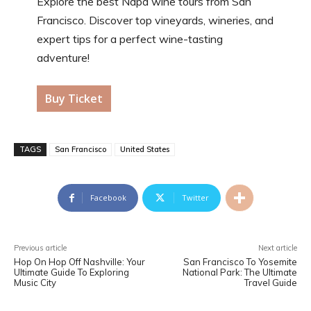
Explore the best Napa wine tours from San
Francisco. Discover top vineyards, wineries, and
expert tips for a perfect wine-tasting
adventure!
Buy Ticket
TAGS
San Francisco
United States
Facebook
Twitter
Previous article
Next article
Hop On Hop Off Nashville: Your
San Francisco To Yosemite
Ultimate Guide To Exploring
National Park: The Ultimate
Music City
Travel Guide