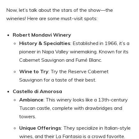
Now, let’s talk about the stars of the show—the
wineries! Here are some must-visit spots:
Robert Mondavi Winery
History & Specialties
: Established in 1966, it’s a
pioneer in Napa Valley winemaking. Known for its
Cabernet Sauvignon and Fumé Blanc.
Wine to Try
: Try the Reserve Cabernet
Sauvignon for a taste of their best.
Castello di Amorosa
Ambiance
: This winery looks like a 13th-century
Tuscan castle, complete with drawbridges and
towers.
Unique Offerings
: They specialize in Italian-style
wines, and their La Fantasia is a crowd favorite.