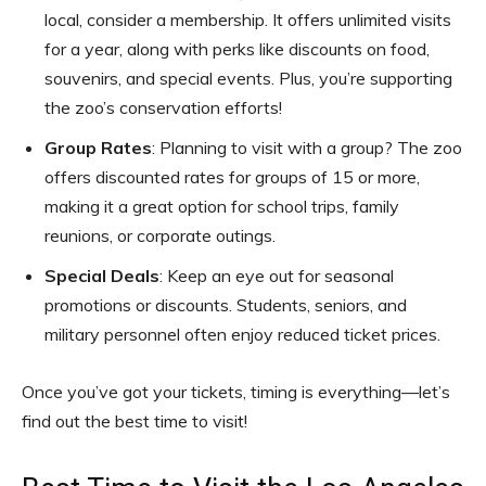
local, consider a membership. It offers unlimited visits
for a year, along with perks like discounts on food,
souvenirs, and special events. Plus, you’re supporting
the zoo’s conservation efforts!
Group Rates
: Planning to visit with a group? The zoo
offers discounted rates for groups of 15 or more,
making it a great option for school trips, family
reunions, or corporate outings.
Special Deals
: Keep an eye out for seasonal
promotions or discounts. Students, seniors, and
military personnel often enjoy reduced ticket prices.
Once you’ve got your tickets, timing is everything—let’s
find out the best time to visit!