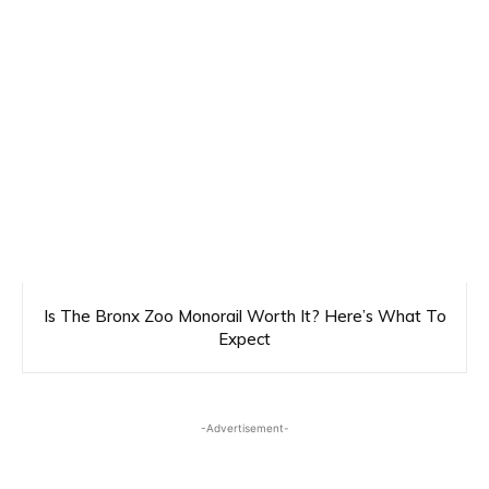
Is The Bronx Zoo Monorail Worth It? Here’s What To
Expect
-Advertisement-