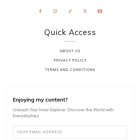
Quick Access
ABOUT US
PRIVACY POLICY
TERMS AND CONDITIONS
Enjoying my content?
Unleash Your Inner Explorer: Discover the World with
Everydaytrips