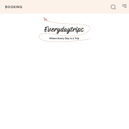
BOOKING