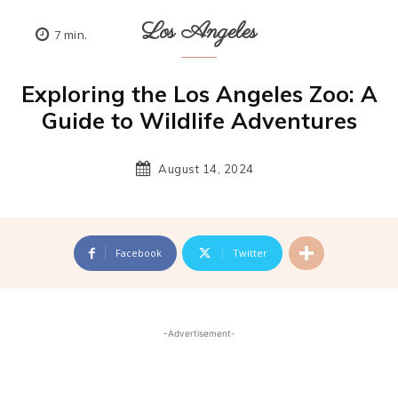
Los Angeles
7
min.
Exploring the Los Angeles Zoo: A
Guide to Wildlife Adventures
August 14, 2024
Facebook
Twitter
-Advertisement-