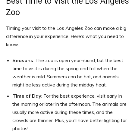
Best Time to Visit the Los Angeles
Zoo
Timing your visit to the Los Angeles Zoo can make a big
difference in your experience. Here’s what you need to
know:
Seasons
: The zoo is open year-round, but the best
time to visit is during the spring and fall when the
weather is mild. Summers can be hot, and animals
might be less active during the midday heat.
Time of Day
: For the best experience, visit early in
the morning or later in the afternoon. The animals are
usually more active during these times, and the
crowds are thinner. Plus, you’ll have better lighting for
photos!