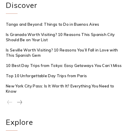
Discover
Tango and Beyond: Things to Do in Buenos Aires
Is Granada Worth Visiting? 10 Reasons This Spanish City
Should Be on Your List
Is Seville Worth Visiting? 10 Reasons You’ll Fall in Love with
This Spanish Gem
10 Best Day Trips from Tokyo: Easy Getaways You Can’t Miss
Top 10 Unforgettable Day Trips from Paris
New York City Pass: Is It Worth It? Everything You Need to
Know
Explore