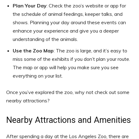
Plan Your Day
: Check the zoo’s website or app for
the schedule of animal feedings, keeper talks, and
shows. Planning your day around these events can
enhance your experience and give you a deeper
understanding of the animals.
Use the Zoo Map
: The zoo is large, and it’s easy to
miss some of the exhibits if you don’t plan your route.
The map or app will help you make sure you see
everything on your list.
Once you’ve explored the zoo, why not check out some
nearby attractions?
Nearby Attractions and Amenities
After spending a day at the Los Angeles Zoo, there are