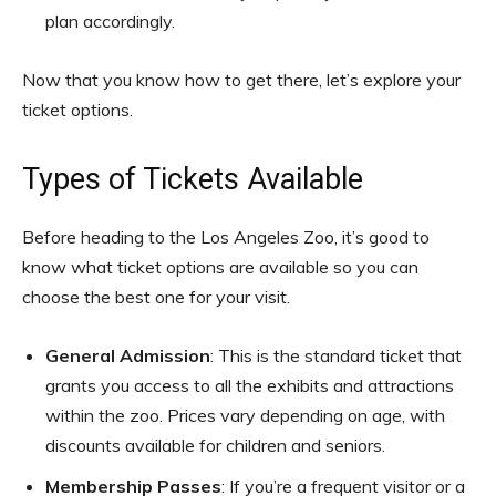
plan accordingly.
Now that you know how to get there, let’s explore your
ticket options.
Types of Tickets Available
Before heading to the Los Angeles Zoo, it’s good to
know what ticket options are available so you can
choose the best one for your visit.
General Admission
: This is the standard ticket that
grants you access to all the exhibits and attractions
within the zoo. Prices vary depending on age, with
discounts available for children and seniors.
Membership Passes
: If you’re a frequent visitor or a