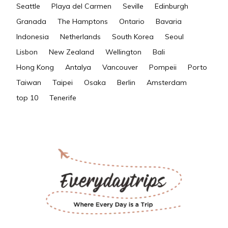
Seattle
Playa del Carmen
Seville
Edinburgh
Granada
The Hamptons
Ontario
Bavaria
Indonesia
Netherlands
South Korea
Seoul
Lisbon
New Zealand
Wellington
Bali
Hong Kong
Antalya
Vancouver
Pompeii
Porto
Taiwan
Taipei
Osaka
Berlin
Amsterdam
top 10
Tenerife