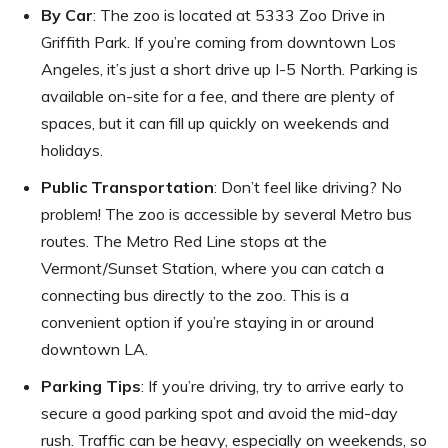
By Car
: The zoo is located at 5333 Zoo Drive in
Griffith Park. If you’re coming from downtown Los
Angeles, it’s just a short drive up I-5 North. Parking is
available on-site for a fee, and there are plenty of
spaces, but it can fill up quickly on weekends and
holidays.
Public Transportation
: Don’t feel like driving? No
problem! The zoo is accessible by several Metro bus
routes. The Metro Red Line stops at the
Vermont/Sunset Station, where you can catch a
connecting bus directly to the zoo. This is a
convenient option if you’re staying in or around
downtown LA.
Parking Tips
: If you’re driving, try to arrive early to
secure a good parking spot and avoid the mid-day
rush. Traffic can be heavy, especially on weekends, so