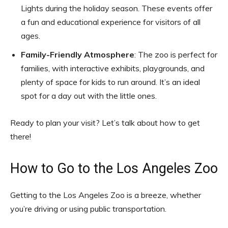
Lights during the holiday season. These events offer
a fun and educational experience for visitors of all
ages.
Family-Friendly Atmosphere
: The zoo is perfect for
families, with interactive exhibits, playgrounds, and
plenty of space for kids to run around. It’s an ideal
spot for a day out with the little ones.
Ready to plan your visit? Let’s talk about how to get
there!
How to Go to the Los Angeles Zoo
Getting to the Los Angeles Zoo is a breeze, whether
you’re driving or using public transportation.