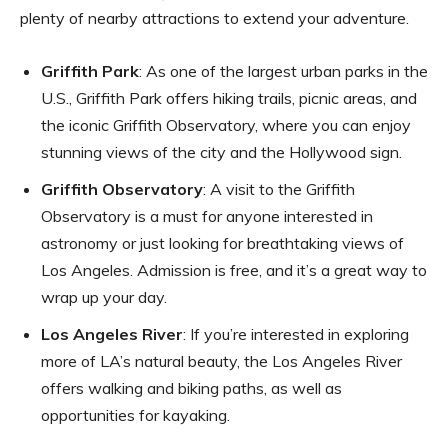
plenty of nearby attractions to extend your adventure.
Griffith Park
: As one of the largest urban parks in the
U.S., Griffith Park offers hiking trails, picnic areas, and
the iconic Griffith Observatory, where you can enjoy
stunning views of the city and the Hollywood sign.
Griffith Observatory
: A visit to the Griffith
Observatory is a must for anyone interested in
astronomy or just looking for breathtaking views of
Los Angeles. Admission is free, and it’s a great way to
wrap up your day.
Los Angeles River
: If you’re interested in exploring
more of LA’s natural beauty, the Los Angeles River
offers walking and biking paths, as well as
opportunities for kayaking.