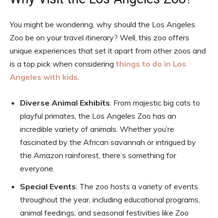
You might be wondering, why should the Los Angeles
Zoo be on your travel itinerary? Well, this zoo offers
unique experiences that set it apart from other zoos and
is a top pick when considering
things to do in Los
Angeles with kids
.
Diverse Animal Exhibits
: From majestic big cats to
playful primates, the Los Angeles Zoo has an
incredible variety of animals. Whether you’re
fascinated by the African savannah or intrigued by
the Amazon rainforest, there’s something for
everyone.
Special Events
: The zoo hosts a variety of events
throughout the year, including educational programs,
animal feedings, and seasonal festivities like Zoo