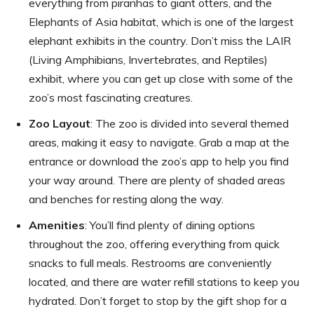
everything from piranhas to giant otters, and the
Elephants of Asia habitat, which is one of the largest
elephant exhibits in the country. Don’t miss the LAIR
(Living Amphibians, Invertebrates, and Reptiles)
exhibit, where you can get up close with some of the
zoo’s most fascinating creatures.
Zoo Layout
: The zoo is divided into several themed
areas, making it easy to navigate. Grab a map at the
entrance or download the zoo’s app to help you find
your way around. There are plenty of shaded areas
and benches for resting along the way.
Amenities
: You’ll find plenty of dining options
throughout the zoo, offering everything from quick
snacks to full meals. Restrooms are conveniently
located, and there are water refill stations to keep you
hydrated. Don’t forget to stop by the gift shop for a