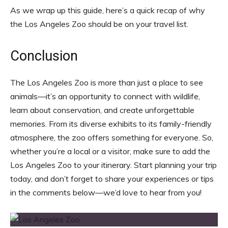
As we wrap up this guide, here’s a quick recap of why
the Los Angeles Zoo should be on your travel list.
Conclusion
The Los Angeles Zoo is more than just a place to see
animals—it’s an opportunity to connect with wildlife,
learn about conservation, and create unforgettable
memories. From its diverse exhibits to its family-friendly
atmosphere, the zoo offers something for everyone. So,
whether you’re a local or a visitor, make sure to add the
Los Angeles Zoo to your itinerary. Start planning your trip
today, and don’t forget to share your experiences or tips
in the comments below—we’d love to hear from you!