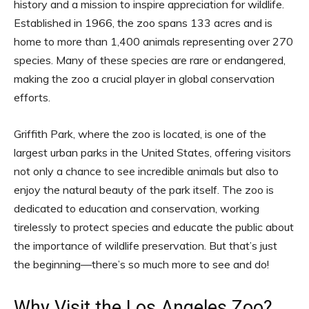
history and a mission to inspire appreciation for wildlife.
Established in 1966, the zoo spans 133 acres and is
home to more than 1,400 animals representing over 270
species. Many of these species are rare or endangered,
making the zoo a crucial player in global conservation
efforts.
Griffith Park, where the zoo is located, is one of the
largest urban parks in the United States, offering visitors
not only a chance to see incredible animals but also to
enjoy the natural beauty of the park itself. The zoo is
dedicated to education and conservation, working
tirelessly to protect species and educate the public about
the importance of wildlife preservation. But that’s just
the beginning—there’s so much more to see and do!
Why Visit the Los Angeles Zoo?