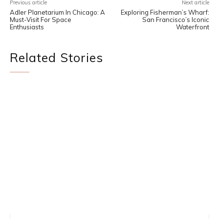
Previous article
Next article
Adler Planetarium In Chicago: A
Exploring Fisherman’s Wharf:
Must-Visit For Space
San Francisco’s Iconic
Enthusiasts
Waterfront
Related Stories