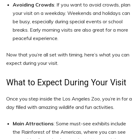
Avoiding Crowds
: If you want to avoid crowds, plan
your visit on a weekday. Weekends and holidays can
be busy, especially during special events or school
breaks. Early morning visits are also great for a more
peaceful experience.
Now that you’re all set with timing, here’s what you can
expect during your visit.
What to Expect During Your Visit
Once you step inside the Los Angeles Zoo, you’re in for a
day filled with amazing wildlife and fun activities.
Main Attractions
: Some must-see exhibits include
the Rainforest of the Americas, where you can see