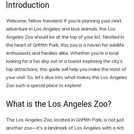
Introduction
Welcome, fellow travelers! If you’re planning your next
adventure in Los Angeles and love animals, the Los
Angeles Zoo should be at the top of your list. Nestled in
the heart of Griffith Park, this zoo is a haven for wildlife
enthusiasts and families alike. Whether you’re a local
looking for a fun day out or a tourist exploring the city’s
top attractions, this guide will help you make the most of
your visit. So, let’s dive into what makes the Los Angeles
Zoo such a special place to explore!
What is the Los Angeles Zoo?
The Los Angeles Zoo, located in Griffith Park, is not just
another zoo—it’s a landmark of Los Angeles with a rich