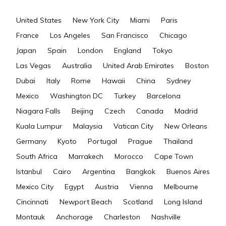
United States
New York City
Miami
Paris
France
Los Angeles
San Francisco
Chicago
Japan
Spain
London
England
Tokyo
Las Vegas
Australia
United Arab Emirates
Boston
Dubai
Italy
Rome
Hawaii
China
Sydney
Mexico
Washington DC
Turkey
Barcelona
Niagara Falls
Beijing
Czech
Canada
Madrid
Kuala Lumpur
Malaysia
Vatican City
New Orleans
Germany
Kyoto
Portugal
Prague
Thailand
South Africa
Marrakech
Morocco
Cape Town
Istanbul
Cairo
Argentina
Bangkok
Buenos Aires
Mexico City
Egypt
Austria
Vienna
Melbourne
Cincinnati
Newport Beach
Scotland
Long Island
Montauk
Anchorage
Charleston
Nashville