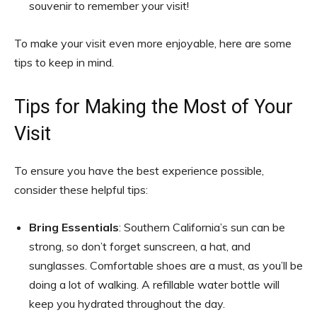
souvenir to remember your visit!
To make your visit even more enjoyable, here are some
tips to keep in mind.
Tips for Making the Most of Your
Visit
To ensure you have the best experience possible,
consider these helpful tips:
Bring Essentials
: Southern California’s sun can be
strong, so don’t forget sunscreen, a hat, and
sunglasses. Comfortable shoes are a must, as you’ll be
doing a lot of walking. A refillable water bottle will
keep you hydrated throughout the day.