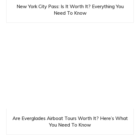
New York City Pass: Is It Worth It? Everything You
Need To Know
Are Everglades Airboat Tours Worth It? Here’s What
You Need To Know