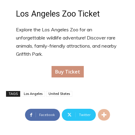
Los Angeles Zoo Ticket
Explore the Los Angeles Zoo for an
unforgettable wildlife adventure! Discover rare
animals, family-friendly attractions, and nearby
Griffith Park.
Buy Ticket
TAGS
Los Angeles
United States
Facebook
Twitter