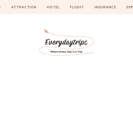
E
ATTRACTION
HOTEL
FLIGHT
INSURANCE
EX