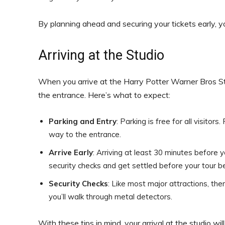
By planning ahead and securing your tickets early, yo
Arriving at the Studio
When you arrive at the Harry Potter Warner Bros Stud
the entrance. Here’s what to expect:
Parking and Entry
: Parking is free for all visito
way to the entrance.
Arrive Early
: Arriving at least 30 minutes before 
security checks and get settled before your tour b
Security Checks
: Like most major attractions, the
you’ll walk through metal detectors.
With these tips in mind, your arrival at the studio wi