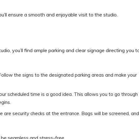
u’ll ensure a smooth and enjoyable visit to the studio.
io, you’ll find ample parking and clear signage directing you t
rs. Follow the signs to the designated parking areas and make your
your scheduled time is a good idea. This allows you to go through
egins.
re are security checks at the entrance. Bags will be screened, and
ll be seamless and stress-free.