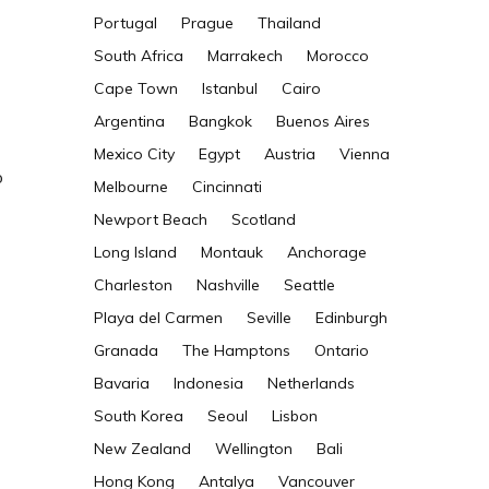
Portugal
Prague
Thailand
South Africa
Marrakech
Morocco
Cape Town
Istanbul
Cairo
Argentina
Bangkok
Buenos Aires
Mexico City
Egypt
Austria
Vienna
o
Melbourne
Cincinnati
Newport Beach
Scotland
Long Island
Montauk
Anchorage
Charleston
Nashville
Seattle
Playa del Carmen
Seville
Edinburgh
Granada
The Hamptons
Ontario
Bavaria
Indonesia
Netherlands
South Korea
Seoul
Lisbon
New Zealand
Wellington
Bali
Hong Kong
Antalya
Vancouver