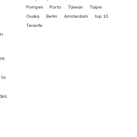
Pompeii
Porto
Taiwan
Taipei
Osaka
Berlin
Amsterdam
top 10
Tenerife
an
re,
 to
ides