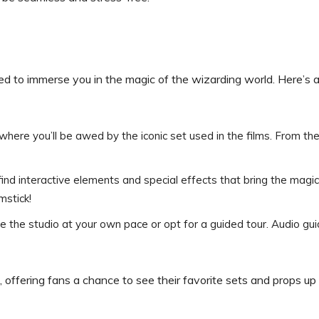
d to immerse you in the magic of the wizarding world. Here’s 
 where you’ll be awed by the iconic set used in the films. From the
 find interactive elements and special effects that bring the magic
mstick!
re the studio at your own pace or opt for a guided tour. Audio gu
 offering fans a chance to see their favorite sets and props up