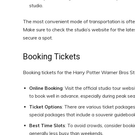
studio.
The most convenient mode of transportation is often 
Make sure to check the studio’s website for the late
secure a spot.
Booking Tickets
Booking tickets for the Harry Potter Warner Bros Stu
Online Booking
: Visit the official studio tour we
to book well in advance, especially during peak seas
Ticket Options
: There are various ticket packages 
special packages that include a souvenir guidebook
Best Time Slots
: To avoid crowds, consider booki
generally less busy than weekends.