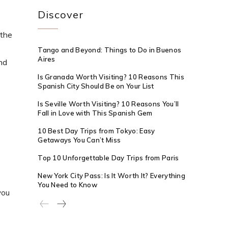
Discover
 the
Tango and Beyond: Things to Do in Buenos
Aires
nd
Is Granada Worth Visiting? 10 Reasons This
Spanish City Should Be on Your List
Is Seville Worth Visiting? 10 Reasons You’ll
Fall in Love with This Spanish Gem
10 Best Day Trips from Tokyo: Easy
Getaways You Can’t Miss
Top 10 Unforgettable Day Trips from Paris
New York City Pass: Is It Worth It? Everything
You Need to Know
you