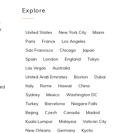
Explore
.
o
United States
New York City
Miami
Paris
France
Los Angeles
San Francisco
Chicago
Japan
Spain
London
England
Tokyo
Las Vegas
Australia
United Arab Emirates
Boston
Dubai
Italy
Rome
Hawaii
China
ded
Sydney
Mexico
Washington DC
Turkey
Barcelona
Niagara Falls
Beijing
Czech
Canada
Madrid
Kuala Lumpur
Malaysia
Vatican City
New Orleans
Germany
Kyoto