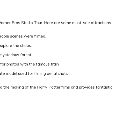
Warner Bros Studio Tour. Here are some must-see attractions:
rable scenes were filmed.
explore the shops.
 mysterious forest.
 for photos with the famous train.
cate model used for filming aerial shots.
to the making of the Harry Potter films and provides fantastic