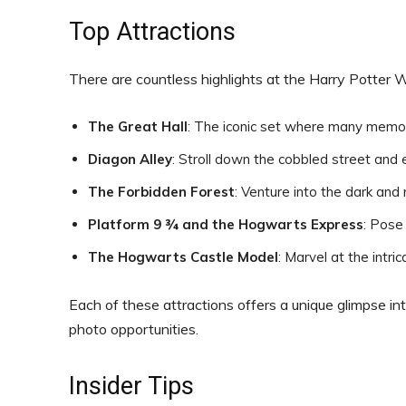
Top Attractions
There are countless highlights at the Harry Potter 
The Great Hall
: The iconic set where many memo
Diagon Alley
: Stroll down the cobbled street and 
The Forbidden Forest
: Venture into the dark and
Platform 9 ¾ and the Hogwarts Express
: Pose
The Hogwarts Castle Model
: Marvel at the intri
Each of these attractions offers a unique glimpse in
photo opportunities.
Insider Tips