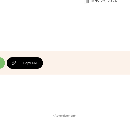
May 28, 2024
Copy URL
-Advertisement-