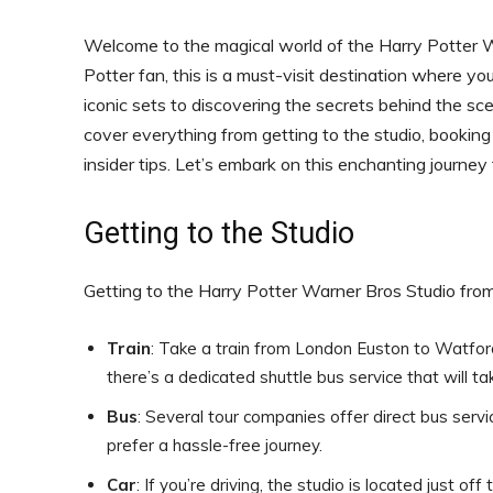
Welcome to the magical world of the Harry Potter Wa
Potter fan, this is a must-visit destination where y
iconic sets to discovering the secrets behind the scen
cover everything from getting to the studio, booking 
insider tips. Let’s embark on this enchanting journey
Getting to the Studio
Getting to the Harry Potter Warner Bros Studio from
Train
: Take a train from London Euston to Watfor
there’s a dedicated shuttle bus service that will ta
Bus
: Several tour companies offer direct bus servi
prefer a hassle-free journey.
Car
: If you’re driving, the studio is located just 