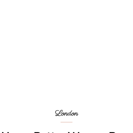
London