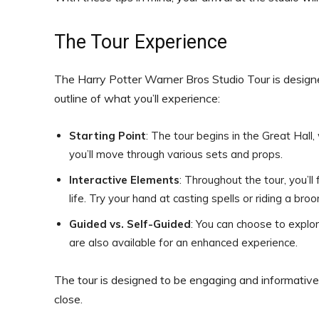
The Tour Experience
The Harry Potter Warner Bros Studio Tour is designe
outline of what you’ll experience:
Starting Point
: The tour begins in the Great Hall,
you’ll move through various sets and props.
Interactive Elements
: Throughout the tour, you’ll
life. Try your hand at casting spells or riding a broo
Guided vs. Self-Guided
: You can choose to explo
are also available for an enhanced experience.
The tour is designed to be engaging and informative,
close.