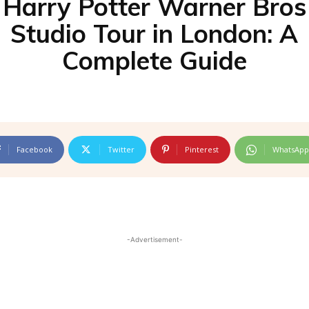
Harry Potter Warner Bros
Studio Tour in London: A
Complete Guide
Facebook
Twitter
Pinterest
WhatsApp
-Advertisement-