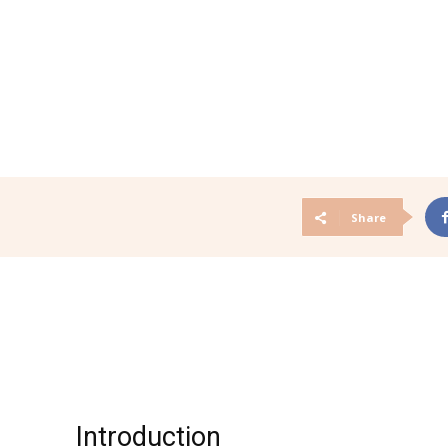
Share
Introduction