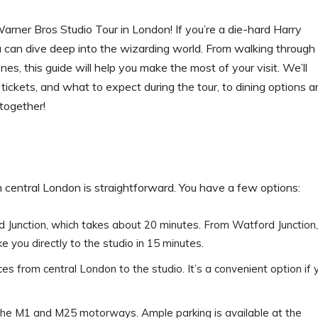
rner Bros Studio Tour in London! If you’re a die-hard Harry
ou can dive deep into the wizarding world. From walking through
es, this guide will help you make the most of your visit. We’ll
tickets, and what to expect during the tour, to dining options a
 together!
 central London is straightforward. You have a few options:
d Junction, which takes about 20 minutes. From Watford Junction,
ke you directly to the studio in 15 minutes.
ces from central London to the studio. It’s a convenient option if 
off the M1 and M25 motorways. Ample parking is available at the