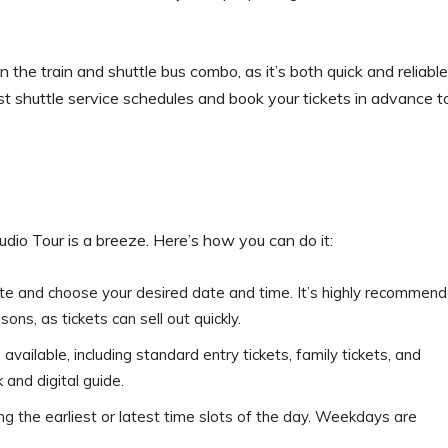
the train and shuttle bus combo, as it’s both quick and reliable
st shuttle service schedules and book your tickets in advance t
dio Tour is a breeze. Here’s how you can do it:
bsite and choose your desired date and time. It’s highly recommen
ons, as tickets can sell out quickly.
available, including standard entry tickets, family tickets, and
 and digital guide.
ng the earliest or latest time slots of the day. Weekdays are