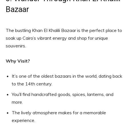
Bazaar
The bustling Khan El Khalili Bazaar is the perfect place to
soak up Cairo’s vibrant energy and shop for unique
souvenirs.
Why Visit?
It’s one of the oldest bazaars in the world, dating back
to the 14th century.
You’ll find handcrafted goods, spices, lanterns, and
more.
The lively atmosphere makes for a memorable
experience.