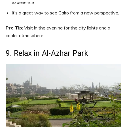
experience.
It’s a great way to see Cairo from a new perspective.
Pro Tip
: Visit in the evening for the city lights and a
cooler atmosphere.
9. Relax in Al-Azhar Park