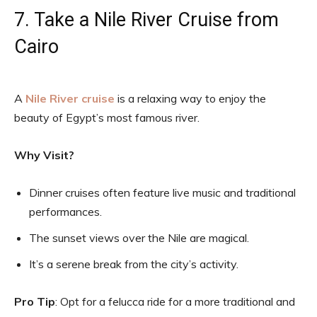
7. Take a Nile River Cruise from
Cairo
A
Nile River cruise
is a relaxing way to enjoy the
beauty of Egypt’s most famous river.
Why Visit?
Dinner cruises often feature live music and traditional
performances.
The sunset views over the Nile are magical.
It’s a serene break from the city’s activity.
Pro Tip
: Opt for a felucca ride for a more traditional and