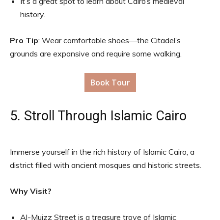
It’s a great spot to learn about Cairo’s medieval
history.
Pro Tip
: Wear comfortable shoes—the Citadel’s
grounds are expansive and require some walking.
Book Tour
5. Stroll Through Islamic Cairo
Immerse yourself in the rich history of Islamic Cairo, a
district filled with ancient mosques and historic streets.
Why Visit?
Al-Muizz Street is a treasure trove of Islamic