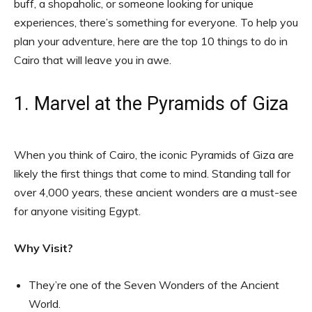
buff, a shopaholic, or someone looking for unique
experiences, there’s something for everyone. To help you
plan your adventure, here are the top 10 things to do in
Cairo that will leave you in awe.
1. Marvel at the Pyramids of Giza
When you think of Cairo, the iconic Pyramids of Giza are
likely the first things that come to mind. Standing tall for
over 4,000 years, these ancient wonders are a must-see
for anyone visiting Egypt.
Why Visit?
They’re one of the Seven Wonders of the Ancient
World.