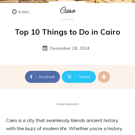
Cairo
4
min.
Top 10 Things to Do in Cairo
December 28, 2024
Facebook
Twitter
-Advertisement-
Cairo is a city that seamlessly blends ancient history
with the buzz of modern life. Whether you’re a history