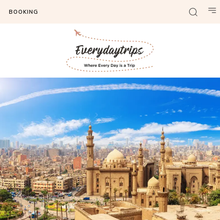
BOOKING