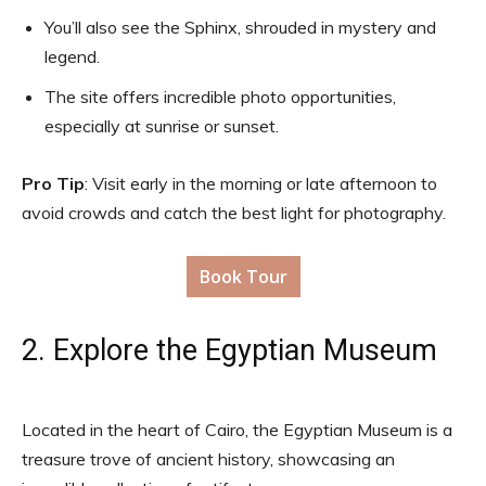
You’ll also see the Sphinx, shrouded in mystery and
legend.
The site offers incredible photo opportunities,
especially at sunrise or sunset.
Pro Tip
: Visit early in the morning or late afternoon to
avoid crowds and catch the best light for photography.
Book Tour
2. Explore the Egyptian Museum
Located in the heart of Cairo, the Egyptian Museum is a
treasure trove of ancient history, showcasing an