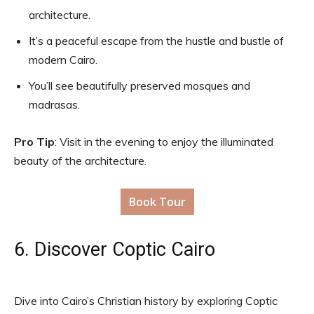
architecture.
It’s a peaceful escape from the hustle and bustle of
modern Cairo.
You’ll see beautifully preserved mosques and
madrasas.
Pro Tip
: Visit in the evening to enjoy the illuminated
beauty of the architecture.
Book Tour
6. Discover Coptic Cairo
Dive into Cairo’s Christian history by exploring Coptic