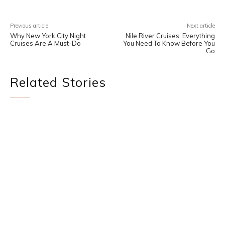
Previous article
Next article
Why New York City Night
Nile River Cruises: Everything
Cruises Are A Must-Do
You Need To Know Before You
Go
Related Stories