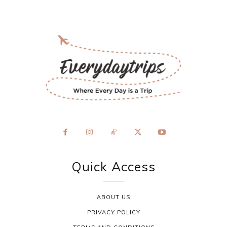
Quick Access
ABOUT US
PRIVACY POLICY