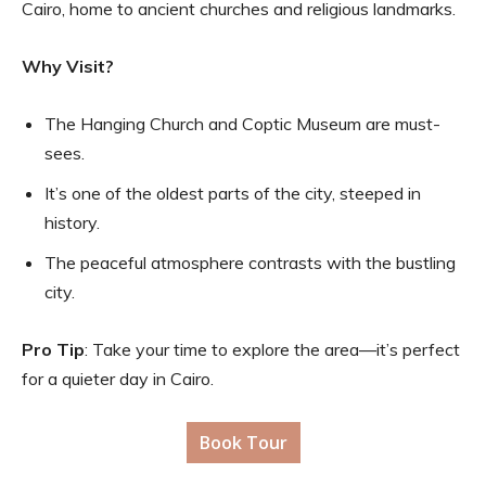
Cairo, home to ancient churches and religious landmarks.
Why Visit?
The Hanging Church and Coptic Museum are must-
sees.
It’s one of the oldest parts of the city, steeped in
history.
The peaceful atmosphere contrasts with the bustling
city.
Pro Tip
: Take your time to explore the area—it’s perfect
for a quieter day in Cairo.
Book Tour