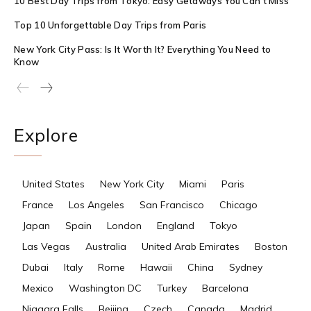
10 Best Day Trips from Tokyo: Easy Getaways You Can’t Miss
Top 10 Unforgettable Day Trips from Paris
New York City Pass: Is It Worth It? Everything You Need to
Know
Explore
United States
New York City
Miami
Paris
France
Los Angeles
San Francisco
Chicago
Japan
Spain
London
England
Tokyo
Las Vegas
Australia
United Arab Emirates
Boston
Dubai
Italy
Rome
Hawaii
China
Sydney
Mexico
Washington DC
Turkey
Barcelona
Niagara Falls
Beijing
Czech
Canada
Madrid