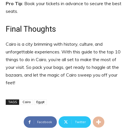
Pro Tip
: Book your tickets in advance to secure the best
seats.
Final Thoughts
Cairo is a city brimming with history, culture, and
unforgettable experiences. With this guide to the top 10
things to do in Cairo, you’re all set to make the most of
your visit. So pack your bags, get ready to haggle at the
bazaars, and let the magic of Cairo sweep you off your
feet!
TAGS
Cairo
Egypt
Facebook
Twitter