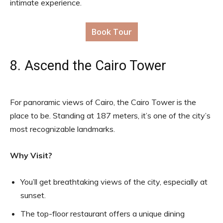
intimate experience.
Book Tour
8. Ascend the Cairo Tower
For panoramic views of Cairo, the Cairo Tower is the
place to be. Standing at 187 meters, it’s one of the city’s
most recognizable landmarks.
Why Visit?
You’ll get breathtaking views of the city, especially at
sunset.
The top-floor restaurant offers a unique dining