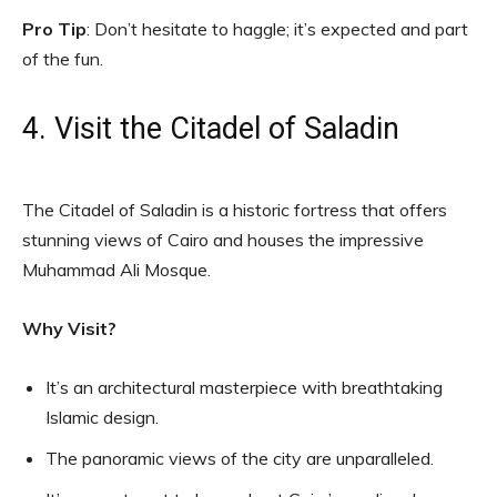
Pro Tip
: Don’t hesitate to haggle; it’s expected and part
of the fun.
4. Visit the Citadel of Saladin
The Citadel of Saladin is a historic fortress that offers
stunning views of Cairo and houses the impressive
Muhammad Ali Mosque.
Why Visit?
It’s an architectural masterpiece with breathtaking
Islamic design.
The panoramic views of the city are unparalleled.