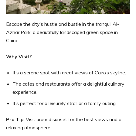
Escape the city’s hustle and bustle in the tranquil Al-
Azhar Park, a beautifully landscaped green space in
Cairo.
Why Visit?
It’s a serene spot with great views of Cairo’s skyline.
The cafes and restaurants offer a delightful culinary
experience.
It’s perfect for a leisurely stroll or a family outing.
Pro Tip
: Visit around sunset for the best views and a
relaxing atmosphere.