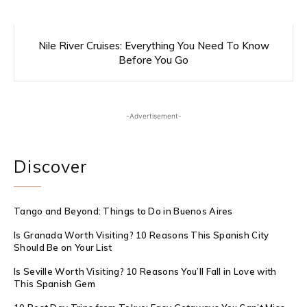
Nile River Cruises: Everything You Need To Know
Before You Go
-Advertisement-
Discover
Tango and Beyond: Things to Do in Buenos Aires
Is Granada Worth Visiting? 10 Reasons This Spanish City
Should Be on Your List
Is Seville Worth Visiting? 10 Reasons You’ll Fall in Love with
This Spanish Gem