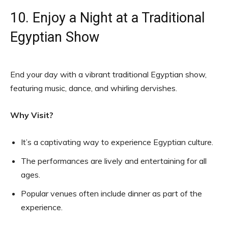
10. Enjoy a Night at a Traditional
Egyptian Show
End your day with a vibrant traditional Egyptian show,
featuring music, dance, and whirling dervishes.
Why Visit?
It’s a captivating way to experience Egyptian culture.
The performances are lively and entertaining for all
ages.
Popular venues often include dinner as part of the
experience.