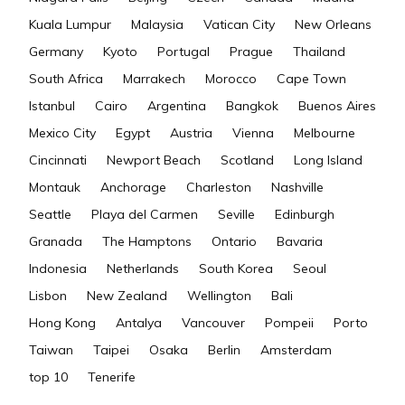
Kuala Lumpur
Malaysia
Vatican City
New Orleans
Germany
Kyoto
Portugal
Prague
Thailand
South Africa
Marrakech
Morocco
Cape Town
Istanbul
Cairo
Argentina
Bangkok
Buenos Aires
Mexico City
Egypt
Austria
Vienna
Melbourne
Cincinnati
Newport Beach
Scotland
Long Island
Montauk
Anchorage
Charleston
Nashville
Seattle
Playa del Carmen
Seville
Edinburgh
Granada
The Hamptons
Ontario
Bavaria
Indonesia
Netherlands
South Korea
Seoul
Lisbon
New Zealand
Wellington
Bali
Hong Kong
Antalya
Vancouver
Pompeii
Porto
Taiwan
Taipei
Osaka
Berlin
Amsterdam
top 10
Tenerife