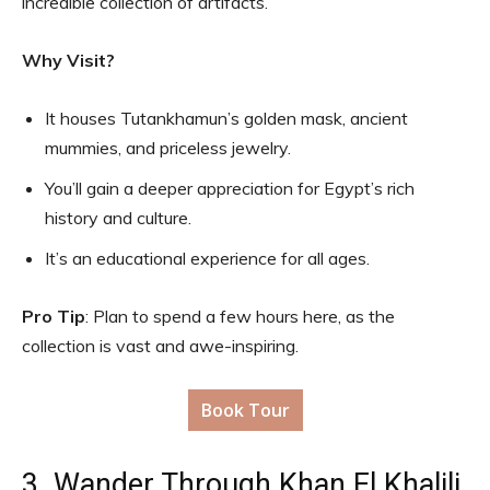
incredible collection of artifacts.
Why Visit?
It houses Tutankhamun’s golden mask, ancient
mummies, and priceless jewelry.
You’ll gain a deeper appreciation for Egypt’s rich
history and culture.
It’s an educational experience for all ages.
Pro Tip
: Plan to spend a few hours here, as the
collection is vast and awe-inspiring.
Book Tour
3. Wander Through Khan El Khalili