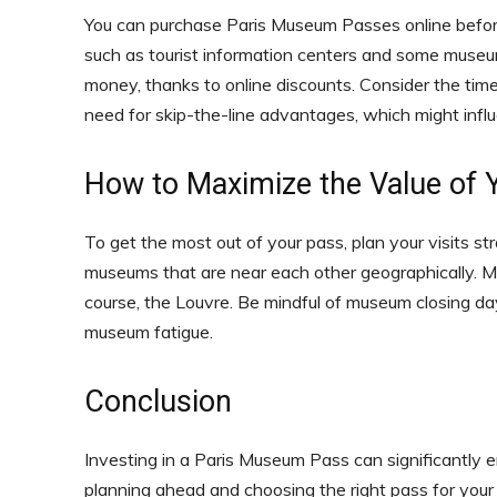
You can purchase Paris Museum Passes online before y
such as tourist information centers and some muse
money, thanks to online discounts. Consider the time 
need for skip-the-line advantages, which might inf
How to Maximize the Value of
To get the most out of your pass, plan your visits str
museums that are near each other geographically. M
course, the Louvre. Be mindful of museum closing d
museum fatigue.
Conclusion
Investing in a Paris Museum Pass can significantly e
planning ahead and choosing the right pass for your 