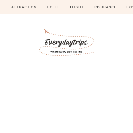
E
ATTRACTION
HOTEL
FLIGHT
INSURANCE
EX