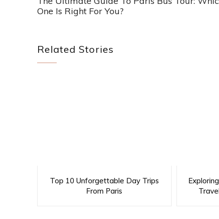
The Ultimate Guide To Paris Bus Tour: Whi
One Is Right For You?
Related Stories
Top 10 Unforgettable Day Trips
Explorin
From Paris
Trave