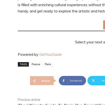
is filled with enriching cultural experiences without t
handy, and get ready to explore the artistic and hist
Select your next 
Powered by
GetYourGuide
TAGS
France
Paris
Facebook
Twi
Share
Previous article