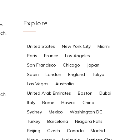
Explore
es
ch,
United States
New York City
Miami
Paris
France
Los Angeles
San Francisco
Chicago
Japan
Spain
London
England
Tokyo
Las Vegas
Australia
United Arab Emirates
Boston
Dubai
ich
Italy
Rome
Hawaii
China
Sydney
Mexico
Washington DC
Turkey
Barcelona
Niagara Falls
Beijing
Czech
Canada
Madrid