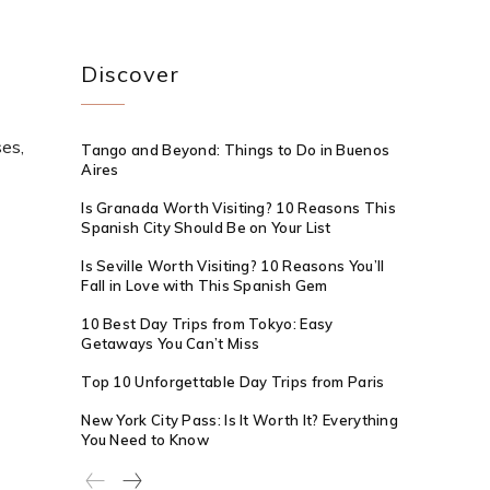
Discover
ses,
Tango and Beyond: Things to Do in Buenos
Aires
Is Granada Worth Visiting? 10 Reasons This
Spanish City Should Be on Your List
Is Seville Worth Visiting? 10 Reasons You’ll
Fall in Love with This Spanish Gem
10 Best Day Trips from Tokyo: Easy
Getaways You Can’t Miss
Top 10 Unforgettable Day Trips from Paris
New York City Pass: Is It Worth It? Everything
You Need to Know