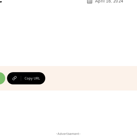
r
April 18, 2024
Copy URL
-Advertisement-