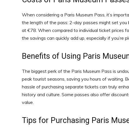
When considering a Paris Museum Pass, it’s importan
the length of the pass: 2-day passes might set yo
at €78. When compared to individual ticket prices f
the savings can quickly add up, especially if you’re p
Benefits of Using Paris Muse
The biggest perk of the Paris Museum Pass is undoub
peak tourist seasons, saving you hours of waiting. Bey
hassle of purchasing separate tickets can truly enha
history and culture. Some passes also offer discount
value.
Tips for Purchasing Paris Mu