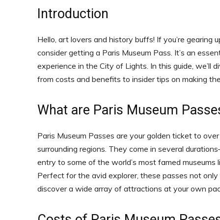
Introduction
Hello, art lovers and history buffs! If you’re gearing
consider getting a Paris Museum Pass. It’s an essenti
experience in the City of Lights. In this guide, we’
from costs and benefits to insider tips on making th
What are Paris Museum Passe
Paris Museum Passes are your golden ticket to ov
surrounding regions. They come in several duration
entry to some of the world’s most famed museums li
Perfect for the avid explorer, these passes not only
discover a wide array of attractions at your own pac
Costs of Paris Museum Passe