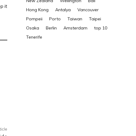
New Zealand
Wellington
Bali
p it
Hong Kong
Antalya
Vancouver
Pompeii
Porto
Taiwan
Taipei
Osaka
Berlin
Amsterdam
top 10
Tenerife
ticle