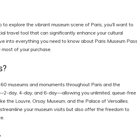
 up to explore the vibrant museum scene of Paris, you’ll want to
al travel tool that can significantly enhance your cultural
ll dive into everything you need to know about Paris Museum Pas
e most of your purchase.
s?
er 60 museums and monuments throughout Paris and the
s—2-day, 4-day, and 6-day—allowing you unlimited, queue-free
ke the Louvre, Orsay Museum, and the Palace of Versailles.
 streamline your museum visits but also offer the freedom to
e.
s