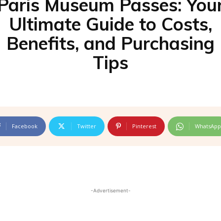
Paris Museum Passes: You
Ultimate Guide to Costs,
Benefits, and Purchasing
Tips
Facebook
Twitter
Pinterest
WhatsApp
-Advertisement-