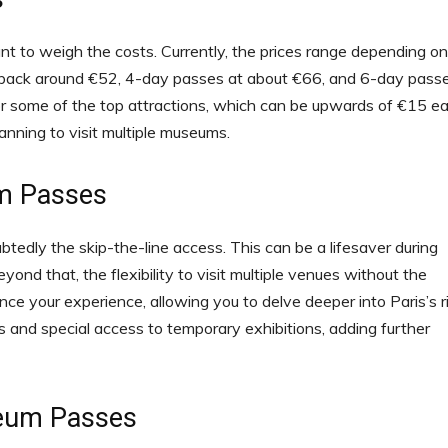
t to weigh the costs. Currently, the prices range depending on
u back around €52, 4-day passes at about €66, and 6-day pass
or some of the top attractions, which can be upwards of €15 ea
lanning to visit multiple museums.
um Passes
tedly the skip-the-line access. This can be a lifesaver during
ond that, the flexibility to visit multiple venues without the
nce your experience, allowing you to delve deeper into Paris’s r
s and special access to temporary exhibitions, adding further
seum Passes