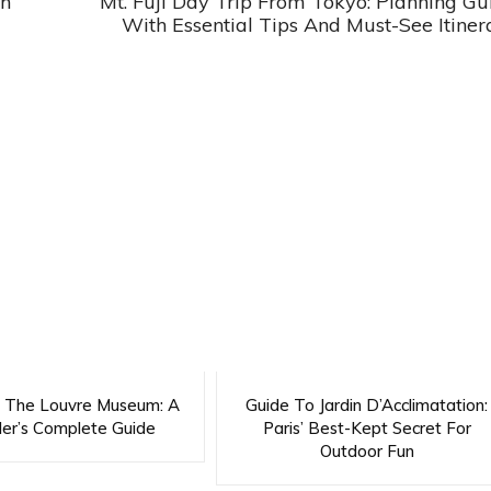
ch
Mt. Fuji Day Trip From Tokyo: Planning Gu
With Essential Tips And Must-See Itiner
g The Louvre Museum: A
Guide To Jardin D’Acclimatation:
ler’s Complete Guide
Paris’ Best-Kept Secret For
Outdoor Fun