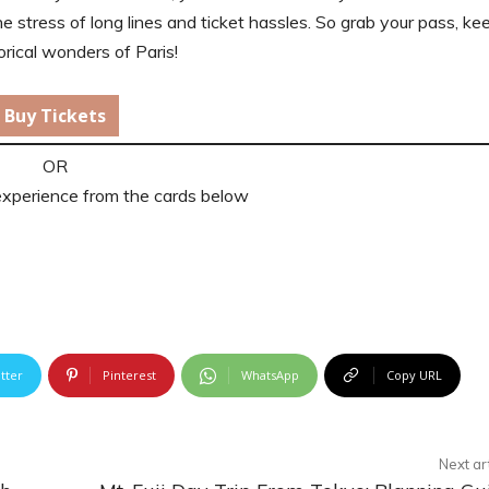
he stress of long lines and ticket hassles. So grab your pass, kee
orical wonders of Paris!
Buy Tickets
OR
experience from the cards below
tter
Pinterest
WhatsApp
Copy URL
Next ar