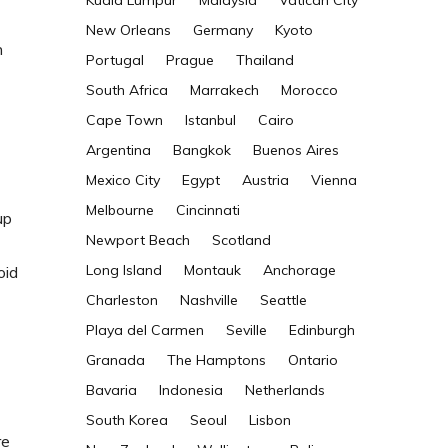
Kuala Lumpur
Malaysia
Vatican City
New Orleans
Germany
Kyoto
n
Portugal
Prague
Thailand
South Africa
Marrakech
Morocco
Cape Town
Istanbul
Cairo
Argentina
Bangkok
Buenos Aires
Mexico City
Egypt
Austria
Vienna
Melbourne
Cincinnati
up
Newport Beach
Scotland
Long Island
Montauk
Anchorage
oid
Charleston
Nashville
Seattle
Playa del Carmen
Seville
Edinburgh
Granada
The Hamptons
Ontario
Bavaria
Indonesia
Netherlands
South Korea
Seoul
Lisbon
re