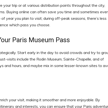
our trip or at various distribution points throughout the city,
ums. Buying online can often save you time and sometimes eve
of year you plan to visit; during off-peak seasons, there’s less
luence which pass you choose.
 Your Paris Museum Pass
ategically. Start early in the day to avoid crowds and try to gro
ust-visits include the Rodin Museum, Sainte-Chapelle, and of
ays and hours, and maybe mix in some lesser-known sites to av
nrich your visit, making it smoother and more enjoyable. By
itinerary and interests, you can ensure that your Paris adventu