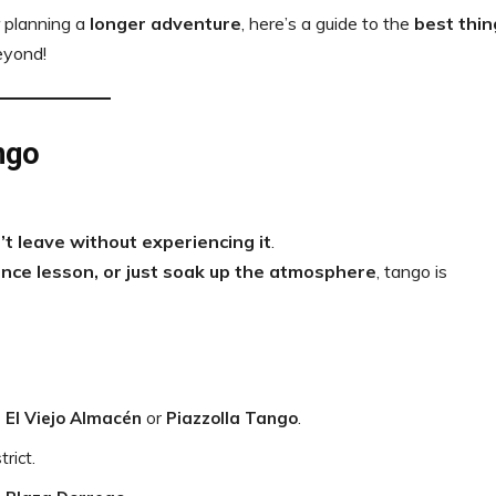
 planning a
longer adventure
, here’s a guide to the
best thin
eyond!
ngo
’t leave without experiencing it
.
nce lesson, or just soak up the atmosphere
, tango is
e
El Viejo Almacén
or
Piazzolla Tango
.
trict.