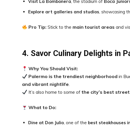
Visit La Bombonera
, the stadium of
Boca Junior
Explore art galleries and studios
, showcasing the
Pro Tip:
Stick to the
main tourist areas
and vis
4. Savor Culinary Delights in 
Why You Should Visit:
Palermo is the trendiest neighborhood
in Bu
and vibrant nightlife
.
It’s also home to some of
the city’s best stree
What to Do:
Dine at Don Julio
, one of the
best steakhouses i