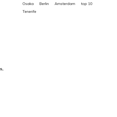
Osaka
Berlin
Amsterdam
top 10
Tenerife
s,