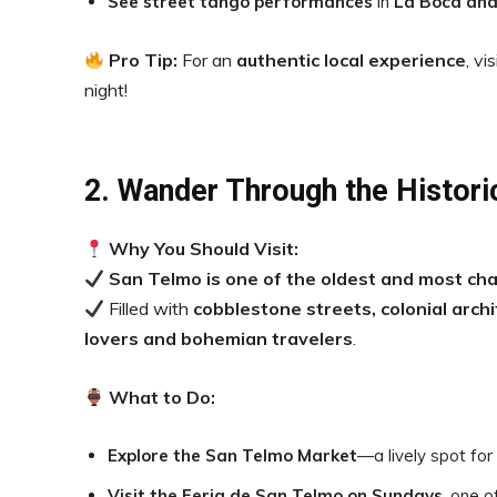
See street tango performances
in
La Boca and
Pro Tip:
For an
authentic local experience
, vi
night!
2. Wander Through the Histor
Why You Should Visit:
San Telmo is one of the oldest and most ch
Filled with
cobblestone streets, colonial arch
lovers and bohemian travelers
.
What to Do:
Explore the San Telmo Market
—a lively spot for 
Visit the Feria de San Telmo on Sundays
, one o