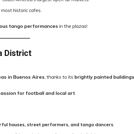
s most historic cafes.
ous tango performances
in the plazas!
 District
as in Buenos Aires
, thanks to its
brightly painted building
assion for football and local art
.
rful houses, street performers, and tango dancers
.