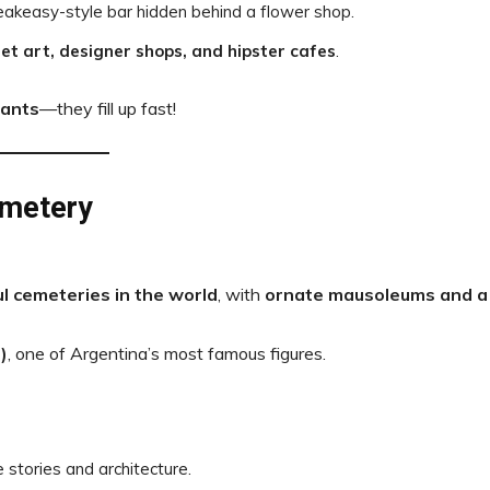
peakeasy-style bar hidden behind a flower shop.
et art, designer shops, and hipster cafes
.
rants
—they fill up fast!
emetery
l cemeteries in the world
, with
ornate mausoleums and a
)
, one of Argentina’s most famous figures.
e stories and architecture.