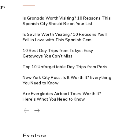
gs
Is Granada Worth Visiting? 10 Reasons This
Spanish City Should Be on Your List
Is Seville Worth Visiting? 10 Reasons You’ll
Fall in Love with This Spanish Gem
10 Best Day Trips from Tokyo: Easy
Getaways You Can’t Miss
Top 10 Unforgettable Day Trips from Paris
New York City Pass: Is It Worth It? Everything
You Need to Know
Are Everglades Airboat Tours Worth It?
Here’s What You Need to Know
Explore