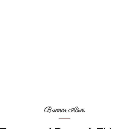
Buenos Aires