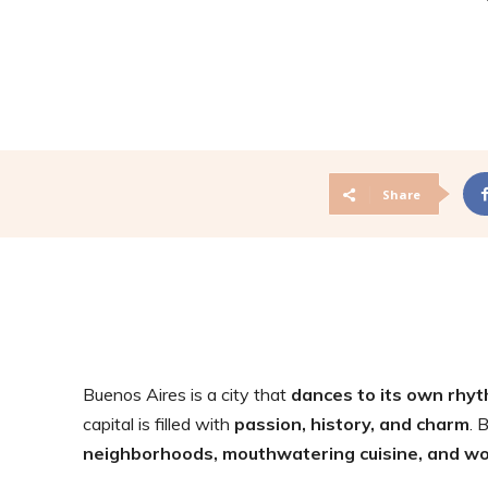
Share
Buenos Aires is a city that
dances to its own rhy
capital is filled with
passion, history, and charm
. 
neighborhoods, mouthwatering cuisine, and wor