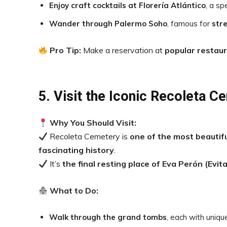
Enjoy craft cocktails at Florería Atlántico
, a s
Wander through Palermo Soho
, famous for
stre
Pro Tip:
Make a reservation at
popular restau
5. Visit the Iconic Recoleta C
Why You Should Visit:
Recoleta Cemetery is
one of the most beautifu
fascinating history
.
It’s
the final resting place of Eva Perón (Evita
What to Do:
Walk through the grand tombs
, each with uniqu