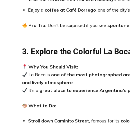
Enjoy a coffee at Café Dorrego
, one of the city’
Pro Tip:
Don’t be surprised if you see
spontane
3. Explore the Colorful La Boca
Why You Should Visit:
La Boca is
one of the most photographed are
and lively atmosphere
.
It’s a
great place to experience Argentina’s p
What to Do:
Stroll down Caminito Street
, famous for its
colo