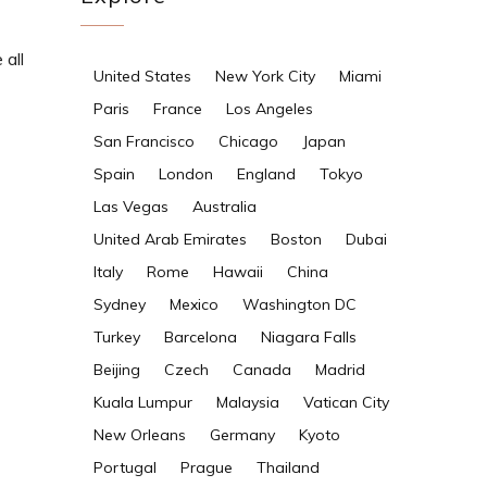
 all
United States
New York City
Miami
Paris
France
Los Angeles
San Francisco
Chicago
Japan
Spain
London
England
Tokyo
Las Vegas
Australia
United Arab Emirates
Boston
Dubai
Italy
Rome
Hawaii
China
Sydney
Mexico
Washington DC
Turkey
Barcelona
Niagara Falls
Beijing
Czech
Canada
Madrid
Kuala Lumpur
Malaysia
Vatican City
New Orleans
Germany
Kyoto
Portugal
Prague
Thailand