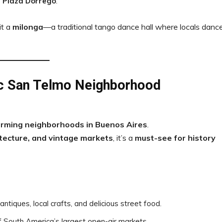
 Plaza Dorrego
.
sit a
milonga
—a traditional tango dance hall where locals dance
ic San Telmo Neighborhood
arming neighborhoods in Buenos Aires
.
itecture, and vintage markets
, it’s a
must-see for history
antiques, local crafts, and delicious street food.
f South America’s largest open-air markets.