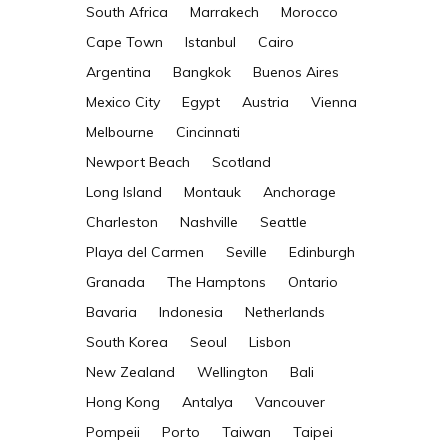
South Africa
Marrakech
Morocco
Cape Town
Istanbul
Cairo
Argentina
Bangkok
Buenos Aires
Mexico City
Egypt
Austria
Vienna
Melbourne
Cincinnati
Newport Beach
Scotland
Long Island
Montauk
Anchorage
Charleston
Nashville
Seattle
Playa del Carmen
Seville
Edinburgh
s
Granada
The Hamptons
Ontario
Bavaria
Indonesia
Netherlands
South Korea
Seoul
Lisbon
New Zealand
Wellington
Bali
Hong Kong
Antalya
Vancouver
Pompeii
Porto
Taiwan
Taipei