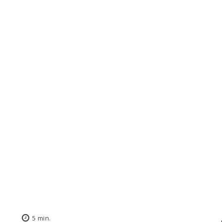
5
min.