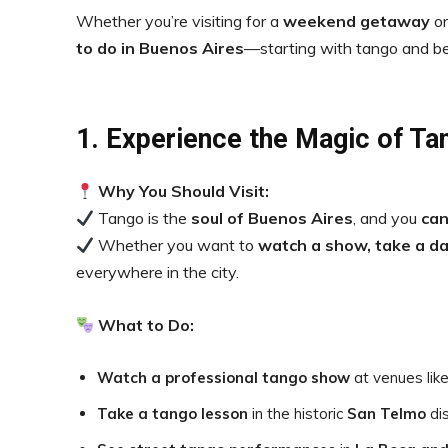
Whether you’re visiting for a
weekend getaway
or
to do in Buenos Aires
—starting with tango and b
1. Experience the Magic of Ta
Why You Should Visit:
Tango is the
soul of Buenos Aires
, and you
can
Whether you want to
watch a show, take a da
everywhere in the city.
What to Do:
Watch a professional tango show
at venues lik
Take a tango lesson
in the historic
San Telmo
dis