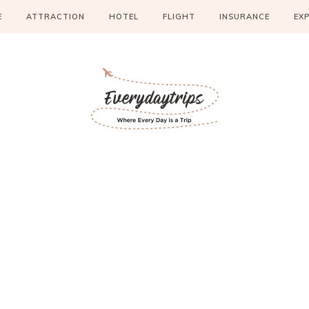
E
ATTRACTION
HOTEL
FLIGHT
INSURANCE
EX