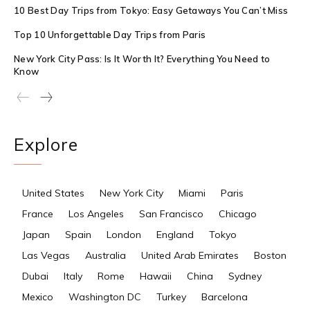
10 Best Day Trips from Tokyo: Easy Getaways You Can’t Miss
Top 10 Unforgettable Day Trips from Paris
New York City Pass: Is It Worth It? Everything You Need to
Know
Explore
United States
New York City
Miami
Paris
France
Los Angeles
San Francisco
Chicago
Japan
Spain
London
England
Tokyo
Las Vegas
Australia
United Arab Emirates
Boston
Dubai
Italy
Rome
Hawaii
China
Sydney
Mexico
Washington DC
Turkey
Barcelona