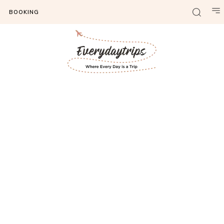
BOOKING