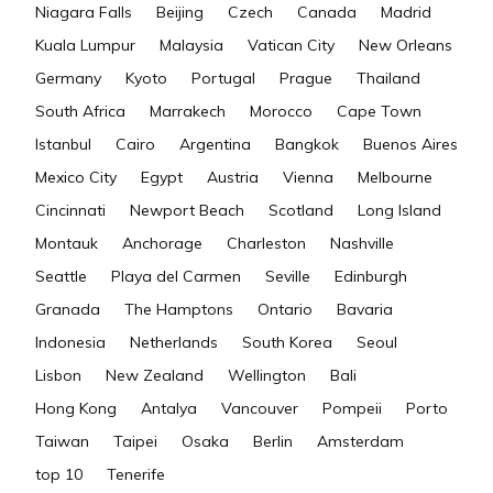
Niagara Falls
Beijing
Czech
Canada
Madrid
Kuala Lumpur
Malaysia
Vatican City
New Orleans
Germany
Kyoto
Portugal
Prague
Thailand
South Africa
Marrakech
Morocco
Cape Town
Istanbul
Cairo
Argentina
Bangkok
Buenos Aires
Mexico City
Egypt
Austria
Vienna
Melbourne
Cincinnati
Newport Beach
Scotland
Long Island
Montauk
Anchorage
Charleston
Nashville
Seattle
Playa del Carmen
Seville
Edinburgh
Granada
The Hamptons
Ontario
Bavaria
Indonesia
Netherlands
South Korea
Seoul
Lisbon
New Zealand
Wellington
Bali
Hong Kong
Antalya
Vancouver
Pompeii
Porto
Taiwan
Taipei
Osaka
Berlin
Amsterdam
top 10
Tenerife