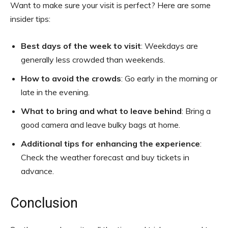
Want to make sure your visit is perfect? Here are some
insider tips:
Best days of the week to visit
: Weekdays are
generally less crowded than weekends.
How to avoid the crowds
: Go early in the morning or
late in the evening.
What to bring and what to leave behind
: Bring a
good camera and leave bulky bags at home.
Additional tips for enhancing the experience
:
Check the weather forecast and buy tickets in
advance.
Conclusion