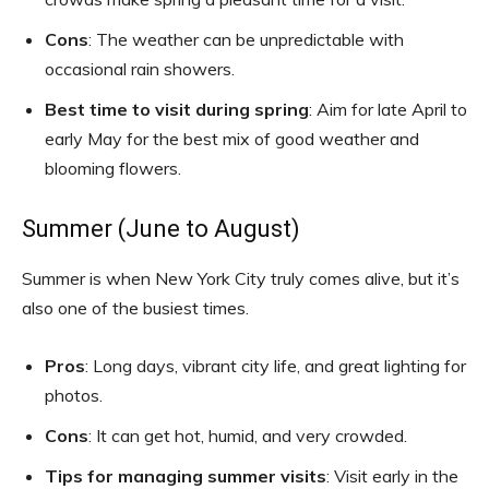
Cons
: The weather can be unpredictable with
occasional rain showers.
Best time to visit during spring
: Aim for late April to
early May for the best mix of good weather and
blooming flowers.
Summer (June to August)
Summer is when New York City truly comes alive, but it’s
also one of the busiest times.
Pros
: Long days, vibrant city life, and great lighting for
photos.
Cons
: It can get hot, humid, and very crowded.
Tips for managing summer visits
: Visit early in the