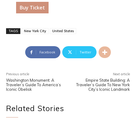
Buy Ticket
TAGS
New York City
United States
Facebook
Twitter
Previous article
Next article
Washington Monument: A
Empire State Building: A
Traveler’s Guide To America’s
Traveler’s Guide To New York
Iconic Obelisk
City’s Iconic Landmark
Related Stories