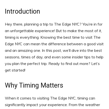
Introduction
Hey there, planning a trip to The Edge NYC? You’re in for
an unforgettable experience! But to make the most of it,
timing is everything. Knowing the best time to visit The
Edge NYC can mean the difference between a good visit
and an amazing one. In this post, we’ll dive into the best
seasons, times of day, and even some insider tips to help
you plan the perfect trip. Ready to find out more? Let’s
get started!
Why Timing Matters
When it comes to visiting The Edge NYC, timing can
significantly impact your experience. From the weather