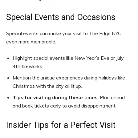
Special Events and Occasions
Special events can make your visit to The Edge NYC
even more memorable.
Highlight special events like New Year’s Eve or July
4th fireworks.
Mention the unique experiences during holidays like
Christmas with the city all lit up.
Tips for visiting during these times
: Plan ahead
and book tickets early to avoid disappointment.
Insider Tips for a Perfect Visit