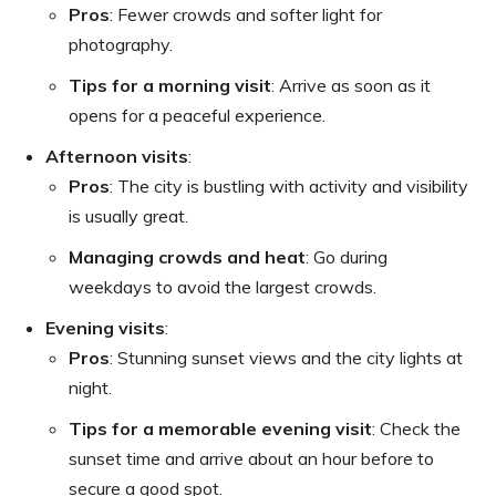
Pros
: Fewer crowds and softer light for
photography.
Tips for a morning visit
: Arrive as soon as it
opens for a peaceful experience.
Afternoon visits
:
Pros
: The city is bustling with activity and visibility
is usually great.
Managing crowds and heat
: Go during
weekdays to avoid the largest crowds.
Evening visits
:
Pros
: Stunning sunset views and the city lights at
night.
Tips for a memorable evening visit
: Check the
sunset time and arrive about an hour before to
secure a good spot.