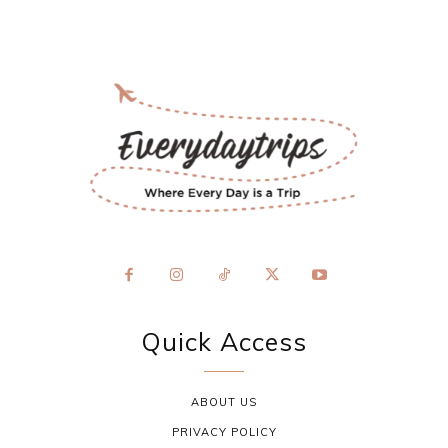
Quick Access
ABOUT US
PRIVACY POLICY