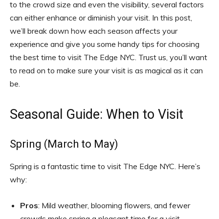
to the crowd size and even the visibility, several factors
can either enhance or diminish your visit. In this post,
we’ll break down how each season affects your
experience and give you some handy tips for choosing
the best time to visit The Edge NYC. Trust us, you’ll want
to read on to make sure your visit is as magical as it can
be.
Seasonal Guide: When to Visit
Spring (March to May)
Spring is a fantastic time to visit The Edge NYC. Here’s
why:
Pros
: Mild weather, blooming flowers, and fewer
crowds make spring a pleasant time for a visit.