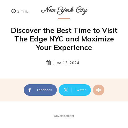
New York City
3
min.
Discover the Best Time to Visit
The Edge NYC and Maximize
Your Experience
June 13, 2024
Facebook
Twitter
-Advertisement-