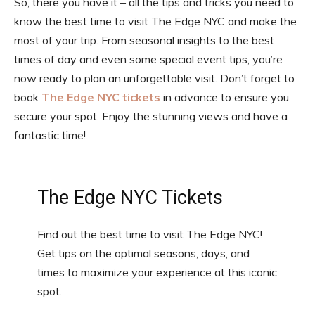
So, there you have it – all the tips and tricks you need to
know the best time to visit The Edge NYC and make the
most of your trip. From seasonal insights to the best
times of day and even some special event tips, you’re
now ready to plan an unforgettable visit. Don’t forget to
book
The Edge NYC tickets
in advance to ensure you
secure your spot. Enjoy the stunning views and have a
fantastic time!
The Edge NYC Tickets
Find out the best time to visit The Edge NYC!
Get tips on the optimal seasons, days, and
times to maximize your experience at this iconic
spot.