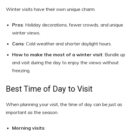
Winter visits have their own unique charm.
Pros
: Holiday decorations, fewer crowds, and unique
winter views.
Cons
: Cold weather and shorter daylight hours.
How to make the most of a winter visit
: Bundle up
and visit during the day to enjoy the views without
freezing.
Best Time of Day to Visit
When planning your visit, the time of day can be just as
important as the season.
Morning visits
: