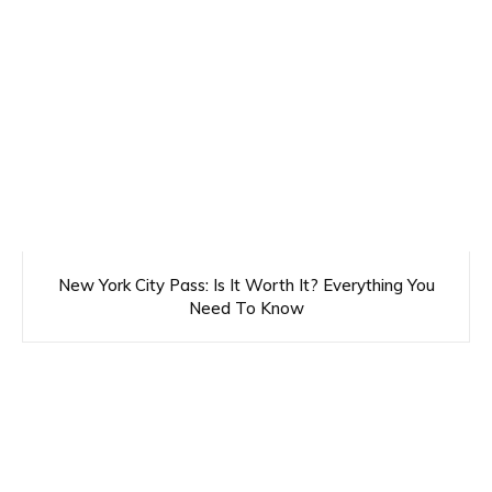
New York City Pass: Is It Worth It? Everything You
Need To Know