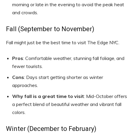
morning or late in the evening to avoid the peak heat
and crowds.
Fall (September to November)
Fall might just be the best time to visit The Edge NYC.
Pros
: Comfortable weather, stunning fall foliage, and
fewer tourists.
Cons
: Days start getting shorter as winter
approaches.
Why fall is a great time to visit
: Mid-October offers
a perfect blend of beautiful weather and vibrant fall
colors.
Winter (December to February)