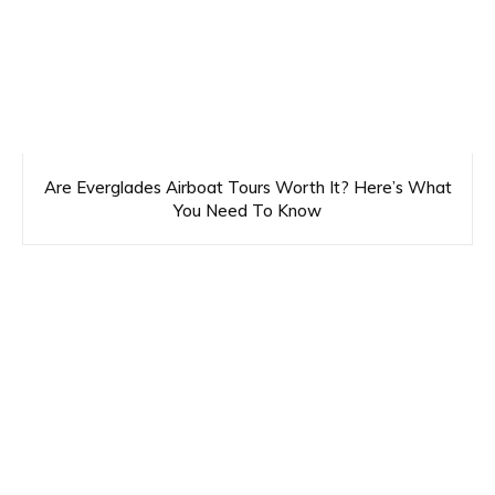
Are Everglades Airboat Tours Worth It? Here’s What
You Need To Know