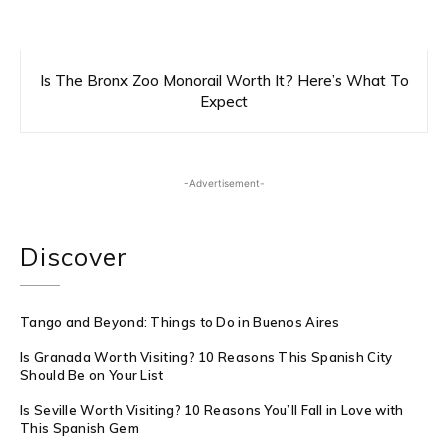
Is The Bronx Zoo Monorail Worth It? Here’s What To
Expect
-Advertisement-
Discover
Tango and Beyond: Things to Do in Buenos Aires
Is Granada Worth Visiting? 10 Reasons This Spanish City
Should Be on Your List
Is Seville Worth Visiting? 10 Reasons You’ll Fall in Love with
This Spanish Gem