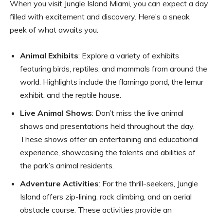
When you visit Jungle Island Miami, you can expect a day
filled with excitement and discovery. Here’s a sneak
peek of what awaits you:
Animal Exhibits
: Explore a variety of exhibits
featuring birds, reptiles, and mammals from around the
world. Highlights include the flamingo pond, the lemur
exhibit, and the reptile house.
Live Animal Shows
: Don’t miss the live animal
shows and presentations held throughout the day.
These shows offer an entertaining and educational
experience, showcasing the talents and abilities of
the park’s animal residents.
Adventure Activities
: For the thrill-seekers, Jungle
Island offers zip-lining, rock climbing, and an aerial
obstacle course. These activities provide an