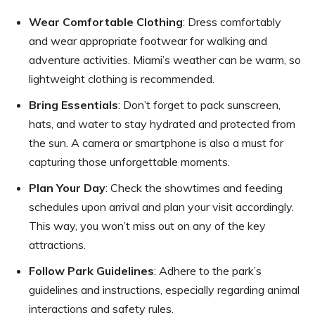
Wear Comfortable Clothing
: Dress comfortably
and wear appropriate footwear for walking and
adventure activities. Miami’s weather can be warm, so
lightweight clothing is recommended.
Bring Essentials
: Don’t forget to pack sunscreen,
hats, and water to stay hydrated and protected from
the sun. A camera or smartphone is also a must for
capturing those unforgettable moments.
Plan Your Day
: Check the showtimes and feeding
schedules upon arrival and plan your visit accordingly.
This way, you won’t miss out on any of the key
attractions.
Follow Park Guidelines
: Adhere to the park’s
guidelines and instructions, especially regarding animal
interactions and safety rules.