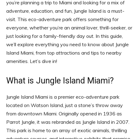
you’re planning a trip to Miami and looking for a mix of
adventure, education, and fun, Jungle Island is a must-
visit. This eco-adventure park offers something for
everyone, whether you’re an animal lover, thrill-seeker, or
just looking for a family-friendly day out. In this guide,
we’ll explore everything you need to know about Jungle
Island Miami, from top attractions and tips to nearby
amenities. Let’s dive in!
What is Jungle Island Miami?
Jungle Island Miami is a premier eco-adventure park
located on Watson Island, just a stone’s throw away
from downtown Miami. Originally opened in 1936 as
Parrot Jungle, it was rebranded as Jungle Island in 2007.
This park is home to an array of exotic animals, thrilling
adventure courses, and interactive exhibits that promise