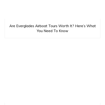
Are Everglades Airboat Tours Worth It? Here’s What
You Need To Know