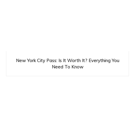
New York City Pass: Is It Worth It? Everything You
Need To Know