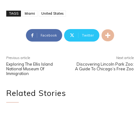
TAGS
Miami
United States
Facebook
Twitter
Previous article
Next article
Exploring The Ellis Island
Discovering Lincoln Park Zoo:
National Museum Of
A Guide To Chicago’s Free Zoo
Immigration
Related Stories