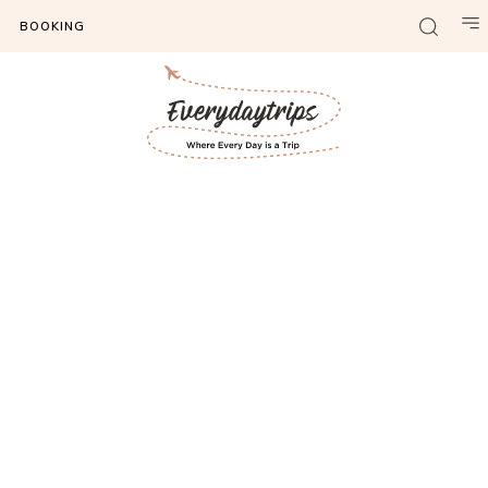
BOOKING