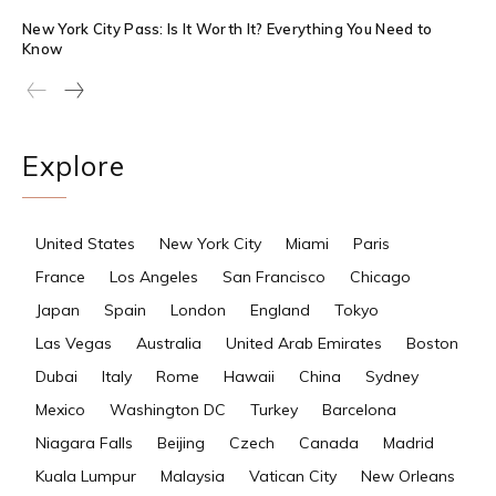
New York City Pass: Is It Worth It? Everything You Need to
Know
Explore
United States
New York City
Miami
Paris
France
Los Angeles
San Francisco
Chicago
Japan
Spain
London
England
Tokyo
Las Vegas
Australia
United Arab Emirates
Boston
Dubai
Italy
Rome
Hawaii
China
Sydney
Mexico
Washington DC
Turkey
Barcelona
Niagara Falls
Beijing
Czech
Canada
Madrid
Kuala Lumpur
Malaysia
Vatican City
New Orleans