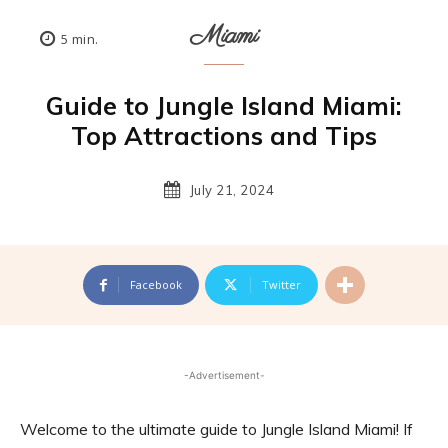
Miami
5
min.
Guide to Jungle Island Miami:
Top Attractions and Tips
July 21, 2024
Facebook
Twitter
-Advertisement-
Welcome to the ultimate guide to Jungle Island Miami! If