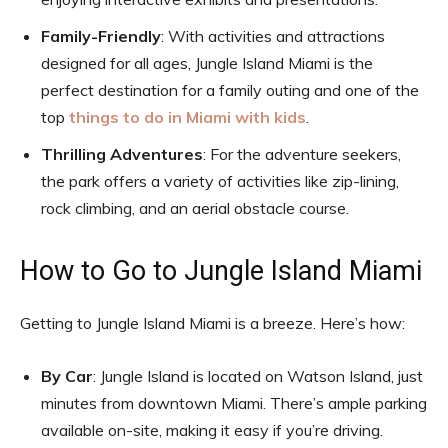
Family-Friendly
: With activities and attractions
designed for all ages, Jungle Island Miami is the
perfect destination for a family outing and one of the
top
things to do in Miami with kids
.
Thrilling Adventures
: For the adventure seekers,
the park offers a variety of activities like zip-lining,
rock climbing, and an aerial obstacle course.
How to Go to Jungle Island Miami
Getting to Jungle Island Miami is a breeze. Here’s how:
By Car
: Jungle Island is located on Watson Island, just
minutes from downtown Miami. There’s ample parking
available on-site, making it easy if you’re driving.