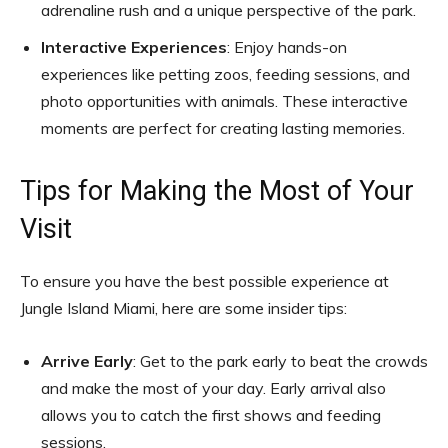
adrenaline rush and a unique perspective of the park.
Interactive Experiences
: Enjoy hands-on
experiences like petting zoos, feeding sessions, and
photo opportunities with animals. These interactive
moments are perfect for creating lasting memories.
Tips for Making the Most of Your
Visit
To ensure you have the best possible experience at
Jungle Island Miami, here are some insider tips:
Arrive Early
: Get to the park early to beat the crowds
and make the most of your day. Early arrival also
allows you to catch the first shows and feeding
sessions.