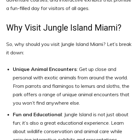
a fun-filled day for visitors of all ages.
Why Visit Jungle Island Miami?
So, why should you visit Jungle Island Miami? Let’s break
it down:
Unique Animal Encounters
: Get up close and
personal with exotic animals from around the world.
From parrots and flamingos to lemurs and sloths, the
park offers a range of unique animal encounters that
you won’t find anywhere else.
Fun and Educational
: Jungle Island is not just about
fun; it’s also a great educational experience. Learn
about wildlife conservation and animal care while
enjoying interactive exhibits and presentations.