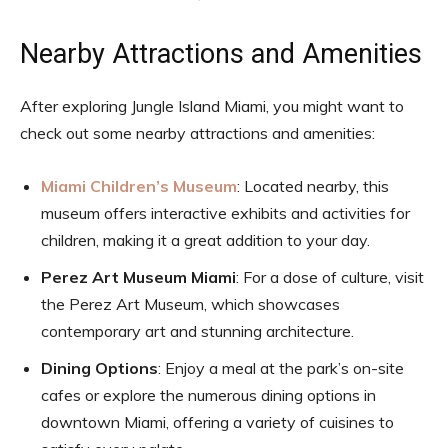
Nearby Attractions and Amenities
After exploring Jungle Island Miami, you might want to
check out some nearby attractions and amenities:
Miami Children’s Museum
: Located nearby, this
museum offers interactive exhibits and activities for
children, making it a great addition to your day.
Perez Art Museum Miami
: For a dose of culture, visit
the Perez Art Museum, which showcases
contemporary art and stunning architecture.
Dining Options
: Enjoy a meal at the park’s on-site
cafes or explore the numerous dining options in
downtown Miami, offering a variety of cuisines to