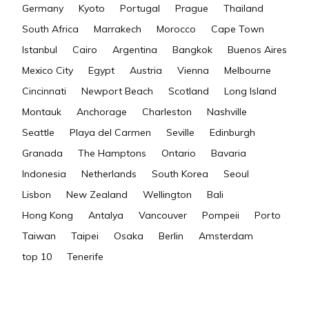
Germany
Kyoto
Portugal
Prague
Thailand
South Africa
Marrakech
Morocco
Cape Town
Istanbul
Cairo
Argentina
Bangkok
Buenos Aires
Mexico City
Egypt
Austria
Vienna
Melbourne
Cincinnati
Newport Beach
Scotland
Long Island
Montauk
Anchorage
Charleston
Nashville
Seattle
Playa del Carmen
Seville
Edinburgh
Granada
The Hamptons
Ontario
Bavaria
Indonesia
Netherlands
South Korea
Seoul
Lisbon
New Zealand
Wellington
Bali
Hong Kong
Antalya
Vancouver
Pompeii
Porto
Taiwan
Taipei
Osaka
Berlin
Amsterdam
top 10
Tenerife