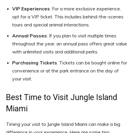
VIP Experiences
: For a more exclusive experience,
opt for a VIP ticket. This includes behind-the-scenes
tours and special animal interactions.
Annual Passes
: If you plan to visit multiple times
throughout the year, an annual pass offers great value
with unlimited visits and additional perks.
Purchasing Tickets
: Tickets can be bought online for
convenience or at the park entrance on the day of
your visit.
Best Time to Visit Jungle Island
Miami
Timing your visit to Jungle Island Miami can make a big
difference in your experience. Here are some tips: