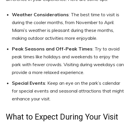
Weather Considerations
: The best time to visit is
during the cooler months, from November to April.
Miami’s weather is pleasant during these months,
making outdoor activities more enjoyable.
Peak Seasons and Off-Peak Times
: Try to avoid
peak times like holidays and weekends to enjoy the
park with fewer crowds. Visiting during weekdays can
provide a more relaxed experience.
Special Events
: Keep an eye on the park’s calendar
for special events and seasonal attractions that might
enhance your visit.
What to Expect During Your Visit