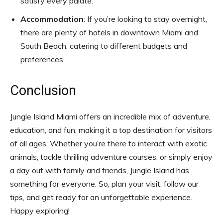
satisfy every palate.
Accommodation
: If you’re looking to stay overnight,
there are plenty of hotels in downtown Miami and
South Beach, catering to different budgets and
preferences.
Conclusion
Jungle Island Miami offers an incredible mix of adventure,
education, and fun, making it a top destination for visitors
of all ages. Whether you’re there to interact with exotic
animals, tackle thrilling adventure courses, or simply enjoy
a day out with family and friends, Jungle Island has
something for everyone. So, plan your visit, follow our
tips, and get ready for an unforgettable experience.
Happy exploring!