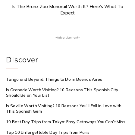
Is The Bronx Zoo Monorail Worth It? Here’s What To
Expect
-Advertisement-
Discover
Tango and Beyond: Things to Do in Buenos Aires
Is Granada Worth Visiting? 10 Reasons This Spanish City
Should Be on Your List
Is Seville Worth Visiting? 10 Reasons You’ll Fall in Love with
This Spanish Gem
10 Best Day Trips from Tokyo: Easy Getaways You Can’t Miss
Top 10 Unforgettable Day Trips from Paris