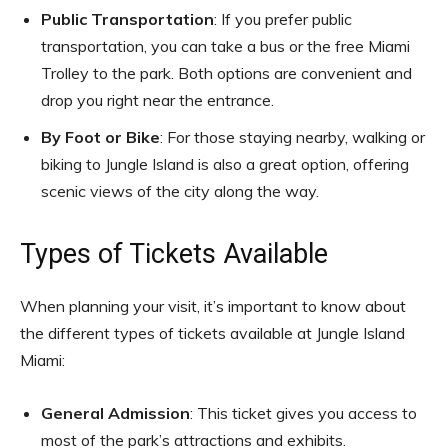
Public Transportation
: If you prefer public
transportation, you can take a bus or the free Miami
Trolley to the park. Both options are convenient and
drop you right near the entrance.
By Foot or Bike
: For those staying nearby, walking or
biking to Jungle Island is also a great option, offering
scenic views of the city along the way.
Types of Tickets Available
When planning your visit, it’s important to know about
the different types of tickets available at Jungle Island
Miami:
General Admission
: This ticket gives you access to
most of the park’s attractions and exhibits.