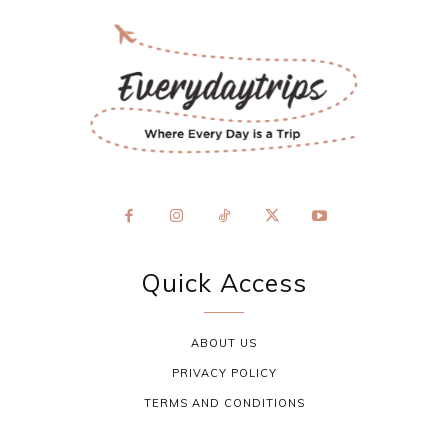
Quick Access
ABOUT US
PRIVACY POLICY
TERMS AND CONDITIONS