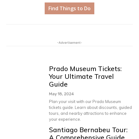
Find Things to Do
-Advertisement-
Prado Museum Tickets:
Your Ultimate Travel
Guide
May 18, 2024
Plan your visit with our Prado Museum
tickets guide. Learn about discounts, guided
tours, and nearby attractions to enhance
your experience.
Santiago Bernabeu Tour:
A Comprehensive Guide