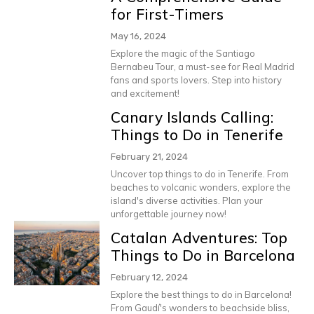
for First-Timers
May 16, 2024
Explore the magic of the Santiago
Bernabeu Tour, a must-see for Real Madrid
fans and sports lovers. Step into history
and excitement!
Canary Islands Calling:
Things to Do in Tenerife
February 21, 2024
Uncover top things to do in Tenerife. From
beaches to volcanic wonders, explore the
island's diverse activities. Plan your
unforgettable journey now!
Catalan Adventures: Top
Things to Do in Barcelona
February 12, 2024
Explore the best things to do in Barcelona!
From Gaudí's wonders to beachside bliss,