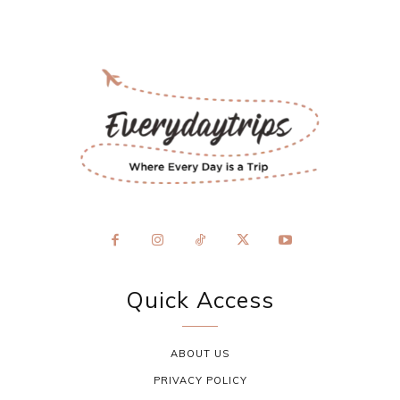
Quick Access
ABOUT US
PRIVACY POLICY