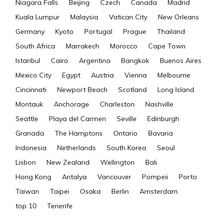
Niagara Falls
Beijing
Czech
Canada
Madrid
Kuala Lumpur
Malaysia
Vatican City
New Orleans
Germany
Kyoto
Portugal
Prague
Thailand
South Africa
Marrakech
Morocco
Cape Town
Istanbul
Cairo
Argentina
Bangkok
Buenos Aires
Mexico City
Egypt
Austria
Vienna
Melbourne
Cincinnati
Newport Beach
Scotland
Long Island
Montauk
Anchorage
Charleston
Nashville
Seattle
Playa del Carmen
Seville
Edinburgh
Granada
The Hamptons
Ontario
Bavaria
Indonesia
Netherlands
South Korea
Seoul
Lisbon
New Zealand
Wellington
Bali
Hong Kong
Antalya
Vancouver
Pompeii
Porto
Taiwan
Taipei
Osaka
Berlin
Amsterdam
top 10
Tenerife