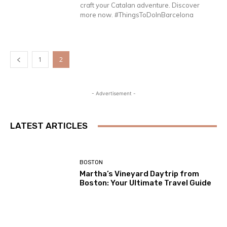
craft your Catalan adventure. Discover
more now. #ThingsToDoInBarcelona
1
2
- Advertisement -
LATEST ARTICLES
BOSTON
Martha’s Vineyard Daytrip from
Boston: Your Ultimate Travel Guide