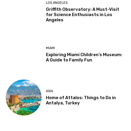
LOS ANGELES
Griffith Observatory: A Must-Visit
for Science Enthusiasts in Los
Angeles
MIAMI
Exploring Miami Children’s Museum:
A Guide to Family Fun
ASIA
Home of Attalos: Things to Do in
Antalya, Turkey