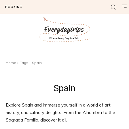
BOOKING
Home
Tags
Spain
Spain
Explore Spain and immerse yourself in a world of art,
history, and culinary delights. From the Alhambra to the
Sagrada Familia, discover it all.