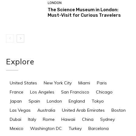
LONDON
The Science Museum in London:
Must-Visit for Curious Travelers
Explore
United States
New York City
Miami
Paris
France
Los Angeles
San Francisco
Chicago
Japan
Spain
London
England
Tokyo
Las Vegas
Australia
United Arab Emirates
Boston
Dubai
Italy
Rome
Hawaii
China
Sydney
Mexico
Washington DC
Turkey
Barcelona