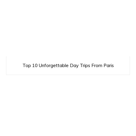
Top 10 Unforgettable Day Trips From Paris