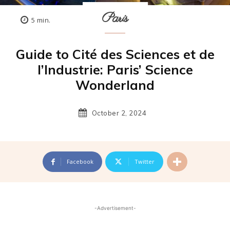
Paris
5
min.
Guide to Cité des Sciences et de
l’Industrie: Paris’ Science
Wonderland
October 2, 2024
Facebook
Twitter
-Advertisement-