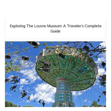
Exploring The Louvre Museum: A Traveler’s Complete
Guide