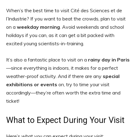
When’s the best time to visit Cité des Sciences et de
l’Industrie? If you want to beat the crowds, plan to visit
on a
weekday morning
. Avoid weekends and school
holidays if you can, as it can get a bit packed with
excited young scientists-in-training.
It’s also a fantastic place to visit on a
rainy day in Paris
—since everything is indoors, it makes for a perfect
weather-proof activity. And if there are any
special
exhibitions or events
on, try to time your visit
accordingly—they’re often worth the extra time and
ticket!
What to Expect During Your Visit
Here’s what you can expect during your visit: