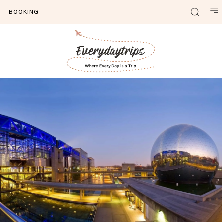
BOOKING