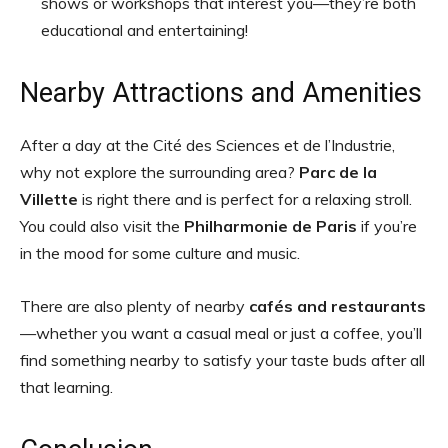
shows or workshops that interest you—they’re both
educational and entertaining!
Nearby Attractions and Amenities
After a day at the Cité des Sciences et de l’Industrie,
why not explore the surrounding area?
Parc de la
Villette
is right there and is perfect for a relaxing stroll.
You could also visit the
Philharmonie de Paris
if you’re
in the mood for some culture and music.
There are also plenty of nearby
cafés and restaurants
—whether you want a casual meal or just a coffee, you’ll
find something nearby to satisfy your taste buds after all
that learning.