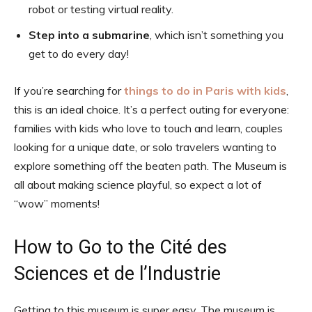
robot or testing virtual reality.
Step into a submarine
, which isn’t something you
get to do every day!
If you’re searching for
things to do in Paris with kids
,
this is an ideal choice. It’s a perfect outing for everyone:
families with kids who love to touch and learn, couples
looking for a unique date, or solo travelers wanting to
explore something off the beaten path. The Museum is
all about making science playful, so expect a lot of
“wow” moments!
How to Go to the Cité des
Sciences et de l’Industrie
Getting to this museum is super easy. The museum is