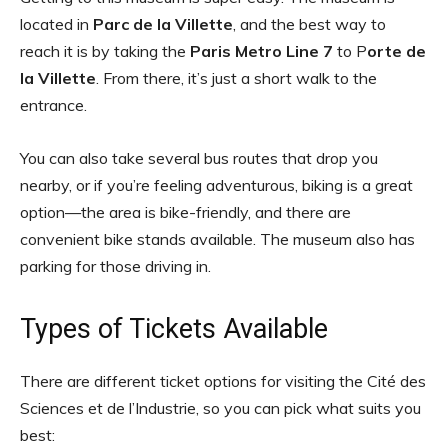
located in
Parc de la Villette
, and the best way to
reach it is by taking the
Paris Metro Line 7
to P
orte de
la Villette
. From there, it’s just a short walk to the
entrance.
You can also take several bus routes that drop you
nearby, or if you’re feeling adventurous, biking is a great
option—the area is bike-friendly, and there are
convenient bike stands available. The museum also has
parking for those driving in.
Types of Tickets Available
There are different ticket options for visiting the Cité des
Sciences et de l’Industrie, so you can pick what suits you
best: