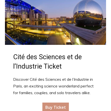
Cité des Sciences et de
l’Industrie Ticket
Discover Cité des Sciences et de l’Industrie in
Paris, an exciting science wonderland perfect
for families, couples, and solo travelers alike.
Buy Ticket