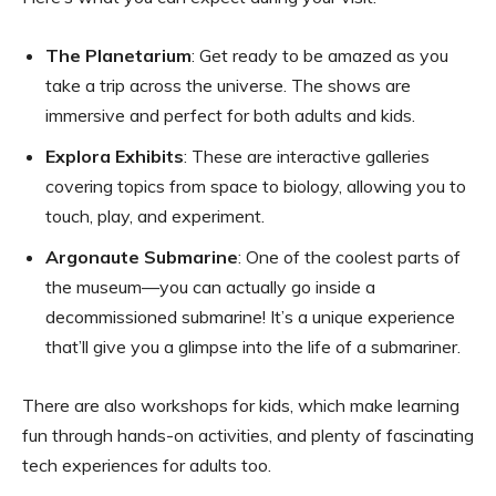
The Planetarium
: Get ready to be amazed as you
take a trip across the universe. The shows are
immersive and perfect for both adults and kids.
Explora Exhibits
: These are interactive galleries
covering topics from space to biology, allowing you to
touch, play, and experiment.
Argonaute Submarine
: One of the coolest parts of
the museum—you can actually go inside a
decommissioned submarine! It’s a unique experience
that’ll give you a glimpse into the life of a submariner.
There are also workshops for kids, which make learning
fun through hands-on activities, and plenty of fascinating
tech experiences for adults too.