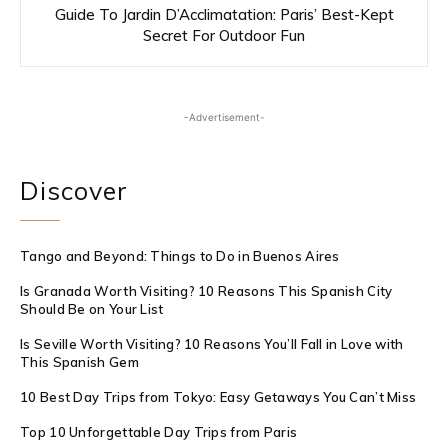
Guide To Jardin D’Acclimatation: Paris’ Best-Kept
Secret For Outdoor Fun
-Advertisement-
Discover
Tango and Beyond: Things to Do in Buenos Aires
Is Granada Worth Visiting? 10 Reasons This Spanish City
Should Be on Your List
Is Seville Worth Visiting? 10 Reasons You’ll Fall in Love with
This Spanish Gem
10 Best Day Trips from Tokyo: Easy Getaways You Can’t Miss
Top 10 Unforgettable Day Trips from Paris