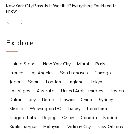
New York City Pass: Is It Worth It? Everything You Need to
Know
Explore
United States
New York City
Miami
Paris
France
Los Angeles
San Francisco
Chicago
Japan
Spain
London
England
Tokyo
Las Vegas
Australia
United Arab Emirates
Boston
Dubai
Italy
Rome
Hawaii
China
Sydney
Mexico
Washington DC
Turkey
Barcelona
Niagara Falls
Beijing
Czech
Canada
Madrid
Kuala Lumpur
Malaysia
Vatican City
New Orleans