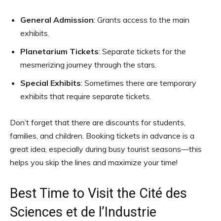
General Admission
: Grants access to the main
exhibits.
Planetarium Tickets
: Separate tickets for the
mesmerizing journey through the stars.
Special Exhibits
: Sometimes there are temporary
exhibits that require separate tickets.
Don’t forget that there are discounts for students,
families, and children. Booking tickets in advance is a
great idea, especially during busy tourist seasons—this
helps you skip the lines and maximize your time!
Best Time to Visit the Cité des
Sciences et de l’Industrie