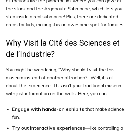
attractions like the planetarium, where you can gaze at
the stars, and the Argonaute Submarine, which lets you
step inside a real submarine! Plus, there are dedicated
areas for kids, making this an awesome spot for families.
Why Visit la Cité des Sciences et
de l’Industrie?
You might be wondering, “Why should I visit the this
museum instead of another attraction?” Well, it’s all
about the experience. This isn’t your traditional museum
with just information on the walls. Here, you can:
Engage with hands-on exhibits
that make science
fun.
Try out interactive experiences
—like controlling a