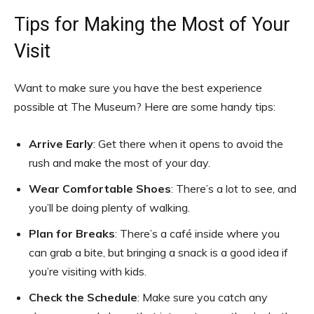
Tips for Making the Most of Your
Visit
Want to make sure you have the best experience
possible at The Museum? Here are some handy tips:
Arrive Early
: Get there when it opens to avoid the
rush and make the most of your day.
Wear Comfortable Shoes
: There’s a lot to see, and
you’ll be doing plenty of walking.
Plan for Breaks
: There’s a café inside where you
can grab a bite, but bringing a snack is a good idea if
you’re visiting with kids.
Check the Schedule
: Make sure you catch any