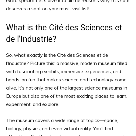
extra special. Let’s dive into all the reasons why this spot
deserves a spot on your must-visit list!
What is the Cité des Sciences et
de l’Industrie?
So, what exactly is the Cité des Sciences et de
l’Industrie? Picture this: a massive, modern museum filled
with fascinating exhibits, immersive experiences, and
hands-on fun that makes science and technology come
alive. It’s not only one of the largest science museums in
Europe but also one of the most exciting places to learn,
experiment, and explore.
The museum covers a wide range of topics—space,
biology, physics, and even virtual reality. You’ll find