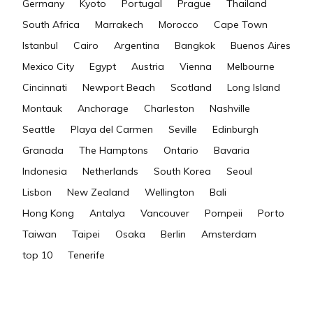
Germany
Kyoto
Portugal
Prague
Thailand
South Africa
Marrakech
Morocco
Cape Town
Istanbul
Cairo
Argentina
Bangkok
Buenos Aires
Mexico City
Egypt
Austria
Vienna
Melbourne
Cincinnati
Newport Beach
Scotland
Long Island
Montauk
Anchorage
Charleston
Nashville
Seattle
Playa del Carmen
Seville
Edinburgh
Granada
The Hamptons
Ontario
Bavaria
Indonesia
Netherlands
South Korea
Seoul
Lisbon
New Zealand
Wellington
Bali
Hong Kong
Antalya
Vancouver
Pompeii
Porto
Taiwan
Taipei
Osaka
Berlin
Amsterdam
top 10
Tenerife