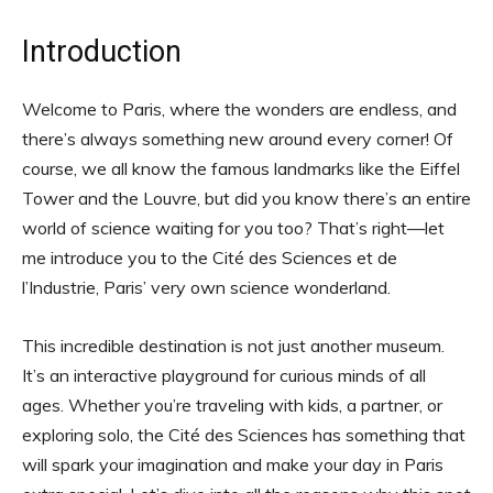
Introduction
Welcome to Paris, where the wonders are endless, and
there’s always something new around every corner! Of
course, we all know the famous landmarks like the Eiffel
Tower and the Louvre, but did you know there’s an entire
world of science waiting for you too? That’s right—let
me introduce you to the Cité des Sciences et de
l’Industrie, Paris’ very own science wonderland.
This incredible destination is not just another museum.
It’s an interactive playground for curious minds of all
ages. Whether you’re traveling with kids, a partner, or
exploring solo, the Cité des Sciences has something that
will spark your imagination and make your day in Paris