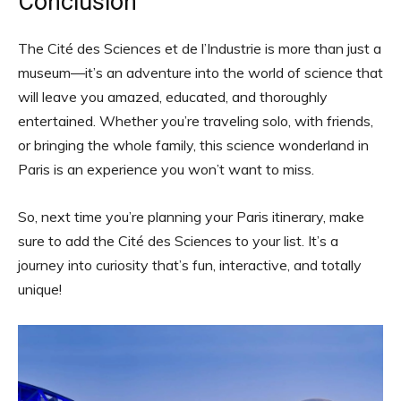
Conclusion
The Cité des Sciences et de l’Industrie is more than just a
museum—it’s an adventure into the world of science that
will leave you amazed, educated, and thoroughly
entertained. Whether you’re traveling solo, with friends,
or bringing the whole family, this science wonderland in
Paris is an experience you won’t want to miss.
So, next time you’re planning your Paris itinerary, make
sure to add the Cité des Sciences to your list. It’s a
journey into curiosity that’s fun, interactive, and totally
unique!