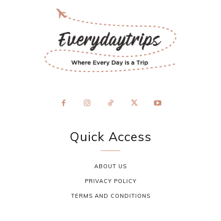
Quick Access
ABOUT US
PRIVACY POLICY
TERMS AND CONDITIONS