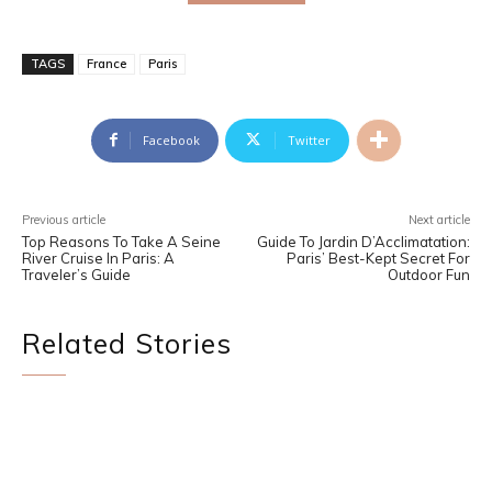
TAGS
France
Paris
Facebook
Twitter
Previous article
Next article
Top Reasons To Take A Seine
Guide To Jardin D’Acclimatation:
River Cruise In Paris: A
Paris’ Best-Kept Secret For
Traveler’s Guide
Outdoor Fun
Related Stories