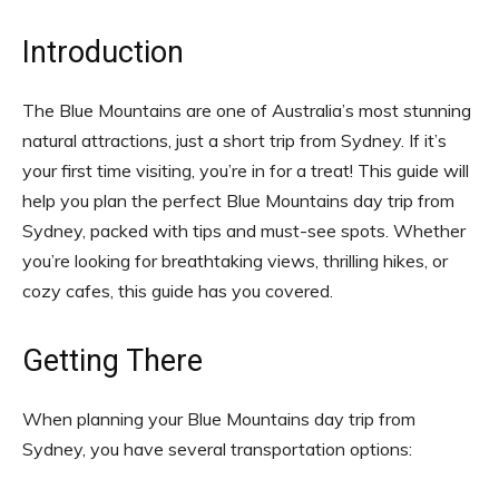
Introduction
The Blue Mountains are one of Australia’s most stunning
natural attractions, just a short trip from Sydney. If it’s
your first time visiting, you’re in for a treat! This guide will
help you plan the perfect Blue Mountains day trip from
Sydney, packed with tips and must-see spots. Whether
you’re looking for breathtaking views, thrilling hikes, or
cozy cafes, this guide has you covered.
Getting There
When planning your Blue Mountains day trip from
Sydney, you have several transportation options: