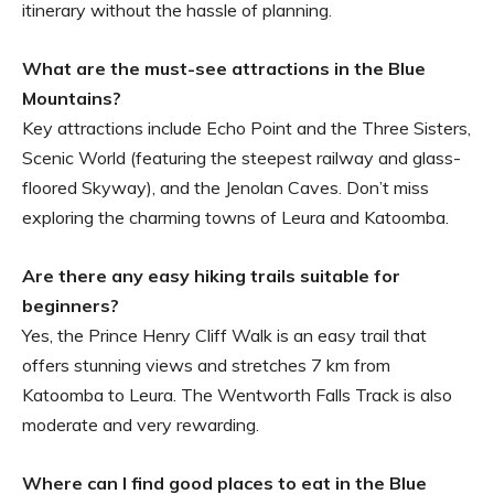
itinerary without the hassle of planning.
What are the must-see attractions in the Blue
Mountains?
Key attractions include Echo Point and the Three Sisters,
Scenic World (featuring the steepest railway and glass-
floored Skyway), and the Jenolan Caves. Don’t miss
exploring the charming towns of Leura and Katoomba.
Are there any easy hiking trails suitable for
beginners?
Yes, the Prince Henry Cliff Walk is an easy trail that
offers stunning views and stretches 7 km from
Katoomba to Leura. The Wentworth Falls Track is also
moderate and very rewarding.
Where can I find good places to eat in the Blue