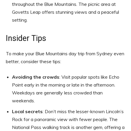
throughout the Blue Mountains. The picnic area at
Govetts Leap offers stunning views and a peaceful
setting.
Insider Tips
To make your Blue Mountains day trip from Sydney even
better, consider these tips:
Avoiding the crowds
: Visit popular spots like Echo
Point early in the morning or late in the afternoon.
Weekdays are generally less crowded than
weekends.
Local secrets
: Don’t miss the lesser-known Lincoln’s
Rock for a panoramic view with fewer people. The
National Pass walking track is another gem, offering a