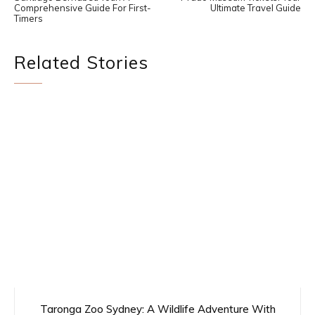
Comprehensive Guide For First-
Ultimate Travel Guide
Timers
Related Stories
Taronga Zoo Sydney: A Wildlife Adventure With