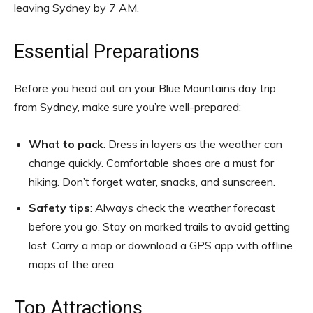
leaving Sydney by 7 AM.
Essential Preparations
Before you head out on your Blue Mountains day trip
from Sydney, make sure you’re well-prepared:
What to pack
: Dress in layers as the weather can
change quickly. Comfortable shoes are a must for
hiking. Don’t forget water, snacks, and sunscreen.
Safety tips
: Always check the weather forecast
before you go. Stay on marked trails to avoid getting
lost. Carry a map or download a GPS app with offline
maps of the area.
Top Attractions