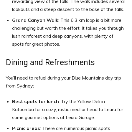
rewarding view of the falls. The walk includes several
lookouts and a steep descent to the base of the falls.
Grand Canyon Walk
: This 6.3 km loop is a bit more
challenging but worth the effort. It takes you through
lush rainforest and deep canyons, with plenty of
spots for great photos.
Dining and Refreshments
You’ll need to refuel during your Blue Mountains day trip
from Sydney:
Best spots for lunch
: Try the Yellow Deli in
Katoomba for a cozy, rustic meal or head to Leura for
some gourmet options at Leura Garage.
Picnic areas
: There are numerous picnic spots