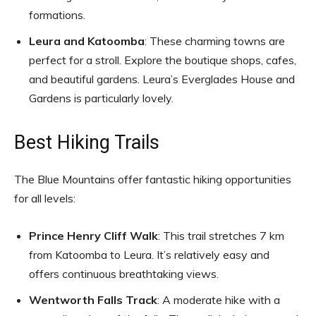
formations.
Leura and Katoomba
: These charming towns are
perfect for a stroll. Explore the boutique shops, cafes,
and beautiful gardens. Leura’s Everglades House and
Gardens is particularly lovely.
Best Hiking Trails
The Blue Mountains offer fantastic hiking opportunities
for all levels:
Prince Henry Cliff Walk
: This trail stretches 7 km
from Katoomba to Leura. It’s relatively easy and
offers continuous breathtaking views.
Wentworth Falls Track
: A moderate hike with a