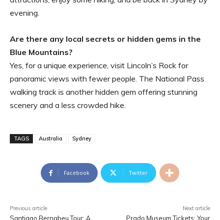
evening.
Are there any local secrets or hidden gems in the
Blue Mountains?
Yes, for a unique experience, visit Lincoln’s Rock for
panoramic views with fewer people. The National Pass
walking track is another hidden gem offering stunning
scenery and a less crowded hike.
TAGS
Australia
Sydney
Facebook
Twitter
Previous article
Next article
Santiago Bernabeu Tour: A
Prado Museum Tickets: Your