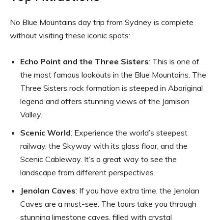
No Blue Mountains day trip from Sydney is complete
without visiting these iconic spots:
Echo Point and the Three Sisters
: This is one of
the most famous lookouts in the Blue Mountains. The
Three Sisters rock formation is steeped in Aboriginal
legend and offers stunning views of the Jamison
Valley.
Scenic World
: Experience the world’s steepest
railway, the Skyway with its glass floor, and the
Scenic Cableway. It’s a great way to see the
landscape from different perspectives.
Jenolan Caves
: If you have extra time, the Jenolan
Caves are a must-see. The tours take you through
stunning limestone caves, filled with crystal