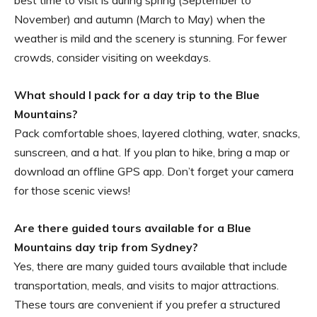
best time to visit is during spring (September to
November) and autumn (March to May) when the
weather is mild and the scenery is stunning. For fewer
crowds, consider visiting on weekdays.
What should I pack for a day trip to the Blue
Mountains?
Pack comfortable shoes, layered clothing, water, snacks,
sunscreen, and a hat. If you plan to hike, bring a map or
download an offline GPS app. Don’t forget your camera
for those scenic views!
Are there guided tours available for a Blue
Mountains day trip from Sydney?
Yes, there are many guided tours available that include
transportation, meals, and visits to major attractions.
These tours are convenient if you prefer a structured