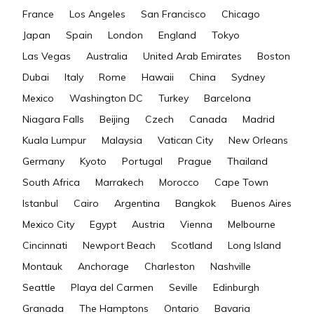
France
Los Angeles
San Francisco
Chicago
Japan
Spain
London
England
Tokyo
Las Vegas
Australia
United Arab Emirates
Boston
Dubai
Italy
Rome
Hawaii
China
Sydney
Mexico
Washington DC
Turkey
Barcelona
Niagara Falls
Beijing
Czech
Canada
Madrid
Kuala Lumpur
Malaysia
Vatican City
New Orleans
Germany
Kyoto
Portugal
Prague
Thailand
South Africa
Marrakech
Morocco
Cape Town
Istanbul
Cairo
Argentina
Bangkok
Buenos Aires
Mexico City
Egypt
Austria
Vienna
Melbourne
Cincinnati
Newport Beach
Scotland
Long Island
Montauk
Anchorage
Charleston
Nashville
Seattle
Playa del Carmen
Seville
Edinburgh
Granada
The Hamptons
Ontario
Bavaria