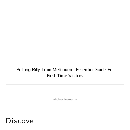
Puffing Billy Train Melbourne: Essential Guide For
First-Time Visitors
-Advertisement-
Discover