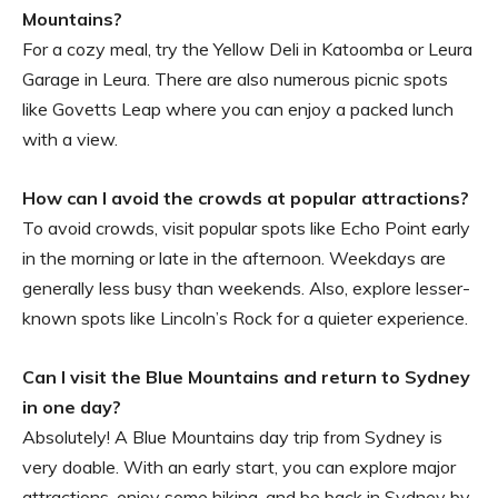
Mountains?
For a cozy meal, try the Yellow Deli in Katoomba or Leura
Garage in Leura. There are also numerous picnic spots
like Govetts Leap where you can enjoy a packed lunch
with a view.
How can I avoid the crowds at popular attractions?
To avoid crowds, visit popular spots like Echo Point early
in the morning or late in the afternoon. Weekdays are
generally less busy than weekends. Also, explore lesser-
known spots like Lincoln’s Rock for a quieter experience.
Can I visit the Blue Mountains and return to Sydney
in one day?
Absolutely! A Blue Mountains day trip from Sydney is
very doable. With an early start, you can explore major
attractions, enjoy some hiking, and be back in Sydney by