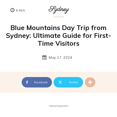
Sydney
6
min.
Blue Mountains Day Trip from
Sydney: Ultimate Guide for First-
Time Visitors
May 17, 2024
Facebook
Twitter
-Advertisement-