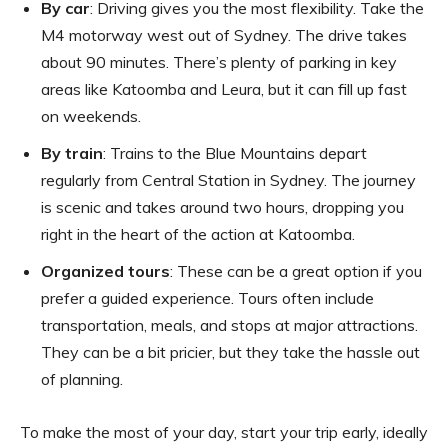
By car
: Driving gives you the most flexibility. Take the
M4 motorway west out of Sydney. The drive takes
about 90 minutes. There’s plenty of parking in key
areas like Katoomba and Leura, but it can fill up fast
on weekends.
By train
: Trains to the Blue Mountains depart
regularly from Central Station in Sydney. The journey
is scenic and takes around two hours, dropping you
right in the heart of the action at Katoomba.
Organized tours
: These can be a great option if you
prefer a guided experience. Tours often include
transportation, meals, and stops at major attractions.
They can be a bit pricier, but they take the hassle out
of planning.
To make the most of your day, start your trip early, ideally