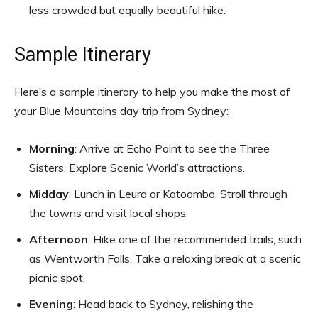
less crowded but equally beautiful hike.
Sample Itinerary
Here’s a sample itinerary to help you make the most of
your Blue Mountains day trip from Sydney:
Morning
: Arrive at Echo Point to see the Three
Sisters. Explore Scenic World’s attractions.
Midday
: Lunch in Leura or Katoomba. Stroll through
the towns and visit local shops.
Afternoon
: Hike one of the recommended trails, such
as Wentworth Falls. Take a relaxing break at a scenic
picnic spot.
Evening
: Head back to Sydney, relishing the