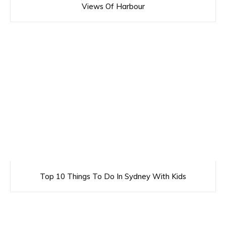
Views Of Harbour
Top 10 Things To Do In Sydney With Kids