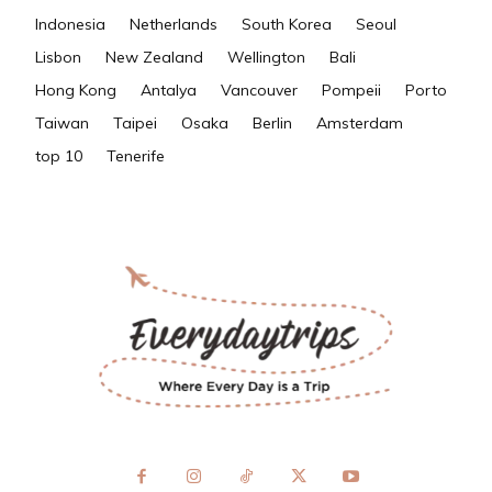
Indonesia
Netherlands
South Korea
Seoul
Lisbon
New Zealand
Wellington
Bali
Hong Kong
Antalya
Vancouver
Pompeii
Porto
Taiwan
Taipei
Osaka
Berlin
Amsterdam
top 10
Tenerife