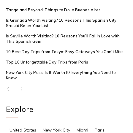
Tango and Beyond: Things to Do in Buenos Aires
Is Granada Worth Visiting? 10 Reasons This Spanish City
Should Be on Your List
Is Seville Worth Visiting? 10 Reasons You’ll Fall in Love with
This Spanish Gem
10 Best Day Trips from Tokyo: Easy Getaways You Can’t Miss
Top 10 Unforgettable Day Trips from Paris
New York City Pass: Is It Worth It? Everything You Need to
Know
Explore
United States
New York City
Miami
Paris