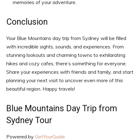
memories of your adventure.
Conclusion
Your Blue Mountains day trip from Sydney will be filled
with incredible sights, sounds, and experiences. From
stunning lookouts and charming towns to exhilarating
hikes and cozy cafes, there’s something for everyone.
Share your experiences with friends and family, and start
planning your next visit to uncover even more of this
beautiful region. Happy travels!
Blue Mountains Day Trip from
Sydney Tour
Powered by
GetYourGuide