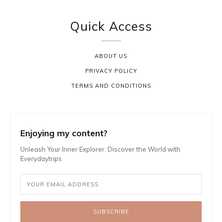
Quick Access
ABOUT US
PRIVACY POLICY
TERMS AND CONDITIONS
Enjoying my content?
Unleash Your Inner Explorer: Discover the World with
Everydaytrips
SUBSCRIBE