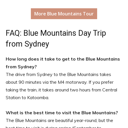
More Blue Mountains Tour
FAQ: Blue Mountains Day Trip
from Sydney
How long does it take to get to the Blue Mountains
from Sydney?
The drive from Sydney to the Blue Mountains takes
about 90 minutes via the M4 motorway. If you prefer
taking the train, it takes around two hours from Central
Station to Katoomba.
What is the best time to visit the Blue Mountains?
The Blue Mountains are beautiful year-round, but the