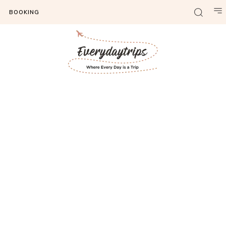
BOOKING