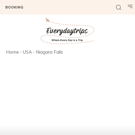
BOOKING
Home
USA
Niagara Falls