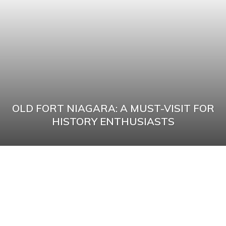
OLD FORT NIAGARA: A MUST-VISIT FOR
HISTORY ENTHUSIASTS