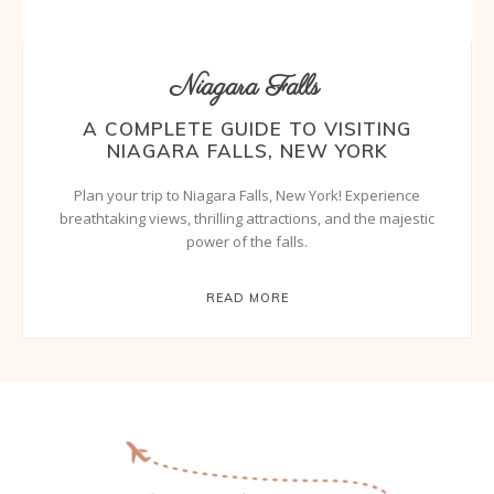
Niagara Falls
A COMPLETE GUIDE TO VISITING
NIAGARA FALLS, NEW YORK
Plan your trip to Niagara Falls, New York! Experience
breathtaking views, thrilling attractions, and the majestic
power of the falls.
READ MORE