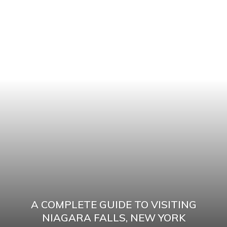
A COMPLETE GUIDE TO VISITING
NIAGARA FALLS, NEW YORK