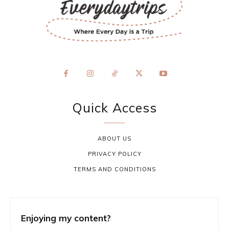
Quick Access
ABOUT US
PRIVACY POLICY
TERMS AND CONDITIONS
Enjoying my content?