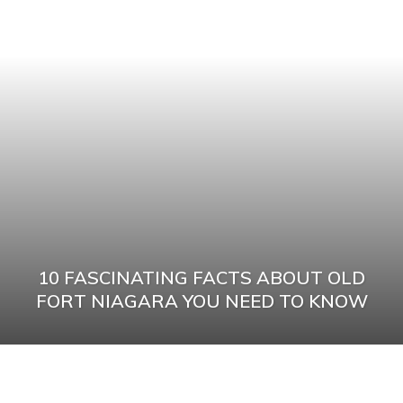
10 FASCINATING FACTS ABOUT OLD
FORT NIAGARA YOU NEED TO KNOW