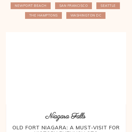
NEWPORT BEACH
SAN FRANCISCO
SEATTLE
THE HAMPTONS
WASHINGTON DC
Niagara Falls
OLD FORT NIAGARA: A MUST-VISIT FOR