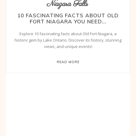
Niagara Falls
10 FASCINATING FACTS ABOUT OLD
FORT NIAGARA YOU NEED...
Explore 10 fascinating facts about Old Fort Niagara, a
historic gem by Lake Ontario. Discover its history, stunning
views, and unique events!
READ MORE