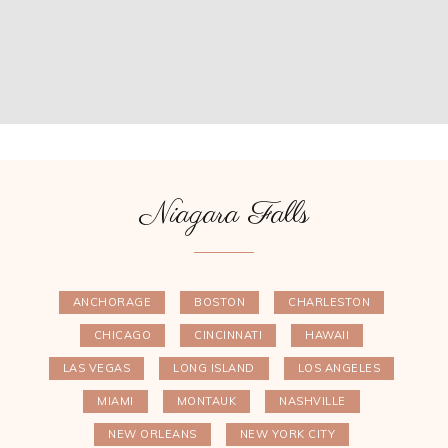
Niagara Falls
ANCHORAGE
BOSTON
CHARLESTON
CHICAGO
CINCINNATI
HAWAII
LAS VEGAS
LONG ISLAND
LOS ANGELES
MIAMI
MONTAUK
NASHVILLE
NEW ORLEANS
NEW YORK CITY