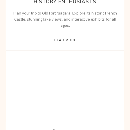
HISTORY ENTHUSIASTS
Plan your trip to Old Fort Niagara! Explore its historic French
Castle, stunning lake views, and interactive exhibits for all
ages.
READ MORE