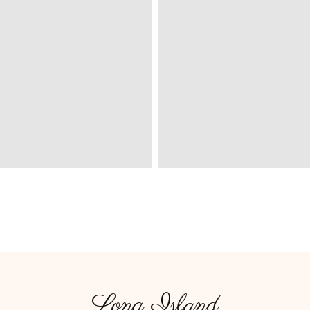
Long Island