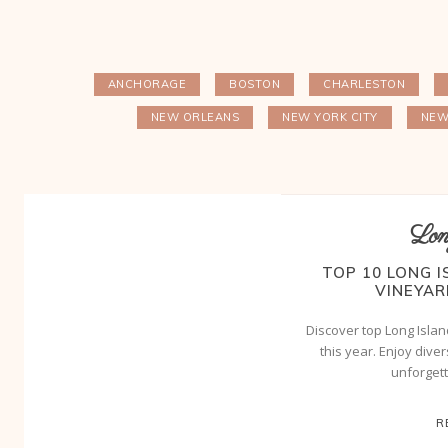
ANCHORAGE
BOSTON
CHARLESTON
NEW ORLEANS
NEW YORK CITY
NEW
Lon
TOP 10 LONG 
VINEYAR
Discover top Long Islan
this year. Enjoy dive
unforget
R