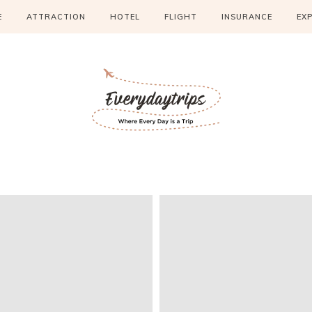
E
ATTRACTION
HOTEL
FLIGHT
INSURANCE
EX