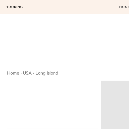
BOOKING
HOM
Home
USA
Long Island