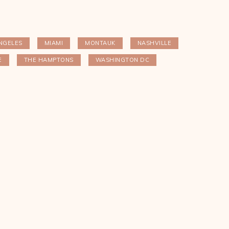
NGELES
MIAMI
MONTAUK
NASHVILLE
E
THE HAMPTONS
WASHINGTON DC