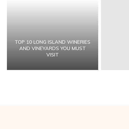
TOP 10 LONG ISLAND WINERIES
AND VINEYARDS YOU MUST
VISIT