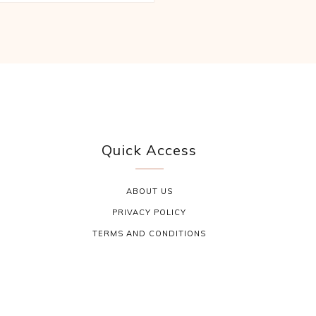
Quick Access
ABOUT US
PRIVACY POLICY
TERMS AND CONDITIONS