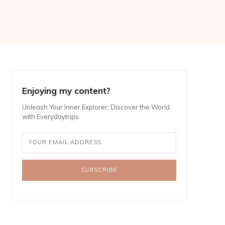
Enjoying my content?
Unleash Your Inner Explorer: Discover the World
with Everydaytrips
SUBSCRIBE