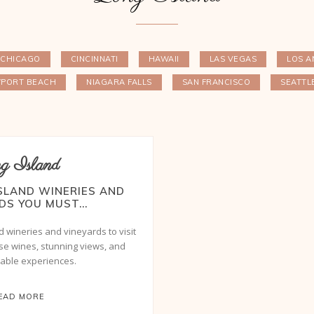
CHICAGO
CINCINNATI
HAWAII
LAS VEGAS
LOS A
PORT BEACH
NIAGARA FALLS
SAN FRANCISCO
SEATTL
g Island
ISLAND WINERIES AND
DS YOU MUST...
d wineries and vineyards to visit
rse wines, stunning views, and
table experiences.
EAD MORE