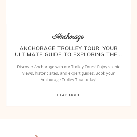
Anchorage
ANCHORAGE TROLLEY TOUR: YOUR
ULTIMATE GUIDE TO EXPLORING THE...
Discover Anchorage with our Trolley Tours! Enjoy scenic
views, historic sites, and expert guides. Book your
Anchorage Trolley Tour today!
READ MORE