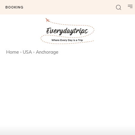
BOOKING
Home
USA
Anchorage