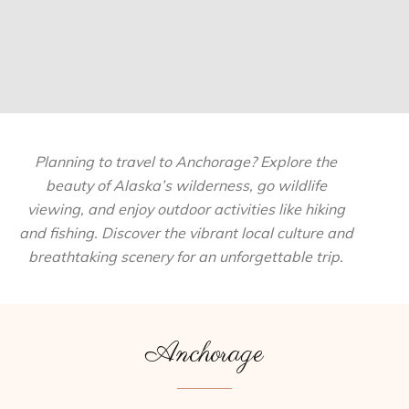
Planning to travel to Anchorage? Explore the
beauty of Alaska’s wilderness, go wildlife
viewing, and enjoy outdoor activities like hiking
and fishing. Discover the vibrant local culture and
breathtaking scenery for an unforgettable trip.
Anchorage