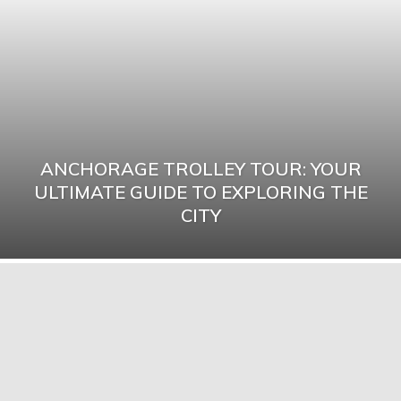
ANCHORAGE TROLLEY TOUR: YOUR
ULTIMATE GUIDE TO EXPLORING THE
CITY