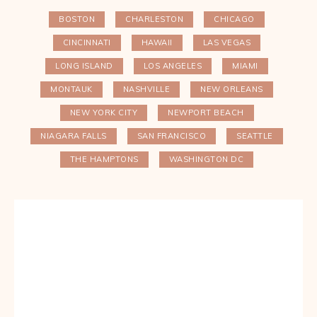
BOSTON
CHARLESTON
CHICAGO
CINCINNATI
HAWAII
LAS VEGAS
LONG ISLAND
LOS ANGELES
MIAMI
MONTAUK
NASHVILLE
NEW ORLEANS
NEW YORK CITY
NEWPORT BEACH
NIAGARA FALLS
SAN FRANCISCO
SEATTLE
THE HAMPTONS
WASHINGTON DC