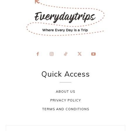
Quick Access
ABOUT US
PRIVACY POLICY
TERMS AND CONDITIONS