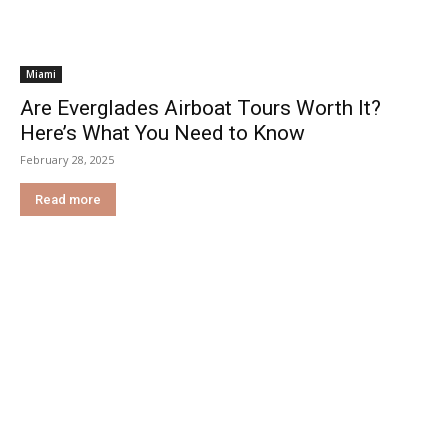
Miami
Are Everglades Airboat Tours Worth It?
Here’s What You Need to Know
February 28, 2025
Read more