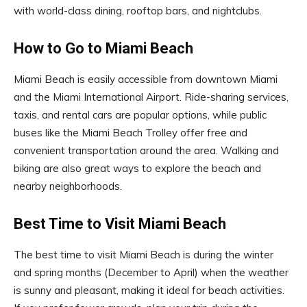
with world-class dining, rooftop bars, and nightclubs.
How to Go to Miami Beach
Miami Beach is easily accessible from downtown Miami
and the Miami International Airport. Ride-sharing services,
taxis, and rental cars are popular options, while public
buses like the Miami Beach Trolley offer free and
convenient transportation around the area. Walking and
biking are also great ways to explore the beach and
nearby neighborhoods.
Best Time to Visit Miami Beach
The best time to visit Miami Beach is during the winter
and spring months (December to April) when the weather
is sunny and pleasant, making it ideal for beach activities.