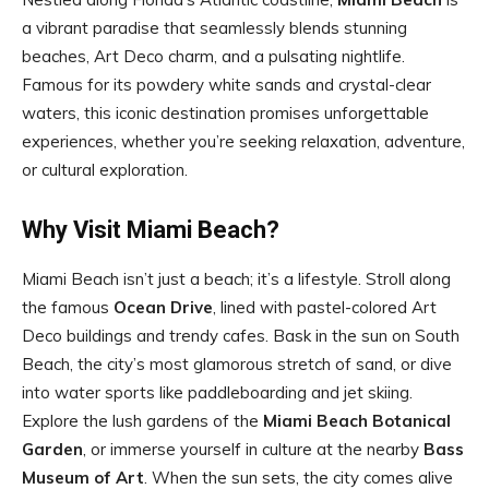
a vibrant paradise that seamlessly blends stunning
beaches, Art Deco charm, and a pulsating nightlife.
Famous for its powdery white sands and crystal-clear
waters, this iconic destination promises unforgettable
experiences, whether you’re seeking relaxation, adventure,
or cultural exploration.
Why Visit Miami Beach?
Miami Beach isn’t just a beach; it’s a lifestyle. Stroll along
the famous
Ocean Drive
, lined with pastel-colored Art
Deco buildings and trendy cafes. Bask in the sun on South
Beach, the city’s most glamorous stretch of sand, or dive
into water sports like paddleboarding and jet skiing.
Explore the lush gardens of the
Miami Beach Botanical
Garden
, or immerse yourself in culture at the nearby
Bass
Museum of Art
. When the sun sets, the city comes alive