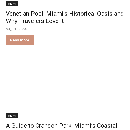
Miami
Venetian Pool: Miami’s Historical Oasis and
Why Travelers Love It
August 12, 2024
Read more
Miami
A Guide to Crandon Park: Miami’s Coastal