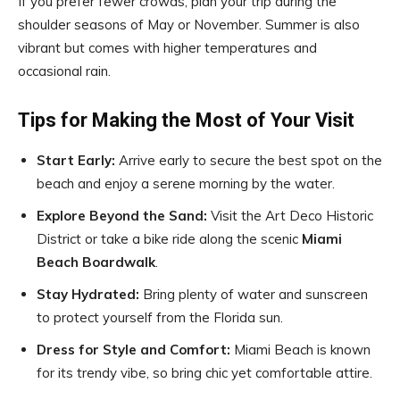
If you prefer fewer crowds, plan your trip during the
shoulder seasons of May or November. Summer is also
vibrant but comes with higher temperatures and
occasional rain.
Tips for Making the Most of Your Visit
Start Early:
Arrive early to secure the best spot on the
beach and enjoy a serene morning by the water.
Explore Beyond the Sand:
Visit the Art Deco Historic
District or take a bike ride along the scenic
Miami
Beach Boardwalk
.
Stay Hydrated:
Bring plenty of water and sunscreen
to protect yourself from the Florida sun.
Dress for Style and Comfort:
Miami Beach is known
for its trendy vibe, so bring chic yet comfortable attire.