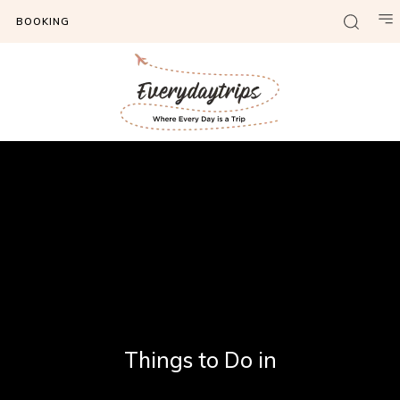
BOOKING
Things to Do in