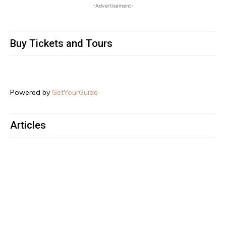
-Advertisement-
Buy Tickets and Tours
Powered by
GetYourGuide
Articles