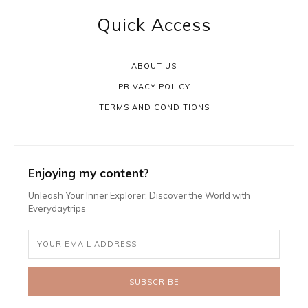
Quick Access
ABOUT US
PRIVACY POLICY
TERMS AND CONDITIONS
Enjoying my content?
Unleash Your Inner Explorer: Discover the World with
Everydaytrips
SUBSCRIBE