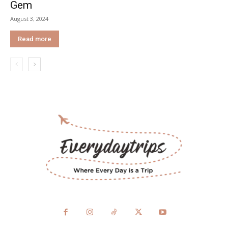
Gem
August 3, 2024
Read more