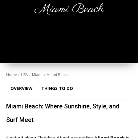
Miami Beach
Home
USA
Miami
Miami Beach
OVERVIEW
THINGS TO DO
Miami Beach: Where Sunshine, Style, and
Surf Meet
Nestled along Florida’s Atlantic coastline,
Miami Beach
is