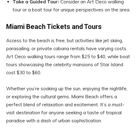
Take a Guided Tour:
Consider an Art Deco walking
tour or a boat tour for unique perspectives on the area.
Miami Beach Tickets and Tours
Access to the beach is free, but activities like jet skiing,
parasailing, or private cabana rentals have varying costs.
Art Deco walking tours range from $25 to $40, while boat
tours showcasing the celebrity mansions of Star Island
cost $30 to $60.
Whether you’re soaking up the sun, enjoying the nightlife,
or exploring the cultural gems, Miami Beach offers a
perfect blend of relaxation and excitement. It’s a must-
visit destination for anyone seeking a taste of tropical
paradise with a dash of urban sophistication.