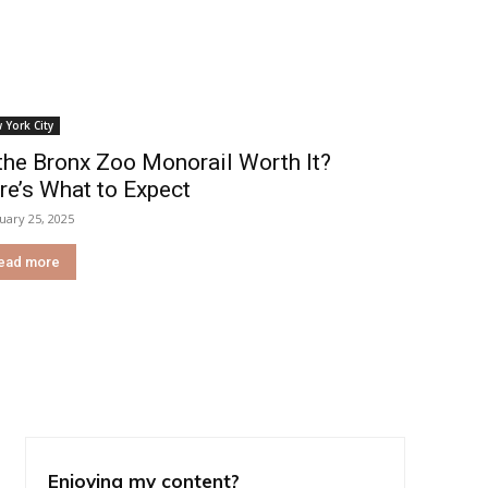
 York City
 the Bronx Zoo Monorail Worth It?
re’s What to Expect
uary 25, 2025
ead more
Enjoying my content?