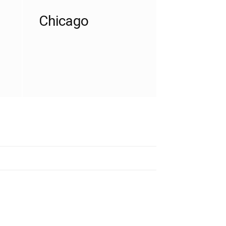
Chicago