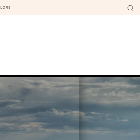
PLORE