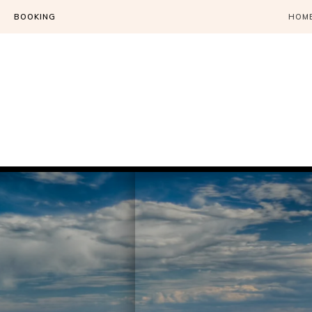
BOOKING
HOM