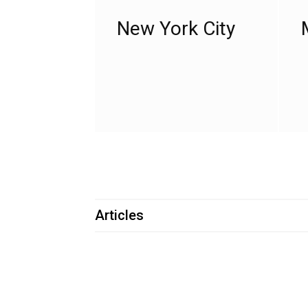
New York City
Articles