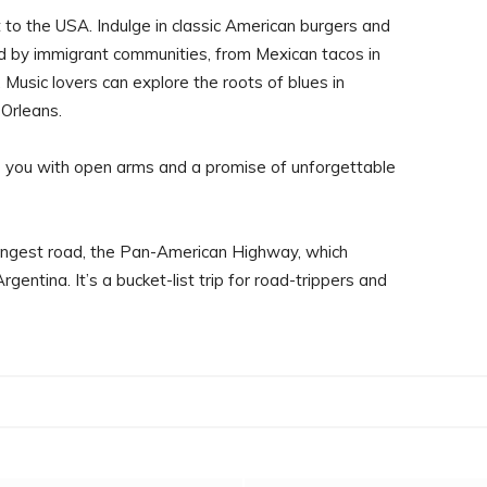
t to the USA. Indulge in classic American burgers and
ed by immigrant communities, from Mexican tacos in
 Music lovers can explore the roots of blues in
 Orleans.
you with open arms and a promise of unforgettable
ongest road, the Pan-American Highway, which
entina. It’s a bucket-list trip for road-trippers and