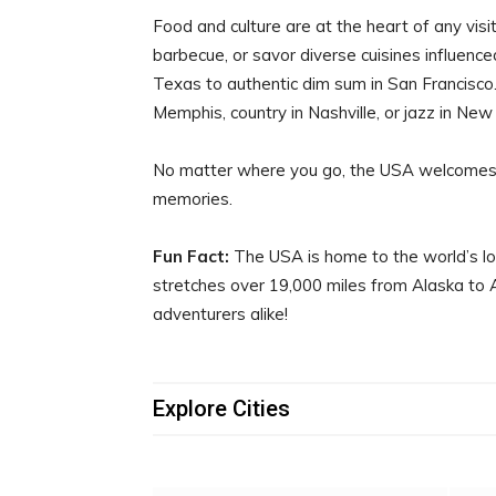
Food and culture are at the heart of any visi
barbecue, or savor diverse cuisines influenc
Texas to authentic dim sum in San Francisco.
Memphis, country in Nashville, or jazz in New
No matter where you go, the USA welcomes 
memories.
Fun Fact:
The USA is home to the world’s l
stretches over 19,000 miles from Alaska to Arg
adventurers alike!
Explore Cities