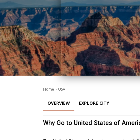
Home
USA
OVERVIEW
EXPLORE CITY
Why Go to United States of Ameri