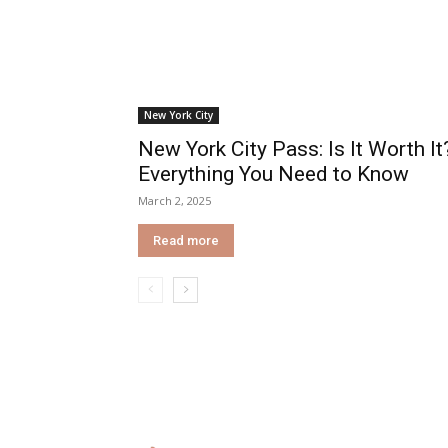
New York City
New York City Pass: Is It Worth It
Everything You Need to Know
March 2, 2025
Read more