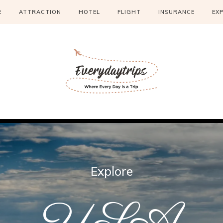
E
ATTRACTION
HOTEL
FLIGHT
INSURANCE
EX
Explore
USA