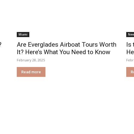
Miami
New
?
Are Everglades Airboat Tours Worth
Is
It? Here’s What You Need to Know
He
February 28, 2025
Febr
Read more
R