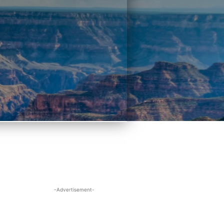
-Advertisement-