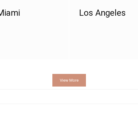
Miami
Los Angeles
View More