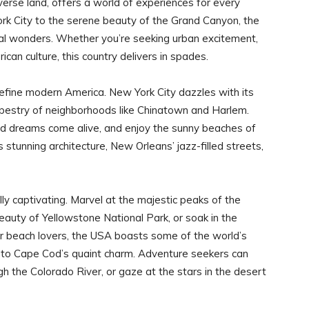
erse land, offers a world of experiences for every
ork City to the serene beauty of the Grand Canyon, the
ural wonders. Whether you’re seeking urban excitement,
can culture, this country delivers in spades.
 define modern America. New York City dazzles with its
apestry of neighborhoods like Chinatown and Harlem.
 dreams come alive, and enjoy the sunny beaches of
stunning architecture, New Orleans’ jazz-filled streets,
y captivating. Marvel at the majestic peaks of the
auty of Yellowstone National Park, or soak in the
or beach lovers, the USA boasts some of the world’s
 to Cape Cod’s quaint charm. Adventure seekers can
ugh the Colorado River, or gaze at the stars in the desert