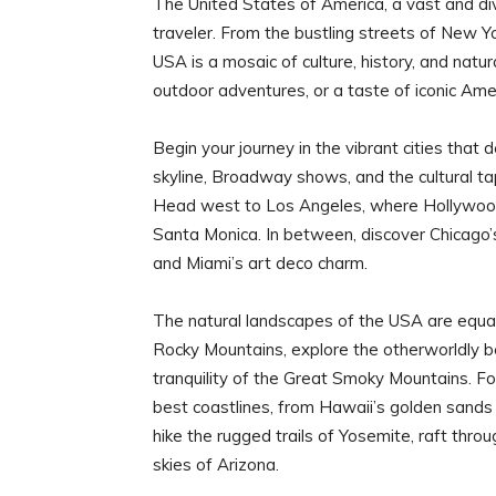
The United States of America, a vast and div
traveler. From the bustling streets of New Y
USA is a mosaic of culture, history, and nat
outdoor adventures, or a taste of iconic Ameri
Begin your journey in the vibrant cities that
skyline, Broadway shows, and the cultural t
Head west to Los Angeles, where Hollywood
Santa Monica. In between, discover Chicago’s 
and Miami’s art deco charm.
The natural landscapes of the USA are equall
Rocky Mountains, explore the otherworldly be
tranquility of the Great Smoky Mountains. F
best coastlines, from Hawaii’s golden sands
hike the rugged trails of Yosemite, raft thro
skies of Arizona.