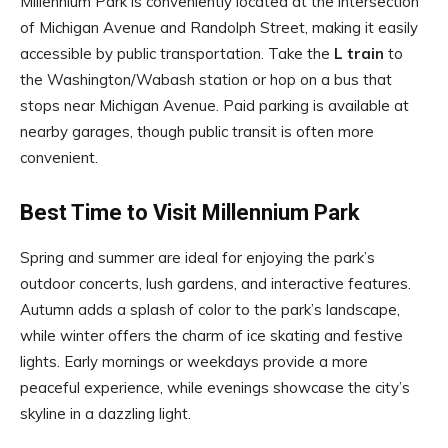
Millennium Park is conveniently located at the intersection
of Michigan Avenue and Randolph Street, making it easily
accessible by public transportation. Take the
L train
to
the Washington/Wabash station or hop on a bus that
stops near Michigan Avenue. Paid parking is available at
nearby garages, though public transit is often more
convenient.
Best Time to Visit Millennium Park
Spring and summer are ideal for enjoying the park’s
outdoor concerts, lush gardens, and interactive features.
Autumn adds a splash of color to the park’s landscape,
while winter offers the charm of ice skating and festive
lights. Early mornings or weekdays provide a more
peaceful experience, while evenings showcase the city’s
skyline in a dazzling light.