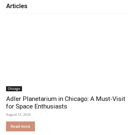
Articles
Chicago
Adler Planetarium in Chicago: A Must-Visit
for Space Enthusiasts
August 13, 2024
Read more