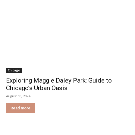
Chicago
Exploring Maggie Daley Park: Guide to
Chicago’s Urban Oasis
August 10, 2024
Read more