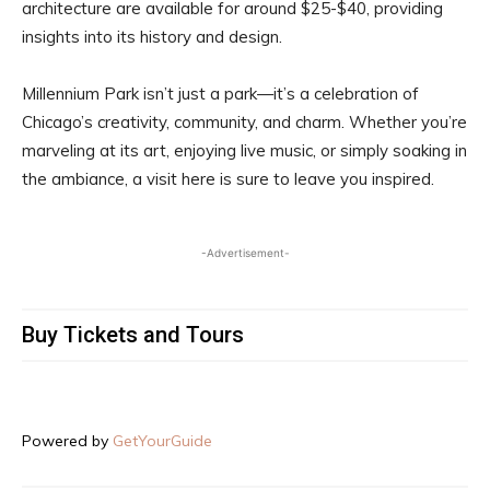
architecture are available for around $25-$40, providing
insights into its history and design.
Millennium Park isn’t just a park—it’s a celebration of
Chicago’s creativity, community, and charm. Whether you’re
marveling at its art, enjoying live music, or simply soaking in
the ambiance, a visit here is sure to leave you inspired.
-Advertisement-
Buy Tickets and Tours
Powered by
GetYourGuide