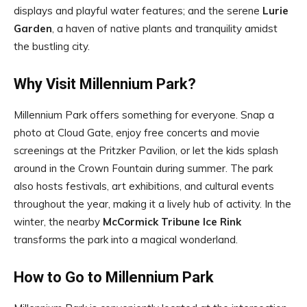
displays and playful water features; and the serene
Lurie
Garden
, a haven of native plants and tranquility amidst
the bustling city.
Why Visit Millennium Park?
Millennium Park offers something for everyone. Snap a
photo at Cloud Gate, enjoy free concerts and movie
screenings at the Pritzker Pavilion, or let the kids splash
around in the Crown Fountain during summer. The park
also hosts festivals, art exhibitions, and cultural events
throughout the year, making it a lively hub of activity. In the
winter, the nearby
McCormick Tribune Ice Rink
transforms the park into a magical wonderland.
How to Go to Millennium Park