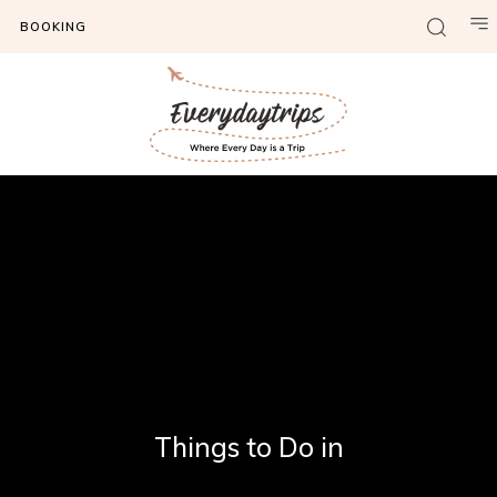
BOOKING
Things to Do in