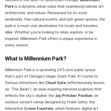
Park
is a dynamic urban oasis that seamlessly blends art,
architecture, and nature. Renowned for its iconic
landmarks, free cultural events, and lush green spaces, the
park is a must-visit destination for locals and travelers
alike. Whether you’re looking to relax, explore, or be
inspired, Millennium Park offers a unique experience in
every season.
What is Millennium Park?
Millennium Park is a sprawling 24.5-acre public space
that’s part of Chicago’s larger Grant Park. It’s home to
famous attractions like
Cloud Gate
(affectionately known
as “The Bean”), an awe-inspiring mirrored sculpture that
reflects the city’s skyline; the
Jay Pritzker Pavilion
, an
outdoor concert venue designed by Frank Gehry; the
interactive
Crown Fountain
, which features digital art