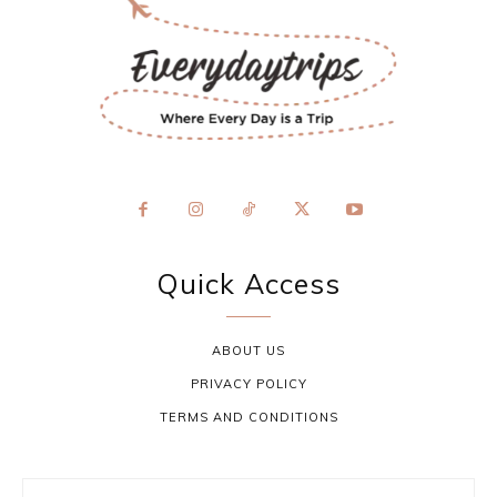
Quick Access
ABOUT US
PRIVACY POLICY
TERMS AND CONDITIONS