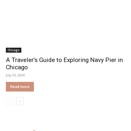
Chicago
A Traveler’s Guide to Exploring Navy Pier in
Chicago
July 25, 2024
Read more