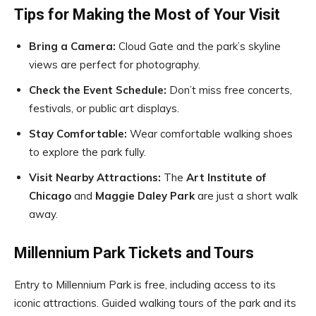
Tips for Making the Most of Your Visit
Bring a Camera:
Cloud Gate and the park’s skyline
views are perfect for photography.
Check the Event Schedule:
Don’t miss free concerts,
festivals, or public art displays.
Stay Comfortable:
Wear comfortable walking shoes
to explore the park fully.
Visit Nearby Attractions:
The
Art Institute of
Chicago
and
Maggie Daley Park
are just a short walk
away.
Millennium Park Tickets and Tours
Entry to Millennium Park is free, including access to its
iconic attractions. Guided walking tours of the park and its