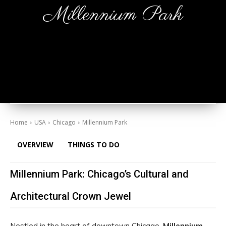
Millennium Park
Home
USA
Chicago
Millennium Park
OVERVIEW
THINGS TO DO
Millennium Park: Chicago’s Cultural and
Architectural Crown Jewel
Nestled in the heart of downtown Chicago,
Millennium