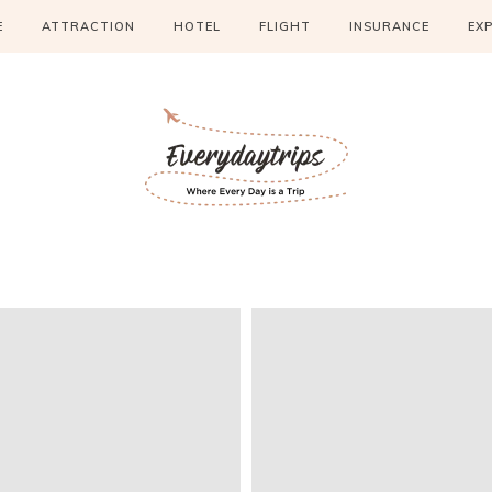
E
ATTRACTION
HOTEL
FLIGHT
INSURANCE
EX