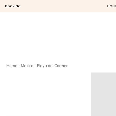
BOOKING
HOM
Home
Mexico
Playa del Carmen