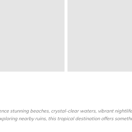
ce stunning beaches, crystal-clear waters, vibrant nightlife
ploring nearby ruins, this tropical destination offers somethi