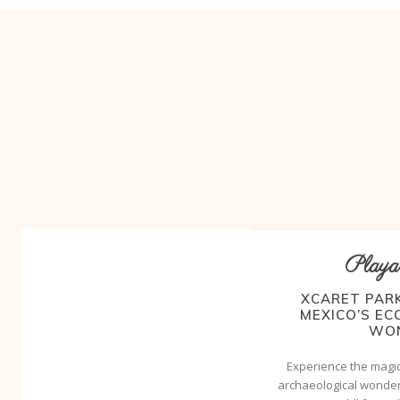
Playa
XCARET PARK
MEXICO’S E
WO
Experience the magic
archaeological wonder