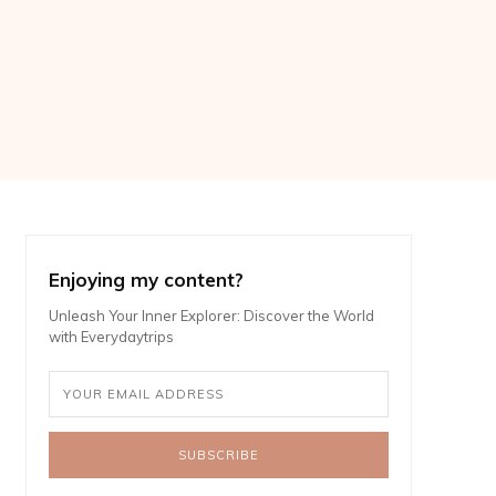
Enjoying my content?
Unleash Your Inner Explorer: Discover the World
with Everydaytrips
SUBSCRIBE