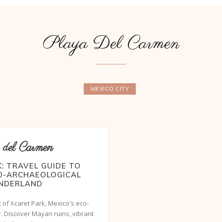
Playa Del Carmen
MEXICO CITY
 del Carmen
: TRAVEL GUIDE TO
CO-ARCHAEOLOGICAL
NDERLAND
 of Xcaret Park, Mexico's eco-
. Discover Mayan ruins, vibrant