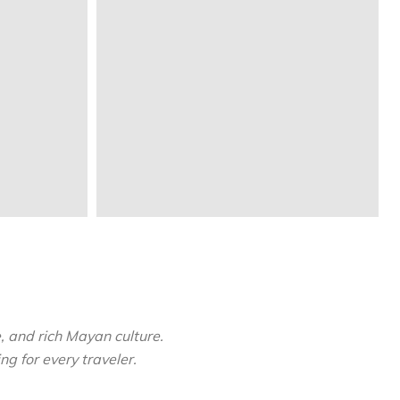
, and rich Mayan culture.
ng for every traveler.