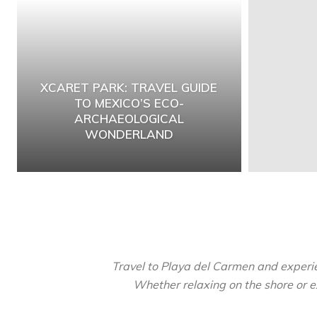
XCARET PARK: TRAVEL GUIDE
TO MEXICO’S ECO-
ARCHAEOLOGICAL
WONDERLAND
Travel to Playa del Carmen and experien
Whether relaxing on the shore or ex