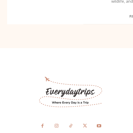
wildlife, an
R