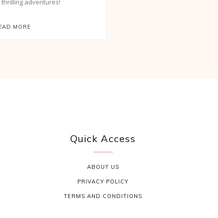
d thrilling adventures!
EAD MORE
Quick Access
ABOUT US
PRIVACY POLICY
TERMS AND CONDITIONS