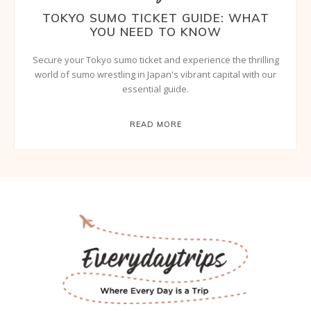
TOKYO SUMO TICKET GUIDE: WHAT
YOU NEED TO KNOW
Secure your Tokyo sumo ticket and experience the thrilling
world of sumo wrestling in Japan's vibrant capital with our
essential guide.
READ MORE