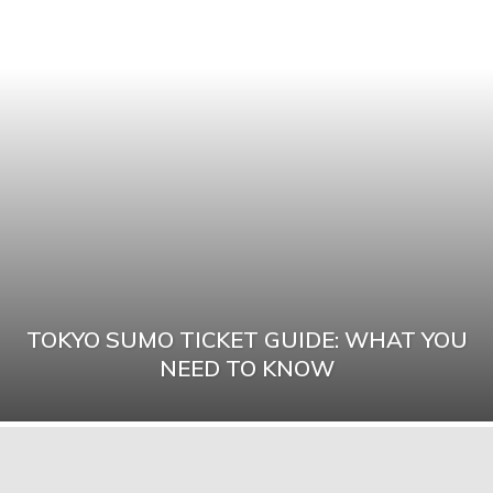
TOKYO SUMO TICKET GUIDE: WHAT YOU
NEED TO KNOW