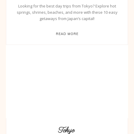
Looking for the best day trips from Tokyo? Explore hot
springs, shrines, beaches, and more with these 10 easy
getaways from Japan’s capital!
READ MORE
Tokyo