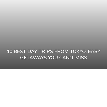
10 BEST DAY TRIPS FROM TOKYO: EASY
GETAWAYS YOU CAN’T MISS