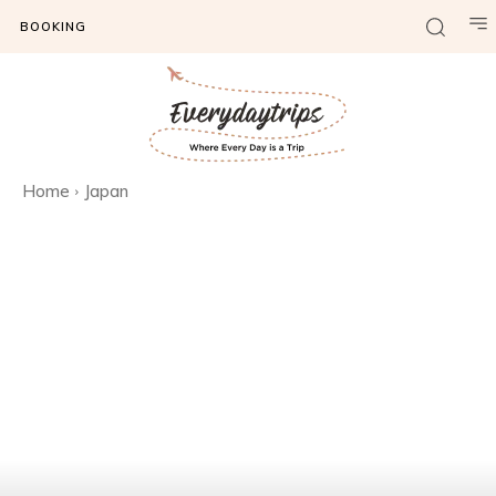
BOOKING
Home
Japan