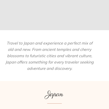
Travel to Japan and experience a perfect mix of
old and new. From ancient temples and cherry
blossoms to futuristic cities and vibrant culture,
Japan offers something for every traveler seeking
adventure and discovery.
Japan