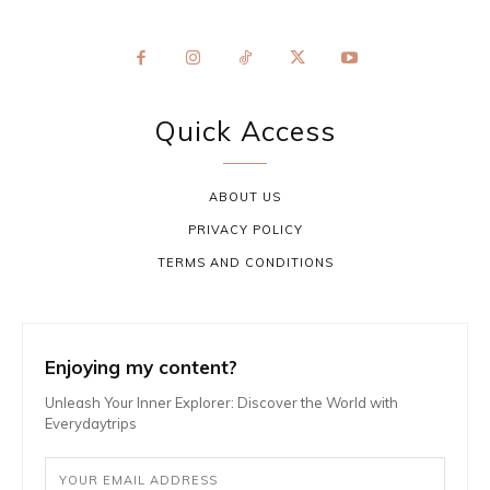
Quick Access
ABOUT US
PRIVACY POLICY
TERMS AND CONDITIONS
Enjoying my content?
Unleash Your Inner Explorer: Discover the World with
Everydaytrips