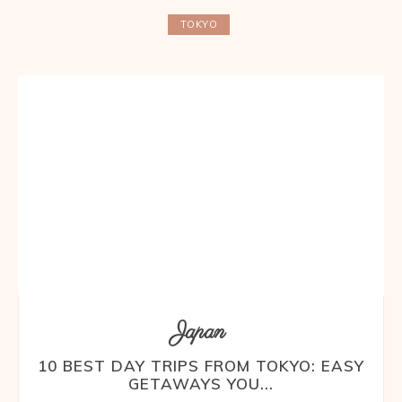
TOKYO
Japan
10 BEST DAY TRIPS FROM TOKYO: EASY
GETAWAYS YOU...